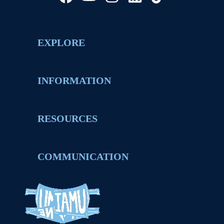
EXPLORE
INFORMATION
RESOURCES
COMMUNICATION