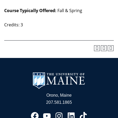
Course Typically Offered:
Fall & Spring
Credits: 3
Orono, Maine
207.581.1865