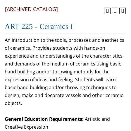
[ARCHIVED CATALOG]
ART 225 - Ceramics I
An introduction to the tools, processes and aesthetics
of ceramics. Provides students with hands-on
experience and understandings of the characteristics
and demands of the medium of ceramics using basic
hand building and/or throwing methods for the
expression of ideas and feeling. Students will learn
basic hand building and/or throwing techniques to
design, make and decorate vessels and other ceramic
objects.
General Education Requirements:
Artistic and
Creative Expression