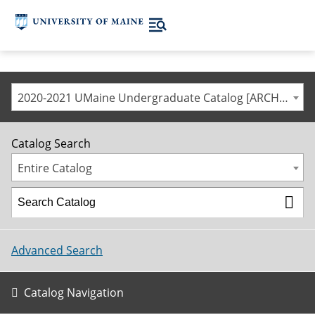
2020-2021 UMaine Undergraduate Catalog [ARCHIVED CATALOG]
Catalog Search
Entire Catalog
Advanced Search
Catalog Navigation