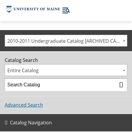
2010-2011 Undergraduate Catalog [ARCHIVED CATALOG]
Catalog Search
Entire Catalog
Advanced Search
Catalog Navigation