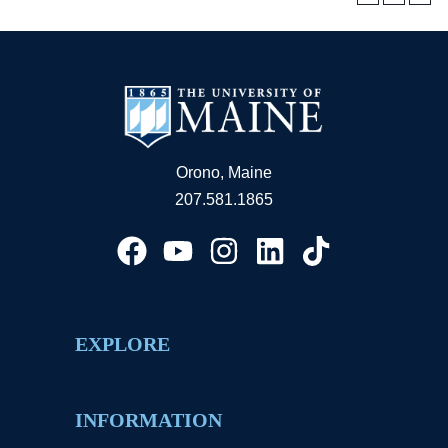
Orono, Maine
207.581.1865
EXPLORE
INFORMATION