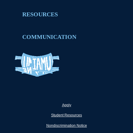
RESOURCES
COMMUNICATION
Apply
Student Resources
Nondiscrimination Notice