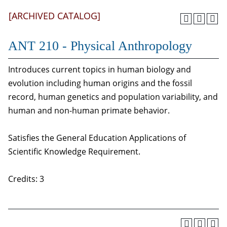
[ARCHIVED CATALOG]
ANT 210 - Physical Anthropology
Introduces current topics in human biology and
evolution including human origins and the fossil
record, human genetics and population variability, and
human and non-human primate behavior.
Satisfies the General Education Applications of
Scientific Knowledge Requirement.
Credits: 3