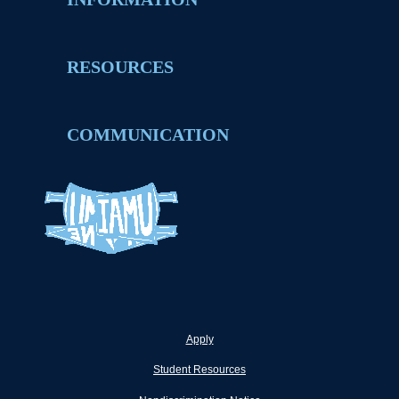
RESOURCES
COMMUNICATION
Apply
Student Resources