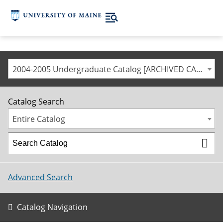
2004-2005 Undergraduate Catalog [ARCHIVED CATALOG]
Catalog Search
Entire Catalog
Advanced Search
Catalog Navigation