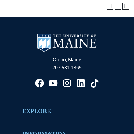
Orono, Maine
207.581.1865
EXPLORE
INFORMATION