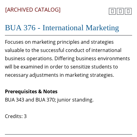
[ARCHIVED CATALOG]
BUA 376 - International Marketing
Focuses on marketing principles and strategies
valuable to the successful conduct of international
business operations. Differing business environments
will be examined in order to sensitize students to
necessary adjustments in marketing strategies.
Prerequisites & Notes
BUA 343 and BUA 370; junior standing.
Credits: 3