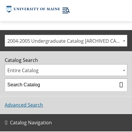
2004-2005 Undergraduate Catalog [ARCHIVED CATALOG]
Catalog Search
Entire Catalog
Advanced Search
Catalog Navigation