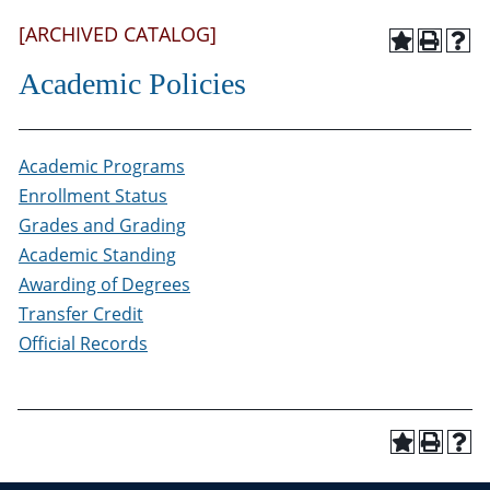
[ARCHIVED CATALOG]
Academic Policies
Academic Programs
Enrollment Status
Grades and Grading
Academic Standing
Awarding of Degrees
Transfer Credit
Official Records