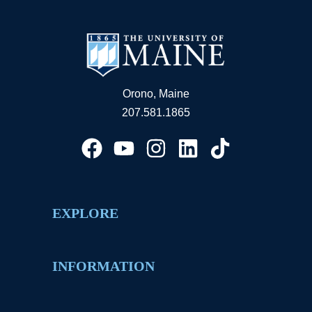
Orono, Maine
207.581.1865
EXPLORE
INFORMATION