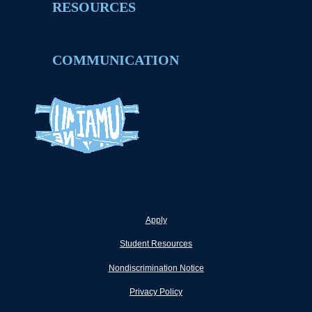
RESOURCES
COMMUNICATION
Apply
Student Resources
Nondiscrimination Notice
Privacy Policy