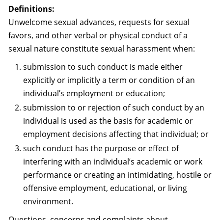
Definitions:
Unwelcome sexual advances, requests for sexual
favors, and other verbal or physical conduct of a
sexual nature constitute sexual harassment when:
submission to such conduct is made either
explicitly or implicitly a term or condition of an
individual’s employment or education;
submission to or rejection of such conduct by an
individual is used as the basis for academic or
employment decisions affecting that individual; or
such conduct has the purpose or effect of
interfering with an individual’s academic or work
performance or creating an intimidating, hostile or
offensive employment, educational, or living
environment.
Questions, concerns and complaints about