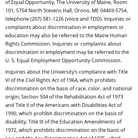
of Equal Opportunity, The University of Maine, Room
101, 5754 North Stevens Hall, Orono, ME 04469-5754,
telephone (207) 581-1226 (voice and TDD). Inquiries or
complaints about discrimination in employment or
education may also be referred to the Maine Human
Rights Commission. Inquiries or complaints about
discrimination in employment may be referred to the
U. S. Equal Employment Opportunity Commission.
Inquiries about the University’s compliance with Title
VI of the Civil Rights Act of 1964, which prohibits
discrimination on the basis of race, color, and national
origin; Section 504 of the Rehabilitation Act of 1973
and Title II of the Americans with Disabilities Act of
1990, which prohibit discrimination on the basis of
disability; Title IX of the Education Amendments of
1972, which prohibits discrimination on the basis of