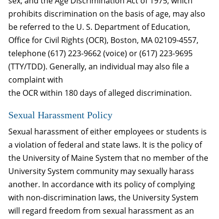
sex; and the Age Discrimination Act of 1975, which
prohibits discrimination on the basis of age, may also
be referred to the U. S. Department of Education,
Office for Civil Rights (OCR), Boston, MA 02109-4557,
telephone (617) 223-9662 (voice) or (617) 223-9695
(TTY/TDD). Generally, an individual may also file a
complaint with
the OCR within 180 days of alleged discrimination.
Sexual Harassment Policy
Sexual harassment of either employees or students is
a violation of federal and state laws. It is the policy of
the University of Maine System that no member of the
University System community may sexually harass
another. In accordance with its policy of complying
with non-discrimination laws, the University System
will regard freedom from sexual harassment as an