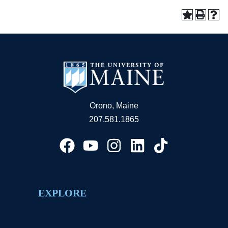
Orono, Maine
207.581.1865
EXPLORE