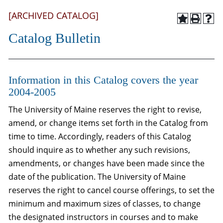
[ARCHIVED CATALOG]
Catalog Bulletin
Information in this Catalog covers the year
2004-2005
The University of Maine reserves the right to revise,
amend, or change items set forth in the Catalog from
time to time. Accordingly, readers of this Catalog
should inquire as to whether any such revisions,
amendments, or changes have been made since the
date of the publication. The University of Maine
reserves the right to cancel course offerings, to set the
minimum and maximum sizes of classes, to change
the designated instructors in courses and to make