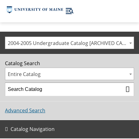
2004-2005 Undergraduate Catalog [ARCHIVED CATALOG]
Catalog Search
Entire Catalog
Advanced Search
Catalog Navigation