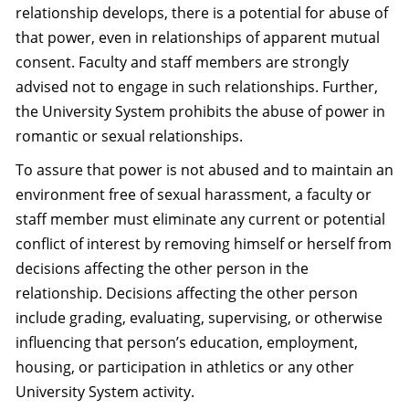
relationship develops, there is a potential for abuse of
that power, even in relationships of apparent mutual
consent. Faculty and staff members are strongly
advised not to engage in such relationships. Further,
the University System prohibits the abuse of power in
romantic or sexual relationships.
To assure that power is not abused and to maintain an
environment free of sexual harassment, a faculty or
staff member must eliminate any current or potential
conflict of interest by removing himself or herself from
decisions affecting the other person in the
relationship. Decisions affecting the other person
include grading, evaluating, supervising, or otherwise
influencing that person’s education, employment,
housing, or participation in athletics or any other
University System activity.