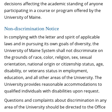
decisions affecting the academic standing of anyone
participating in a course or program offered by the
University of Maine.
Non-discrimination Notice
In complying with the letter and spirit of applicable
laws and in pursuing its own goals of diversity, the
University of Maine System shall not discriminate on
the grounds of race, color, religion, sex, sexual
orientation, national origin or citizenship status, age,
disability, or veterans status in employment,
education, and all other areas of the University. The
University provides reasonable accommodations to
qualified individuals with disabilities upon request.
Questions and complaints about discrimination in any
area of the University should be directed to the Office