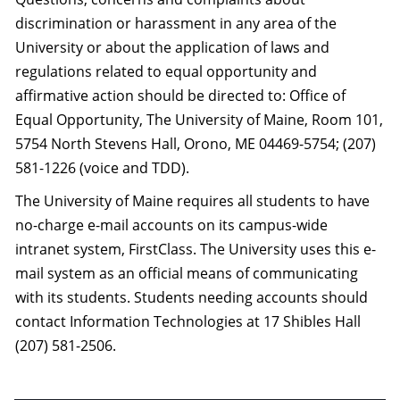
discrimination or harassment in any area of the
University or about the application of laws and
regulations related to equal opportunity and
affirmative action should be directed to: Office of
Equal Opportunity, The University of Maine, Room 101,
5754 North Stevens Hall, Orono, ME 04469-5754; (207)
581-1226 (voice and TDD).
The University of Maine requires all students to have
no-charge e-mail accounts on its campus-wide
intranet system, FirstClass. The University uses this e-
mail system as an official means of communicating
with its students. Students needing accounts should
contact Information Technologies at 17 Shibles Hall
(207) 581-2506.