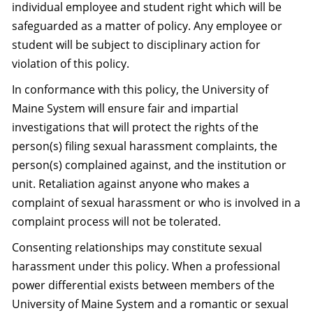
individual employee and student right which will be
safeguarded as a matter of policy. Any employee or
student will be subject to disciplinary action for
violation of this policy.
In conformance with this policy, the University of
Maine System will ensure fair and impartial
investigations that will protect the rights of the
person(s) filing sexual harassment complaints, the
person(s) complained against, and the institution or
unit. Retaliation against anyone who makes a
complaint of sexual harassment or who is involved in a
complaint process will not be tolerated.
Consenting relationships may constitute sexual
harassment under this policy. When a professional
power differential exists between members of the
University of Maine System and a romantic or sexual