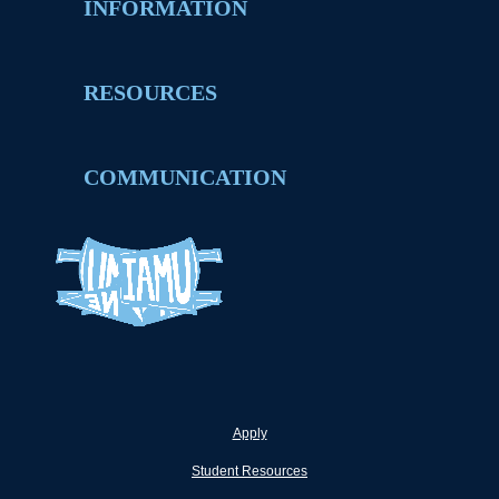
INFORMATION
RESOURCES
COMMUNICATION
Apply
Student Resources