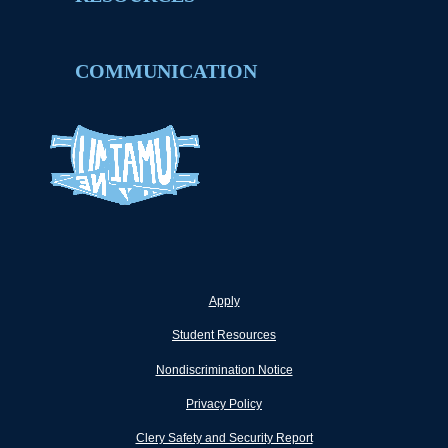
COMMUNICATION
Apply
Student Resources
Nondiscrimination Notice
Privacy Policy
Clery Safety and Security Report