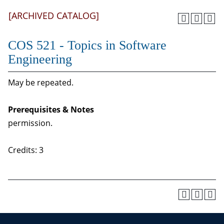
[ARCHIVED CATALOG]
COS 521 - Topics in Software
Engineering
May be repeated.
Prerequisites & Notes
permission.
Credits: 3