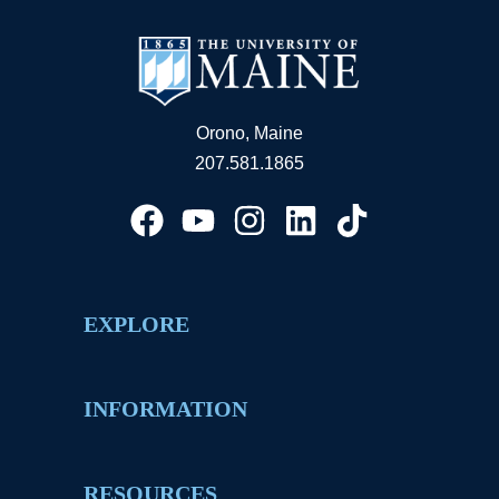
Orono, Maine
207.581.1865
EXPLORE
INFORMATION
RESOURCES