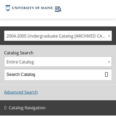
2004-2005 Undergraduate Catalog [ARCHIVED CATALOG]
Catalog Search
Entire Catalog
Advanced Search
Catalog Navigation