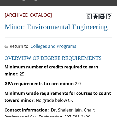
[ARCHIVED CATALOG]
a
Minor: Environmental Engineering
Return to:
Colleges and Programs
OVERVIEW OF DEGREE REQUIREMENTS
Minimum number of credits required to earn
minor:
25
GPA requirements to earn minor:
2.0
Minimum Grade requirements for courses to count
toward minor:
No grade below C-.
Contact Information:
Dr. Shaleen Jain, Chair;