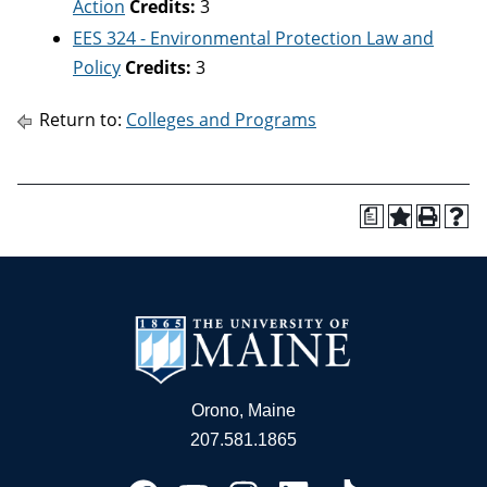
Action
Credits:
3
EES 324 - Environmental Protection Law and
Policy
Credits:
3
Return to:
Colleges and Programs
a
Orono, Maine
207.581.1865