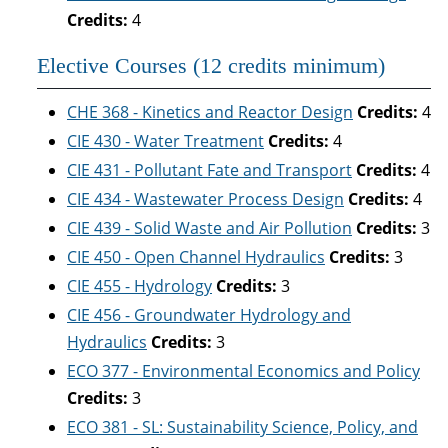
Credits:
4
Elective Courses (12 credits minimum)
CHE 368 - Kinetics and Reactor Design
Credits:
4
CIE 430 - Water Treatment
Credits:
4
CIE 431 - Pollutant Fate and Transport
Credits:
4
CIE 434 - Wastewater Process Design
Credits:
4
CIE 439 - Solid Waste and Air Pollution
Credits:
3
CIE 450 - Open Channel Hydraulics
Credits:
3
CIE 455 - Hydrology
Credits:
3
CIE 456 - Groundwater Hydrology and
Hydraulics
Credits:
3
ECO 377 - Environmental Economics and Policy
Credits:
3
ECO 381 - SL: Sustainability Science, Policy, and