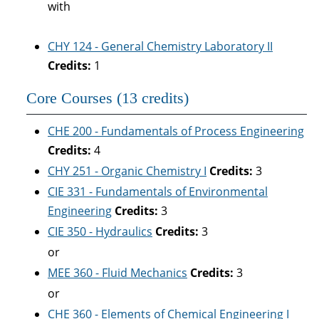
with
CHY 124 - General Chemistry Laboratory II
Credits:
1
Core Courses (13 credits)
CHE 200 - Fundamentals of Process Engineering
Credits:
4
CHY 251 - Organic Chemistry I
Credits:
3
CIE 331 - Fundamentals of Environmental
Engineering
Credits:
3
CIE 350 - Hydraulics
Credits:
3
or
MEE 360 - Fluid Mechanics
Credits:
3
or
CHE 360 - Elements of Chemical Engineering I