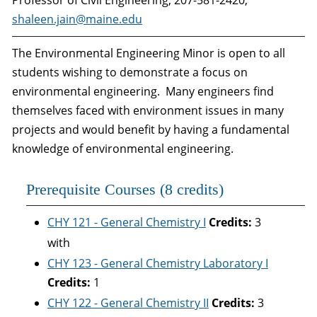
Professor of Civil Engineering, 207-581-2420,
shaleen.jain@maine.edu
The Environmental Engineering Minor is open to all
students wishing to demonstrate a focus on
environmental engineering. Many engineers find
themselves faced with environment issues in many
projects and would benefit by having a fundamental
knowledge of environmental engineering.
Prerequisite Courses (8 credits)
CHY 121 - General Chemistry I
Credits:
3
with
CHY 123 - General Chemistry Laboratory I
Credits:
1
CHY 122 - General Chemistry II
Credits:
3