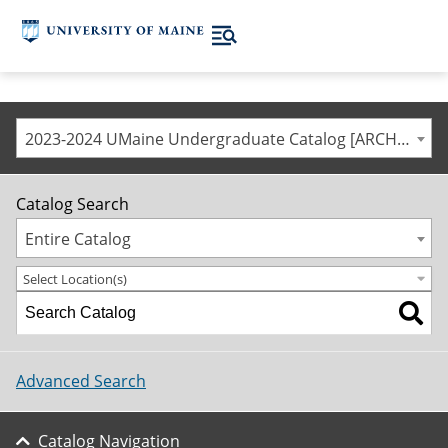
2023-2024 UMaine Undergraduate Catalog [ARCHIVED CATALOG]
Catalog Search
Entire Catalog
Select Location(s)
Advanced Search
Catalog Navigation