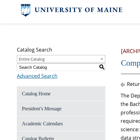
Catalog Search
[ARCHI
Entire Catalog
Compu
S
Advanced Search
Retur
Catalog Home
The Dep
the Bac
President’s Message
professi
require
Academic Calendars
science
data str
Catalog Bulletin