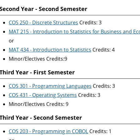
Second Year - Second Semester
COS 250 - Discrete Structures
Credits: 3
MAT 215 - Introduction to Statistics for Business and E
or
MAT 434 - Introduction to Statistics
Credits: 4
Minor/Electives Credits:9
Third Year - First Semester
COS 301 - Programming Languages
Credits: 3
COS 431 - Operating Systems
Credits: 3
Minor/Electives Credits: 9
Third Year - Second Semester
COS 203 - Programming in COBOL
Credits: 1