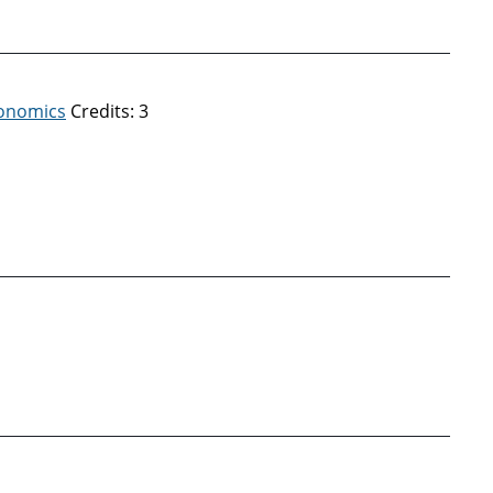
conomics
Credits: 3