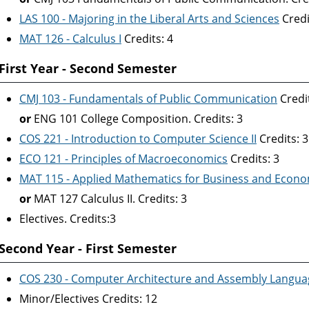
LAS 100 - Majoring in the Liberal Arts and Sciences
Credi
MAT 126 - Calculus I
Credits: 4
First Year - Second Semester
CMJ 103 - Fundamentals of Public Communication
Credit
or
ENG 101 College Composition. Credits: 3
COS 221 - Introduction to Computer Science II
Credits: 3
ECO 121 - Principles of Macroeconomics
Credits: 3
MAT 115 - Applied Mathematics for Business and Econo
or
MAT 127 Calculus II. Credits: 3
Electives. Credits:3
Second Year - First Semester
COS 230 - Computer Architecture and Assembly Langua
Minor/Electives Credits: 12