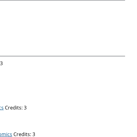
 3
cs
Credits: 3
nomics
Credits: 3