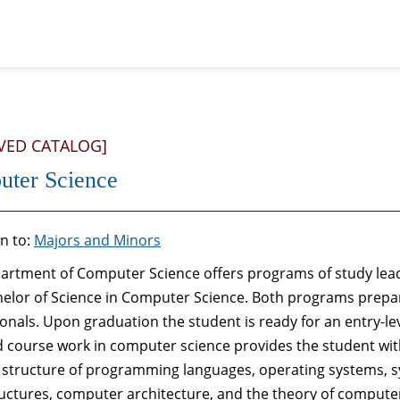
VED CATALOG]
ter Science
n to:
Majors and Minors
artment of Computer Science offers programs of study lead
helor of Science in Computer Science. Both programs prepa
onals. Upon graduation the student is ready for an entry-lev
d course work in computer science provides the student wit
: structure of programming languages, operating systems, s
uctures, computer architecture, and the theory of computer