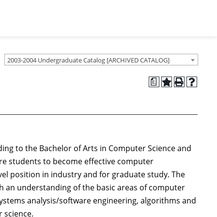
2003-2004 Undergraduate Catalog [ARCHIVED CATALOG]
a
ing to the Bachelor of Arts in Computer Science and
re students to become effective computer
el position in industry and for graduate study. The
h an understanding of the basic areas of computer
ystems analysis/software engineering, algorithms and
 science.