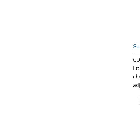
Su
CO
li
ch
ad