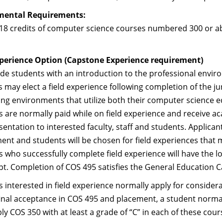
mental Requirements:
t 18 credits of computer science courses numbered 300 or 
xperience Option (Capstone Experience requirement)
de students with an introduction to the professional envir
 may elect a field experience following completion of the ju
ng environments that utilize both their computer science e
 are normally paid while on field experience and receive ac
sentation to interested faculty, staff and students. Applica
nt and students will be chosen for field experiences that 
 who successfully complete field experience will have the lo
ipt. Completion of COS 495 satisfies the General Education
 interested in field experience normally apply for considera
final acceptance in COS 495 and placement, a student norm
ly COS 350 with at least a grade of “C” in each of these cou