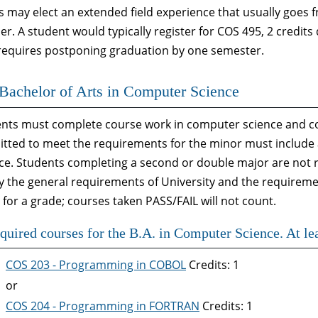
s may elect an extended field experience that usually goes
. A student would typically register for COS 495, 2 credits 
 requires postponing graduation by one semester.
Bachelor of Arts in Computer Science
nts must complete course work in computer science and c
tted to meet the requirements for the minor must include a
ce. Students completing a second or double major are not 
fy the general requirements of University and the requireme
 for a grade; courses taken PASS/FAIL will not count.
quired courses for the B.A. in Computer Science. At lea
COS 203 - Programming in COBOL
Credits: 1
or
COS 204 - Programming in FORTRAN
Credits: 1