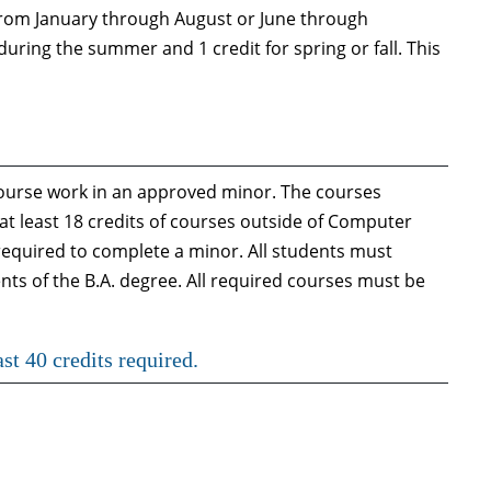
 from January through August or June through
during the summer and 1 credit for spring or fall. This
ourse work in an approved minor. The courses
t least 18 credits of courses outside of Computer
required to complete a minor. All students must
nts of the B.A. degree. All required courses must be
st 40 credits required.