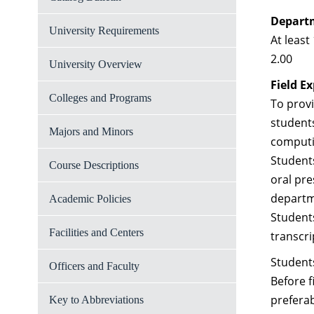
Depart
University Requirements
At leas
2.00
University Overview
Field E
Colleges and Programs
To provi
students
Majors and Minors
computi
Students
Course Descriptions
oral pre
departme
Academic Policies
Students
Facilities and Centers
transcr
Students
Officers and Faculty
Before 
preferab
Key to Abbreviations