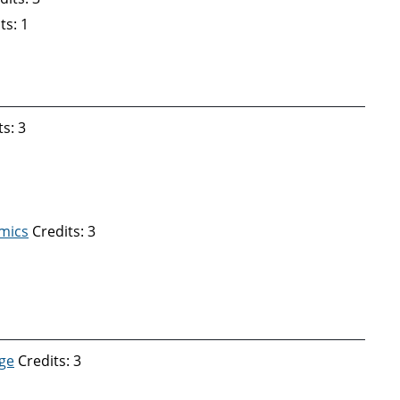
ts: 1
s: 3
mics
Credits: 3
ge
Credits: 3