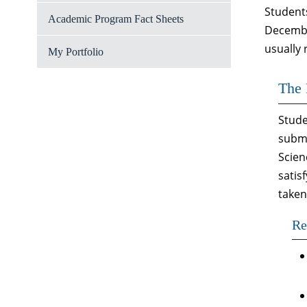
Student
Academic Program Fact Sheets
December
usually
My Portfolio
The 
Stude
submi
Scien
satis
taken
Re