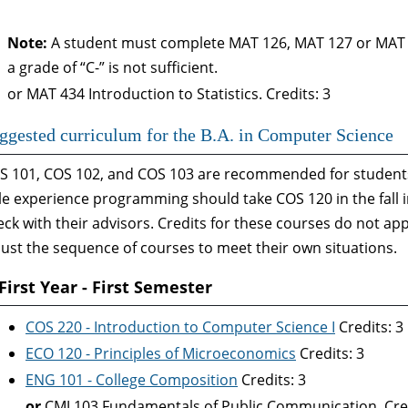
Note:
A student must complete MAT 126, MAT 127 or MAT 11
a grade of “C-” is not sufficient.
or MAT 434 Introduction to Statistics. Credits: 3
ggested curriculum for the B.A. in Computer Science
S 101, COS 102, and COS 103 are recommended for students 
ttle experience programming should take COS 120 in the fall
eck with their advisors. Credits for these courses do not ap
just the sequence of courses to meet their own situations.
First Year - First Semester
COS 220 - Introduction to Computer Science I
Credits: 3
ECO 120 - Principles of Microeconomics
Credits: 3
ENG 101 - College Composition
Credits: 3
or
CMJ 103 Fundamentals of Public Communication. Cred