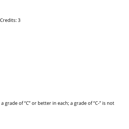
Credits: 3
rade of “C” or better in each; a grade of “C-” is not