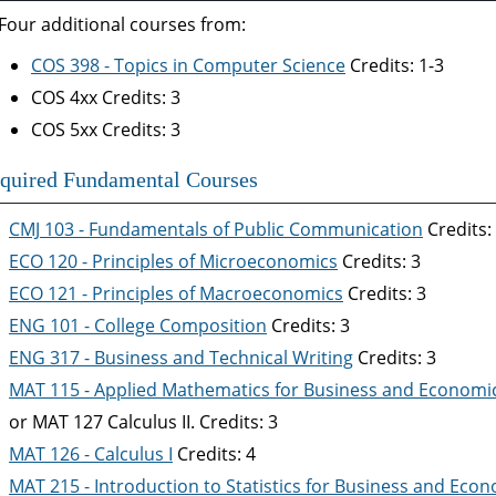
Four additional courses from:
COS 398 - Topics in Computer Science
Credits: 1-3
COS 4xx Credits: 3
COS 5xx Credits: 3
quired Fundamental Courses
CMJ 103 - Fundamentals of Public Communication
Credits:
ECO 120 - Principles of Microeconomics
Credits: 3
ECO 121 - Principles of Macroeconomics
Credits: 3
ENG 101 - College Composition
Credits: 3
ENG 317 - Business and Technical Writing
Credits: 3
MAT 115 - Applied Mathematics for Business and Economi
or MAT 127 Calculus II. Credits: 3
MAT 126 - Calculus I
Credits: 4
MAT 215 - Introduction to Statistics for Business and Eco