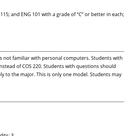
5; and ENG 101 with a grade of “C” or better in each;
not familiar with personal computers. Students with
 instead of COS 220. Students with questions should
ply to the major. This is only one model. Students may
its: 3