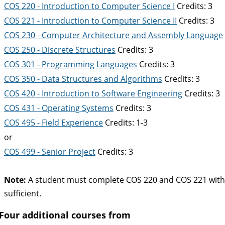
COS 220 - Introduction to Computer Science I
Credits: 3
COS 221 - Introduction to Computer Science II
Credits: 3
COS 230 - Computer Architecture and Assembly Language
COS 250 - Discrete Structures
Credits: 3
COS 301 - Programming Languages
Credits: 3
COS 350 - Data Structures and Algorithms
Credits: 3
COS 420 - Introduction to Software Engineering
Credits: 3
COS 431 - Operating Systems
Credits: 3
COS 495 - Field Experience
Credits: 1-3
or
COS 499 - Senior Project
Credits: 3
Note:
A student must complete COS 220 and COS 221 with a g
sufficient.
Four additional courses from