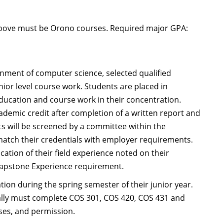
above must be Orono courses. Required major GPA:
onment of computer science, selected qualified
nior level course work. Students are placed in
ducation and course work in their concentration.
ademic credit after completion of a written report and
nts will be screened by a committee within the
match their credentials with employer requirements.
cation of their field experience noted on their
 Capstone Experience requirement.
tion during the spring semester of their junior year.
ally must complete COS 301, COS 420, COS 431 and
rses, and permission.