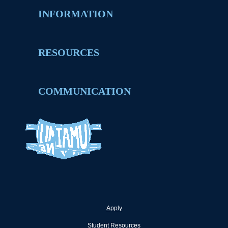
INFORMATION
RESOURCES
COMMUNICATION
Apply
Student Resources