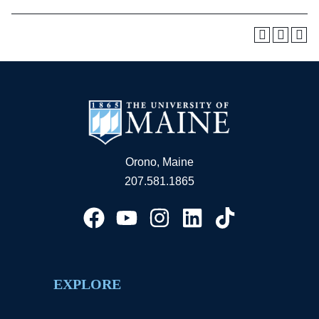
Orono, Maine
207.581.1865
EXPLORE