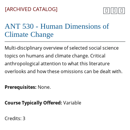
[ARCHIVED CATALOG]
ANT 530 - Human Dimensions of
Climate Change
Multi-disciplinary overview of selected social science
topics on humans and climate change. Critical
anthropological attention to what this literature
overlooks and how these omissions can be dealt with.
Prerequisites:
None.
Course Typically Offered:
Variable
Credits: 3