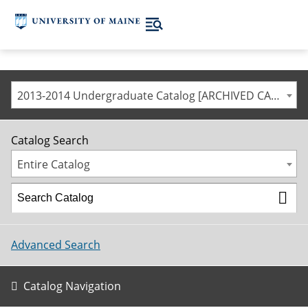
2013-2014 Undergraduate Catalog [ARCHIVED CATALOG]
Catalog Search
Entire Catalog
Advanced Search
Catalog Navigation