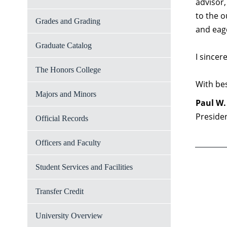
advisor
to the o
Grades and Grading
and eage
Graduate Catalog
I sincer
The Honors College
With bes
Majors and Minors
Paul W.
Preside
Official Records
Officers and Faculty
Student Services and Facilities
Transfer Credit
University Overview