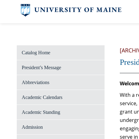
[ARCHI
Catalog Home
Presi
President’s Message
Abbreviations
Welcome
With a r
Academic Calendars
service,
grant un
Academic Standing
undergr
Admission
engaging
serve in