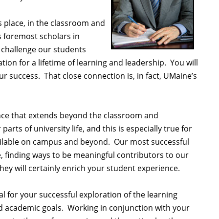
 place, in the classroom and
s foremost scholars in
 challenge our students
on for a lifetime of learning and leadership. You will
 success. That close connection is, in fact, UMaine’s
nce that extends beyond the classroom and
ts of university life, and this is especially true for
available on campus and beyond. Our most successful
e, finding ways to be meaningful contributors to our
y will certainly enrich your student experience.
l for your successful exploration of the learning
nd academic goals. Working in conjunction with your