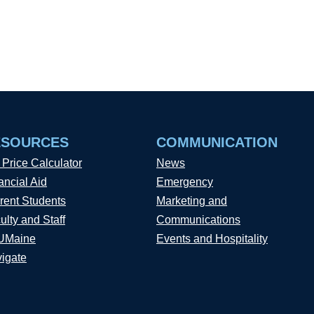
ESOURCES
COMMUNICATION
 Price Calculator
News
ancial Aid
Emergency
rent Students
Marketing and
ulty and Staff
Communications
UMaine
Events and Hospitality
igate