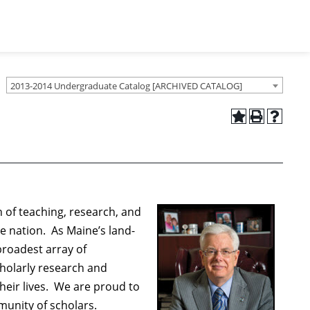
2013-2014 Undergraduate Catalog [ARCHIVED CATALOG]
 of teaching, research, and
e nation. As Maine’s land-
broadest array of
holarly research and
heir lives. We are proud to
munity of scholars.