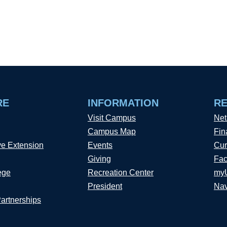
RE
INFORMATION
R
Visit Campus
Net
Campus Map
Fin
ve Extension
Events
Cur
Giving
Fac
ege
Recreation Center
my
President
Nav
Partnerships