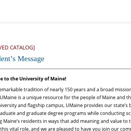
VED CATALOG]
dent’s Message
 to the University of Maine!
emarkable tradition of nearly 150 years and a broad mission
 UMaine is a unique resource for the people of Maine and th
iversity and flagship campus, UMaine provides our state’s 
aduate and graduate degree programs while conducting sc
 Maine’s residents in ways that add meaning and value to t
 this vital role, and we are pleased to have you join our com