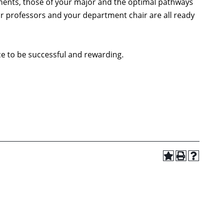
ments, those of your major and the optimal pathways
ur professors and your department chair are all ready
ce to be successful and rewarding.