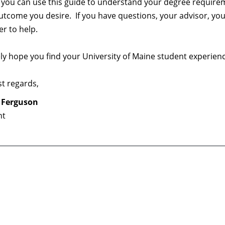
, you can use this guide to understand your degree require
utcome you desire. If you have questions, your advisor, yo
r to help.
ely hope you find your University of Maine student experien
t regards,
 Ferguson
nt