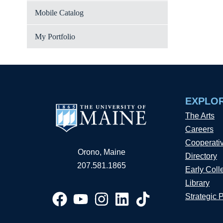
Mobile Catalog
My Portfolio
EXPLO
The Arts
Careers
Cooperati
Orono, Maine
Directory
207.581.1865
Early Coll
Library
Strategic 