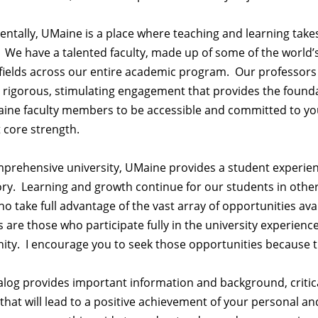
tally, UMaine is a place where teaching and learning takes
We have a talented faculty, made up of some of the world’
 fields across our entire academic program. Our professors
rigorous, stimulating engagement that provides the foundati
ine faculty members to be accessible and committed to your
 core strength.
mprehensive university, UMaine provides a student experie
ry. Learning and growth continue for our students in other par
o take full advantage of the vast array of opportunities 
 are those who participate fully in the university experienc
y. I encourage you to seek those opportunities because the
alog provides important information and background, critica
that will lead to a positive achievement of your personal a