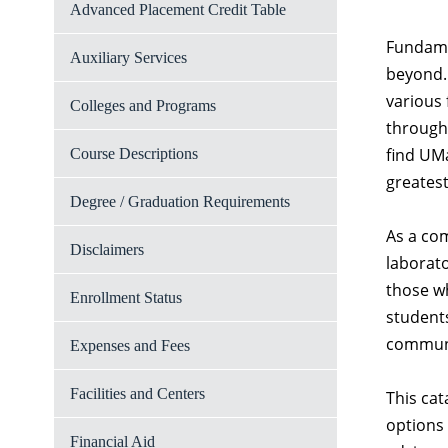
Advanced Placement Credit Table
Fundamen
Auxiliary Services
beyond. 
various
Colleges and Programs
through 
find UMa
Course Descriptions
greatest
Degree / Graduation Requirements
As a co
Disclaimers
laborato
those wh
Enrollment Status
students
communit
Expenses and Fees
Facilities and Centers
This cat
options 
Financial Aid