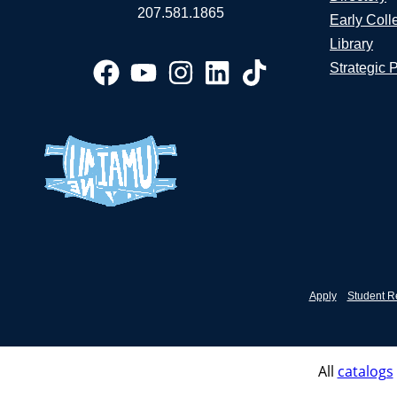
207.581.1865
Early Coll
Library
Strategic 
Apply
Student R
All
catalogs