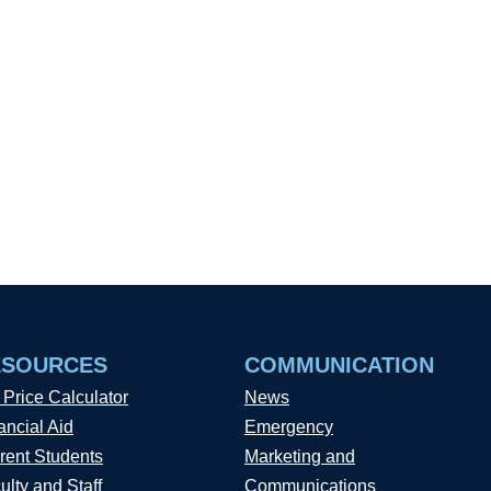
ESOURCES
COMMUNICATION
 Price Calculator
News
ancial Aid
Emergency
rent Students
Marketing and
ulty and Staff
Communications