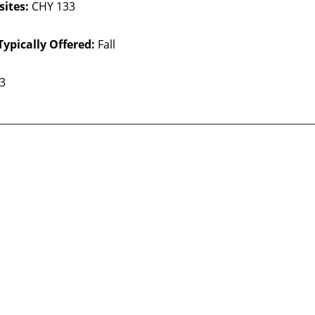
sites:
CHY 133
Typically Offered:
Fall
 3