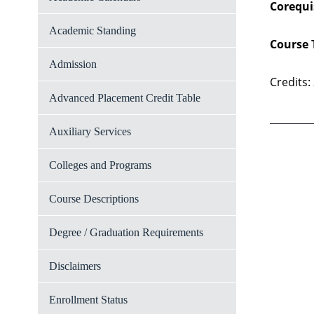
Corequi
Academic Standing
Course 
Admission
Credits:
Advanced Placement Credit Table
Auxiliary Services
Colleges and Programs
Course Descriptions
Degree / Graduation Requirements
Disclaimers
Enrollment Status