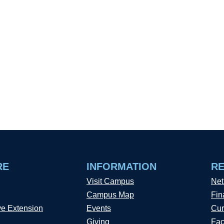
RE
INFORMATION
R
Visit Campus
Net
Campus Map
Fin
ve Extension
Events
Cur
Giving
Fac