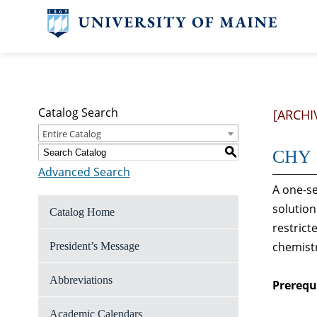
Catalog Search
[ARCHI
Entire Catalog
S
CHY 1
Advanced Search
A one-se
solution
Catalog Home
restrict
chemist
President’s Message
Abbreviations
Prerequi
Academic Calendars