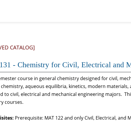
VED CATALOG]
31 - Chemistry for Civil, Electrical and 
mester course in general chemistry designed for civil, mech
 chemistry, aqueous equilibria, kinetics, modern materials
ed to civil, electrical and mechanical engineering majors. Th
ry courses.
sites:
Prerequisite: MAT 122 and only Civil, Electrical, and