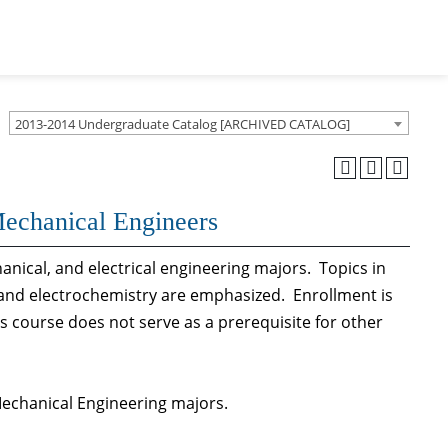
2013-2014 Undergraduate Catalog [ARCHIVED CATALOG]
Mechanical Engineers
anical, and electrical engineering majors. Topics in
, and electrochemistry are emphasized. Enrollment is
is course does not serve as a prerequisite for other
 Mechanical Engineering majors.