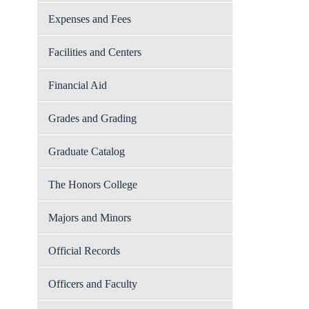
Expenses and Fees
Facilities and Centers
Financial Aid
Grades and Grading
Graduate Catalog
The Honors College
Majors and Minors
Official Records
Officers and Faculty