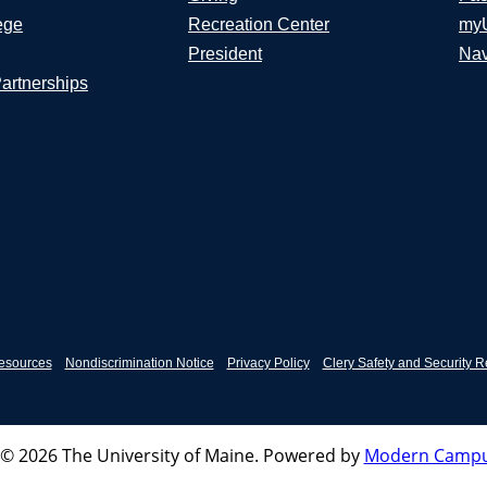
ege
Recreation Center
my
President
Nav
Partnerships
esources
Nondiscrimination Notice
Privacy Policy
Clery Safety and Security R
© 2026 The University of Maine.
Powered by
Modern Campu