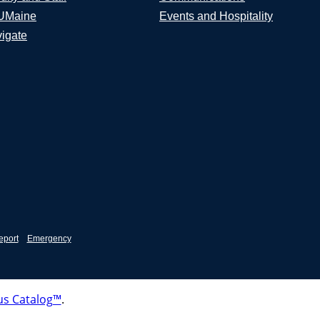
UMaine
Events and Hospitality
igate
eport
Emergency
s Catalog™
.