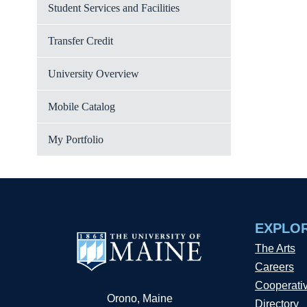
Student Services and Facilities
Transfer Credit
University Overview
Mobile Catalog
My Portfolio
EXPLO
The Arts
Careers
Cooperati
Orono, Maine
Directory