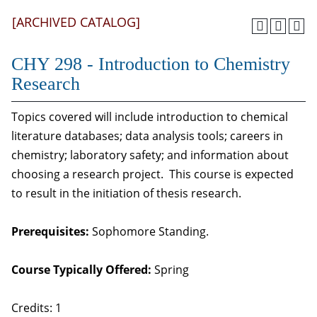
[ARCHIVED CATALOG]
CHY 298 - Introduction to Chemistry
Research
Topics covered will include introduction to chemical
literature databases; data analysis tools; careers in
chemistry; laboratory safety; and information about
choosing a research project. This course is expected
to result in the initiation of thesis research.
Prerequisites:
Sophomore Standing.
Course Typically Offered:
Spring
Credits: 1