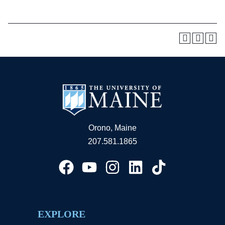
Orono, Maine
207.581.1865
EXPLORE