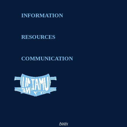
INFORMATION
RESOURCES
COMMUNICATION
Apply