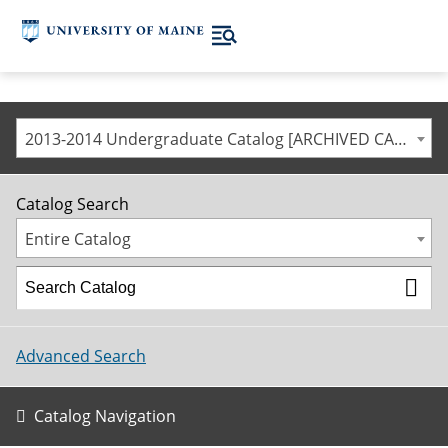
2013-2014 Undergraduate Catalog [ARCHIVED CATALOG]
Catalog Search
Entire Catalog
Advanced Search
Catalog Navigation