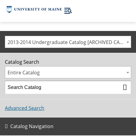
2013-2014 Undergraduate Catalog [ARCHIVED CATALOG]
Catalog Search
Entire Catalog
Advanced Search
Catalog Navigation