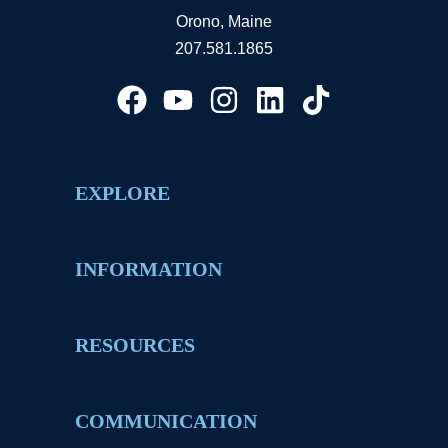
Orono, Maine
207.581.1865
EXPLORE
INFORMATION
RESOURCES
COMMUNICATION