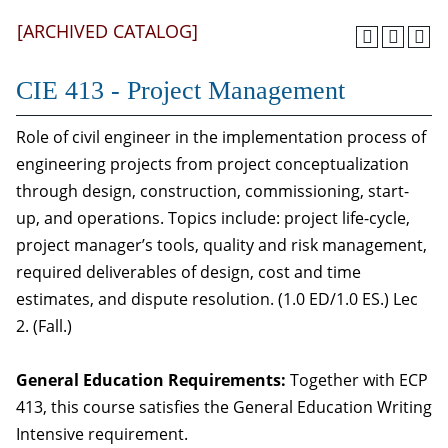
[ARCHIVED CATALOG]
CIE 413 - Project Management
Role of civil engineer in the implementation process of
engineering projects from project conceptualization
through design, construction, commissioning, start-
up, and operations. Topics include: project life-cycle,
project manager’s tools, quality and risk management,
required deliverables of design, cost and time
estimates, and dispute resolution. (1.0 ED/1.0 ES.) Lec
2. (Fall.)
General Education Requirements:
Together with ECP
413, this course satisfies the General Education Writing
Intensive requirement.