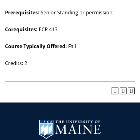
Prerequisites:
Senior Standing or permission;
Corequisites:
ECP 413
Course Typically Offered:
Fall
Credits: 2