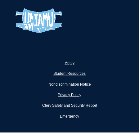
Apply
Student Resources
Nondiscrimination Notice
Privacy Policy
Clery Safety and Security Report
Emergency