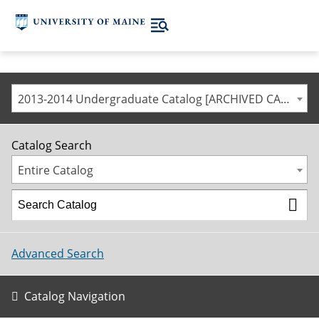
2013-2014 Undergraduate Catalog [ARCHIVED CATALOG]
Catalog Search
Entire Catalog
Advanced Search
Catalog Navigation