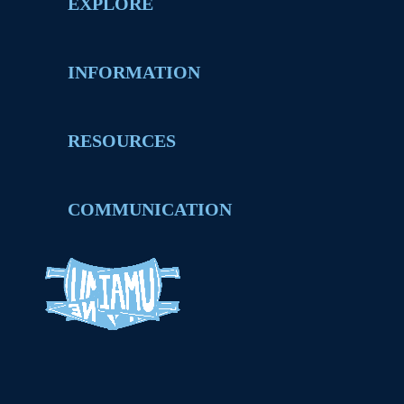
EXPLORE
INFORMATION
RESOURCES
COMMUNICATION