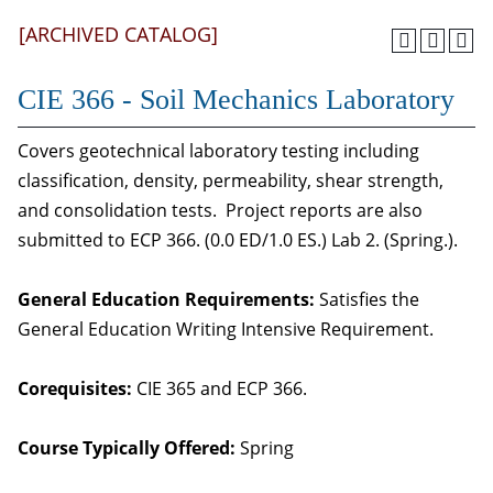
[ARCHIVED CATALOG]
CIE 366 - Soil Mechanics Laboratory
Covers geotechnical laboratory testing including
classification, density, permeability, shear strength,
and consolidation tests. Project reports are also
submitted to ECP 366. (0.0 ED/1.0 ES.) Lab 2. (Spring.).
General Education Requirements:
Satisfies the
General Education Writing Intensive Requirement.
Corequisites:
CIE 365 and ECP 366.
Course Typically Offered:
Spring