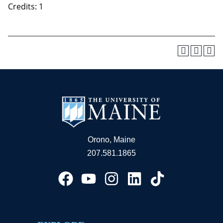
Credits: 1
Orono, Maine
207.581.1865