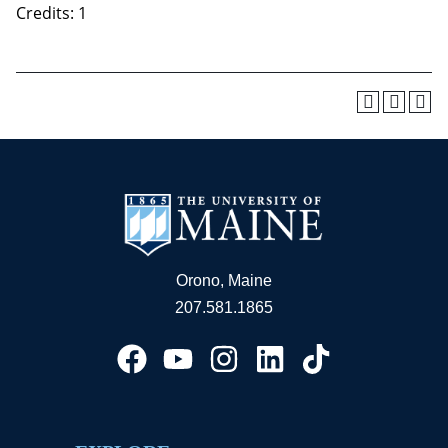
Credits: 1
Orono, Maine
207.581.1865