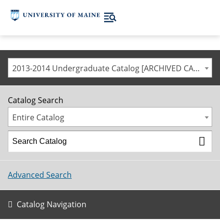
2013-2014 Undergraduate Catalog [ARCHIVED CATALOG]
Catalog Search
Entire Catalog
Advanced Search
Catalog Navigation