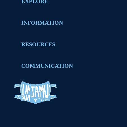
EXPLORE
INFORMATION
RESOURCES
COMMUNICATION