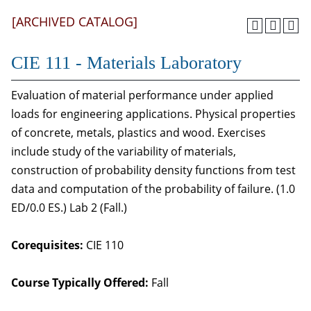
[ARCHIVED CATALOG]
CIE 111 - Materials Laboratory
Evaluation of material performance under applied
loads for engineering applications. Physical properties
of concrete, metals, plastics and wood. Exercises
include study of the variability of materials,
construction of probability density functions from test
data and computation of the probability of failure. (1.0
ED/0.0 ES.) Lab 2 (Fall.)
Corequisites:
CIE 110
Course Typically Offered:
Fall