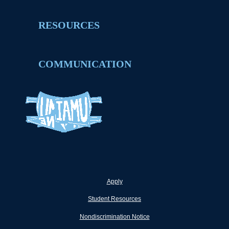
RESOURCES
COMMUNICATION
Apply
Student Resources
Nondiscrimination Notice