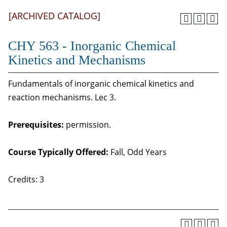
[ARCHIVED CATALOG]
CHY 563 - Inorganic Chemical
Kinetics and Mechanisms
Fundamentals of inorganic chemical kinetics and
reaction mechanisms. Lec 3.
Prerequisites:
permission.
Course Typically Offered:
Fall, Odd Years
Credits: 3