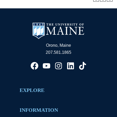
Orono, Maine
207.581.1865
EXPLORE
INFORMATION