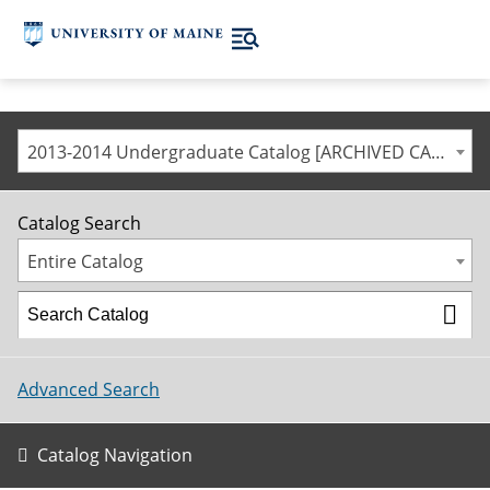
2013-2014 Undergraduate Catalog [ARCHIVED CATALOG]
Catalog Search
Entire Catalog
Advanced Search
Catalog Navigation