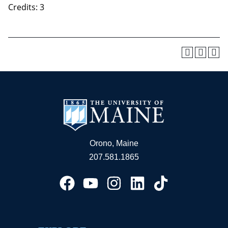
Credits: 3
Orono, Maine
207.581.1865