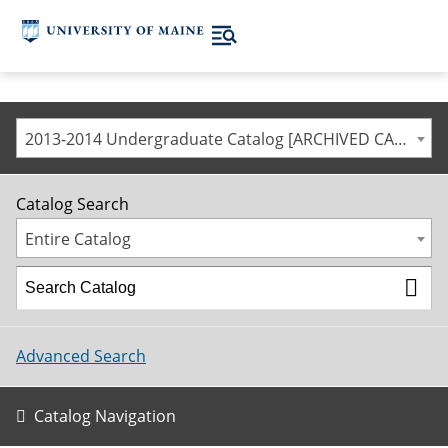
2013-2014 Undergraduate Catalog [ARCHIVED CATALOG]
Catalog Search
Entire Catalog
Advanced Search
Catalog Navigation