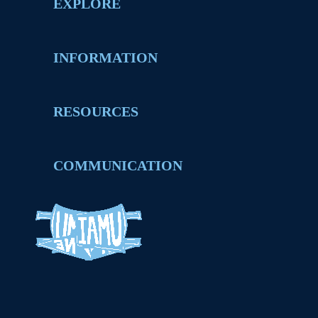
EXPLORE
INFORMATION
RESOURCES
COMMUNICATION