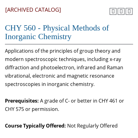
[ARCHIVED CATALOG]
CHY 560 - Physical Methods of
Inorganic Chemistry
Applications of the principles of group theory and
modern spectroscopic techniques, including x-ray
diffraction and photoelectron, infrared and Raman
vibrational, electronic and magnetic resonance
spectroscopies in inorganic chemistry.
Prerequisites:
A grade of C- or better in CHY 461 or
CHY 575 or permission.
Course Typically Offered:
Not Regularly Offered