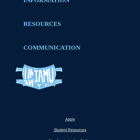
INFORMATION
RESOURCES
COMMUNICATION
Apply
Student Resources