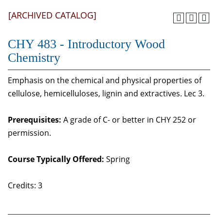
[ARCHIVED CATALOG]
CHY 483 - Introductory Wood
Chemistry
Emphasis on the chemical and physical properties of
cellulose, hemicelluloses, lignin and extractives. Lec 3.
Prerequisites:
A grade of C- or better in CHY 252 or
permission.
Course Typically Offered:
Spring
Credits: 3