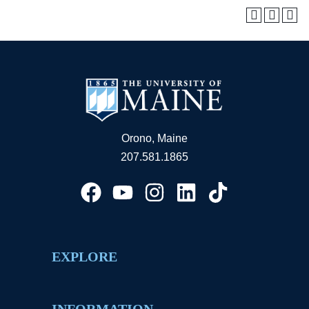
Orono, Maine
207.581.1865
EXPLORE