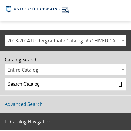
2013-2014 Undergraduate Catalog [ARCHIVED CATALOG]
Catalog Search
Entire Catalog
Advanced Search
Catalog Navigation