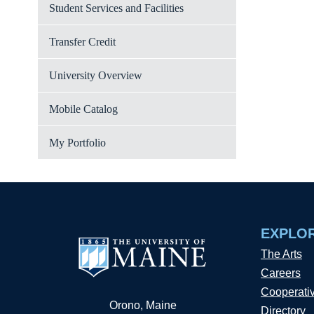
Student Services and Facilities
Transfer Credit
University Overview
Mobile Catalog
My Portfolio
EXPLO
The Arts
Careers
Cooperati
Orono, Maine
Directory