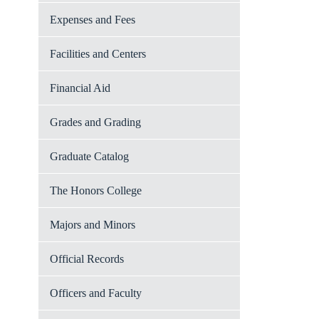
Expenses and Fees
Facilities and Centers
Financial Aid
Grades and Grading
Graduate Catalog
The Honors College
Majors and Minors
Official Records
Officers and Faculty