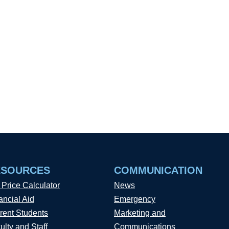
ESOURCES
COMMUNICATION
 Price Calculator
News
ancial Aid
Emergency
rent Students
Marketing and
ulty and Staff
Communications