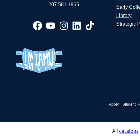
207.581.1865
Early Coll
Library
Strategic 
Apply
Student R
All
catalogs