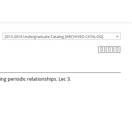
2013-2014 Undergraduate Catalog [ARCHIVED CATALOG]
g periodic relationships. Lec 3.