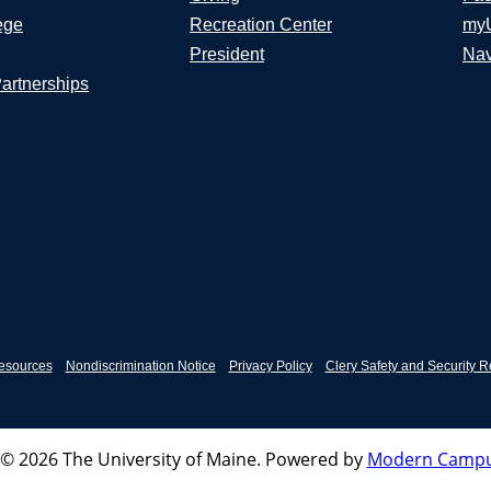
ege
Recreation Center
my
President
Nav
Partnerships
esources
Nondiscrimination Notice
Privacy Policy
Clery Safety and Security R
© 2026 The University of Maine.
Powered by
Modern Campu