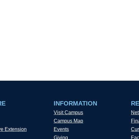
RE
INFORMATION
R
Visit Campus
Net
Campus Map
Fin
ve Extension
Events
Cur
Giving
Fac