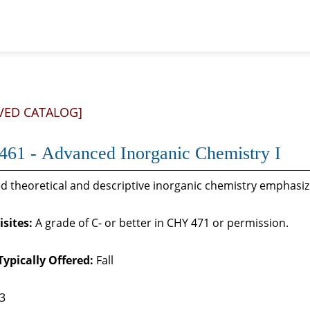
VED CATALOG]
61 - Advanced Inorganic Chemistry I
 theoretical and descriptive inorganic chemistry emphasizin
sites:
A grade of C- or better in CHY 471 or permission.
Typically Offered:
Fall
 3