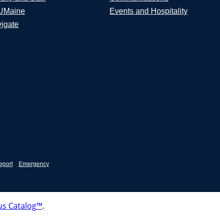
UMaine
Events and Hospitality
igate
eport
Emergency
s Catalog™
.