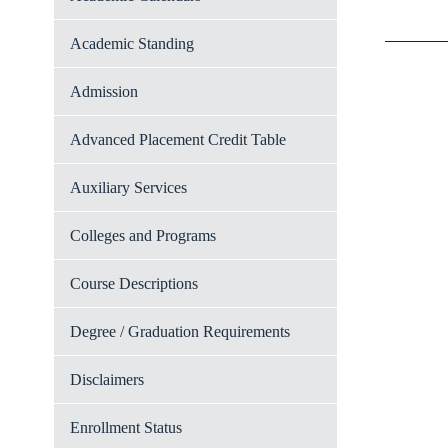
Academic Standing
Admission
Advanced Placement Credit Table
Auxiliary Services
Colleges and Programs
Course Descriptions
Degree / Graduation Requirements
Disclaimers
Enrollment Status