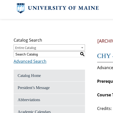
Catalog Search
[ARCHI
Entire Catalog
S
CHY 4
Advanced Search
Advanced
Catalog Home
Prerequi
President’s Message
Course 
Abbreviations
Credits:
Academic Calendars