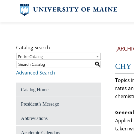
Catalog Search
[ARCHI
Entire Catalog
S
CHY 1
Advanced Search
Topics i
rates an
Catalog Home
chemist
President’s Message
General
Abbreviations
Applied 
taken w
Academic Calendars