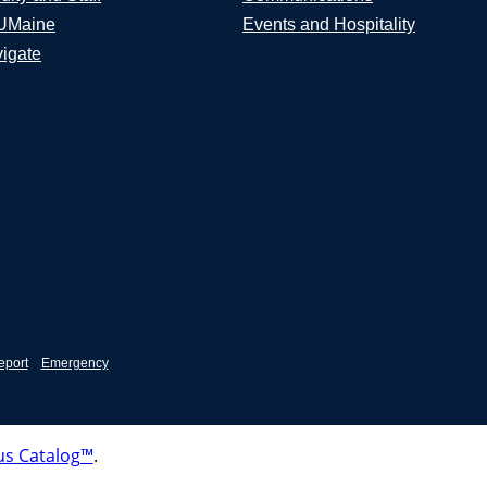
UMaine
Events and Hospitality
igate
eport
Emergency
s Catalog™
.