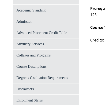
Prerequi
Academic Standing
123.
Admission
Course 
Advanced Placement Credit Table
Credits:
Auxiliary Services
Colleges and Programs
Course Descriptions
Degree / Graduation Requirements
Disclaimers
Enrollment Status