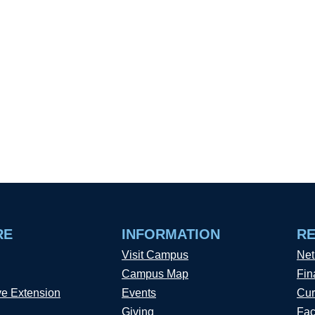
RE
INFORMATION
R
Visit Campus
Net
Campus Map
Fin
ve Extension
Events
Cur
Giving
Fac