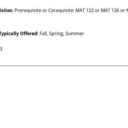
sites:
Prerequisite or Corequisite: MAT 122 or MAT 126 or
Typically Offered:
Fall, Spring, Summer
 3