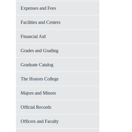
Expenses and Fees
Facilities and Centers
Financial Aid
Grades and Grading
Graduate Catalog
The Honors College
Majors and Minors
Official Records
Officers and Faculty