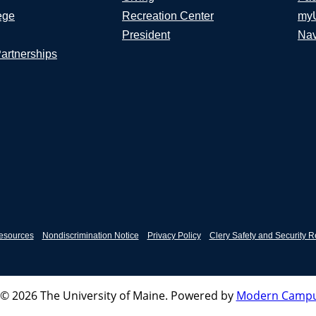
ege
Recreation Center
my
President
Nav
Partnerships
esources
Nondiscrimination Notice
Privacy Policy
Clery Safety and Security R
© 2026 The University of Maine.
Powered by
Modern Campu