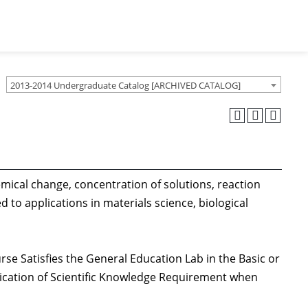
2013-2014 Undergraduate Catalog [ARCHIVED CATALOG]
emical change, concentration of solutions, reaction
 to applications in materials science, biological
rse Satisfies the General Education Lab in the Basic or
lication of Scientific Knowledge Requirement when