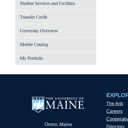
Student Services and Facilities
Transfer Credit
University Overview
Mobile Catalog
My Portfolio
EXPLO
The Arts
Careers
Cooperati
Orono, Maine
Directory