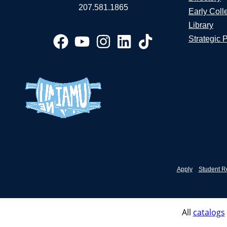
207.581.1865
Early Coll
Library
Strategic 
Apply
Student R
All
catalogs