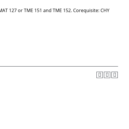
 MAT 127 or TME 151 and TME 152. Corequisite: CHY