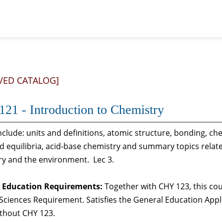
VED CATALOG]
21 - Introduction to Chemistry
nclude: units and definitions, atomic structure, bonding, ch
d equilibria, acid-base chemistry and summary topics related
ry and the environment. Lec 3.
 Education Requirements:
Together with CHY 123, this cou
Sciences Requirement. Satisfies the General Education App
ithout CHY 123.