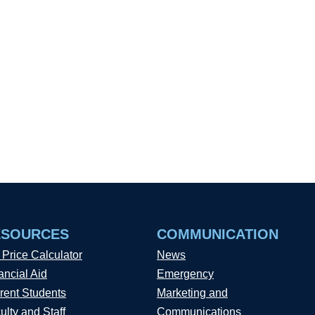
ESOURCES
COMMUNICATION
 Price Calculator
News
ancial Aid
Emergency
rent Students
Marketing and
ulty and Staff
Communications