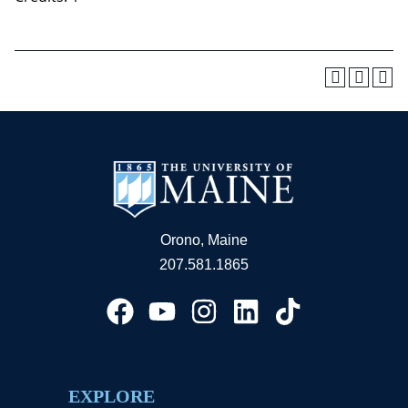
Orono, Maine
207.581.1865
EXPLORE