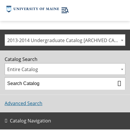
2013-2014 Undergraduate Catalog [ARCHIVED CATALOG]
Catalog Search
Entire Catalog
Advanced Search
Catalog Navigation