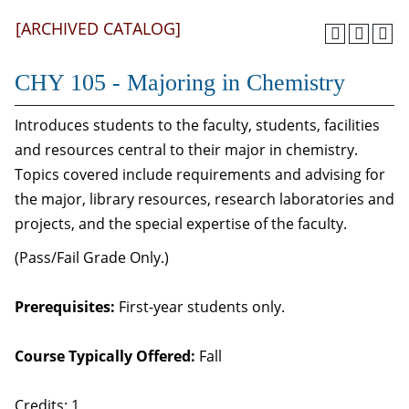
[ARCHIVED CATALOG]
CHY 105 - Majoring in Chemistry
Introduces students to the faculty, students, facilities
and resources central to their major in chemistry.
Topics covered include requirements and advising for
the major, library resources, research laboratories and
projects, and the special expertise of the faculty.
(Pass/Fail Grade Only.)
Prerequisites:
First-year students only.
Course Typically Offered:
Fall
Credits: 1