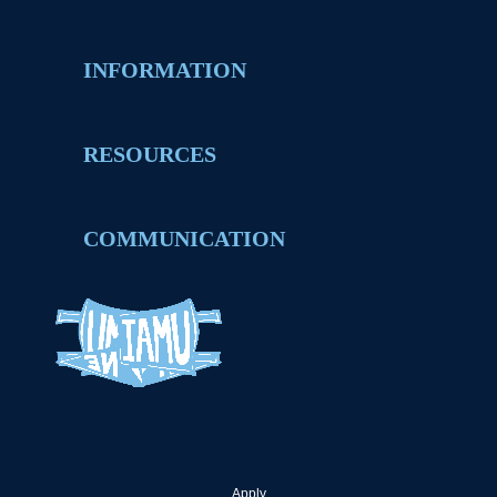
INFORMATION
RESOURCES
COMMUNICATION
Apply