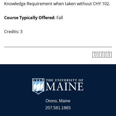
Knowledge Requirement when taken without CHY 102.
Course Typically Offered:
Fall
Credits: 3
Orono, Maine
207.581.1865