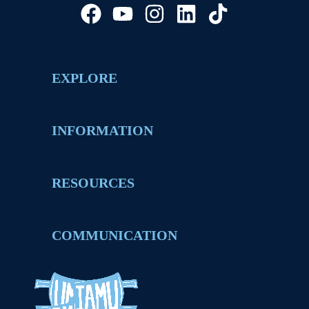
EXPLORE
INFORMATION
RESOURCES
COMMUNICATION