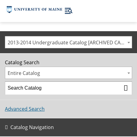
2013-2014 Undergraduate Catalog [ARCHIVED CATALOG]
Catalog Search
Entire Catalog
Advanced Search
Catalog Navigation