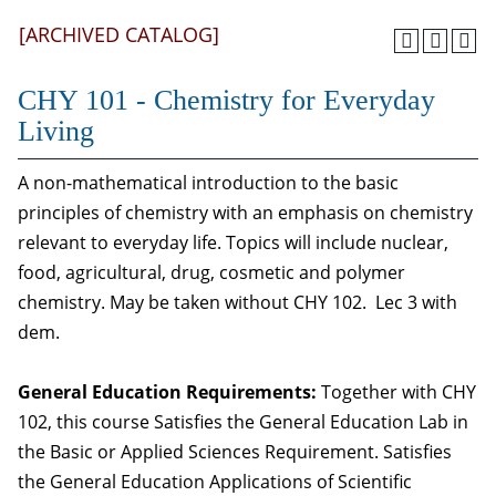
[ARCHIVED CATALOG]
CHY 101 - Chemistry for Everyday
Living
A non-mathematical introduction to the basic
principles of chemistry with an emphasis on chemistry
relevant to everyday life. Topics will include nuclear,
food, agricultural, drug, cosmetic and polymer
chemistry. May be taken without CHY 102. Lec 3 with
dem.
General Education Requirements:
Together with CHY
102, this course Satisfies the General Education Lab in
the Basic or Applied Sciences Requirement. Satisfies
the General Education Applications of Scientific