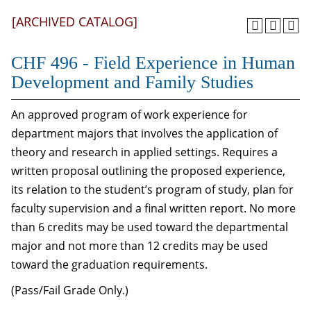
[ARCHIVED CATALOG]
CHF 496 - Field Experience in Human
Development and Family Studies
An approved program of work experience for
department majors that involves the application of
theory and research in applied settings. Requires a
written proposal outlining the proposed experience,
its relation to the student’s program of study, plan for
faculty supervision and a final written report. No more
than 6 credits may be used toward the departmental
major and not more than 12 credits may be used
toward the graduation requirements.
(Pass/Fail Grade Only.)