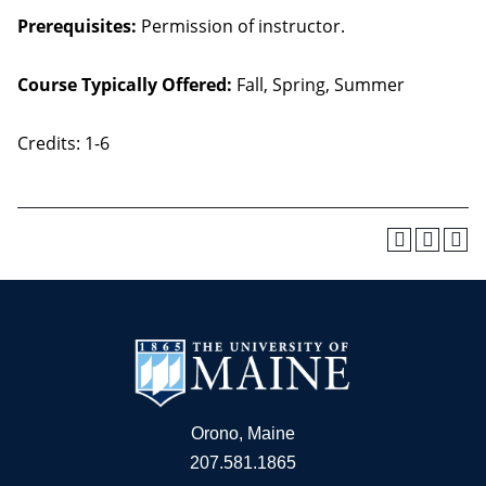
Prerequisites:
Permission of instructor.
Course Typically Offered:
Fall, Spring, Summer
Credits: 1-6
Orono, Maine
207.581.1865