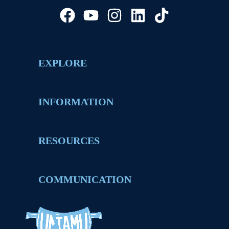
EXPLORE
INFORMATION
RESOURCES
COMMUNICATION