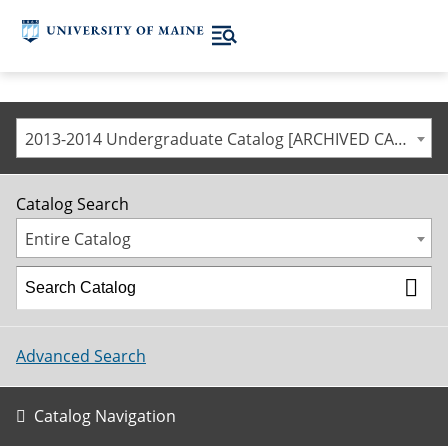
2013-2014 Undergraduate Catalog [ARCHIVED CATALOG]
Catalog Search
Entire Catalog
Advanced Search
Catalog Navigation