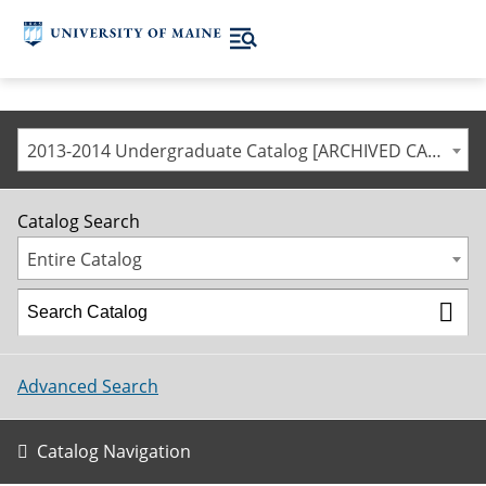
2013-2014 Undergraduate Catalog [ARCHIVED CATALOG]
Catalog Search
Entire Catalog
Advanced Search
Catalog Navigation