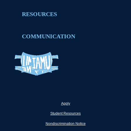
RESOURCES
COMMUNICATION
Apply
Student Resources
Nondiscrimination Notice