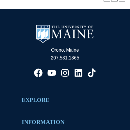
Orono, Maine
207.581.1865
EXPLORE
INFORMATION