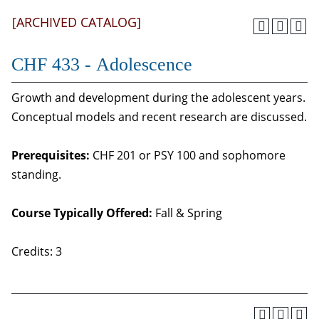
[ARCHIVED CATALOG]
CHF 433 - Adolescence
Growth and development during the adolescent years.
Conceptual models and recent research are discussed.
Prerequisites:
CHF 201 or PSY 100 and sophomore
standing.
Course Typically Offered:
Fall & Spring
Credits: 3