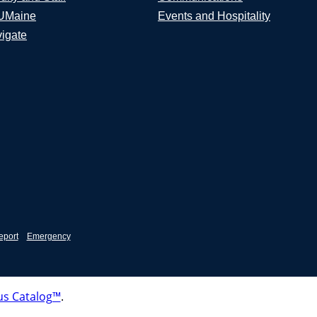
UMaine
Events and Hospitality
igate
eport
Emergency
s Catalog™
.