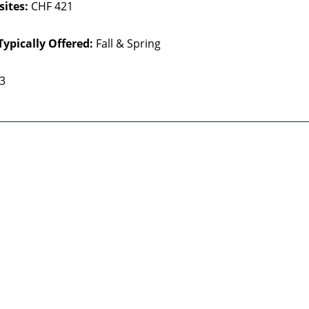
sites:
CHF 421
Typically Offered:
Fall & Spring
 3