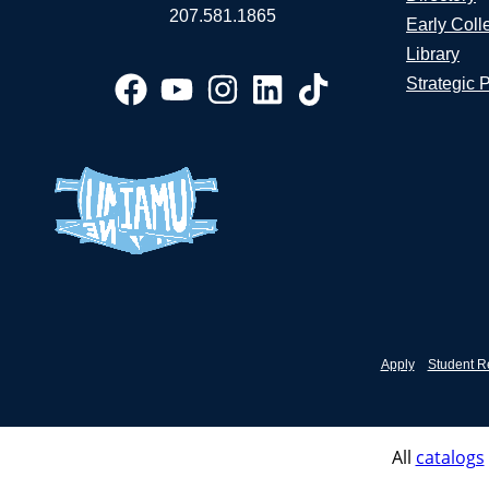
207.581.1865
Early Coll
Library
Strategic 
Apply
Student R
All
catalogs