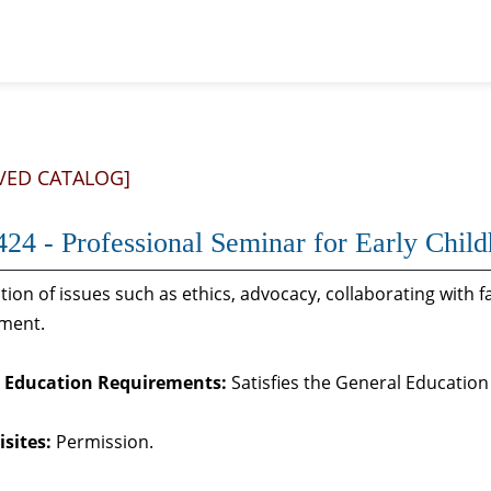
VED CATALOG]
24 - Professional Seminar for Early Child
ion of issues such as ethics, advocacy, collaborating with 
ment.
 Education Requirements:
Satisfies the General Educatio
sites:
Permission.