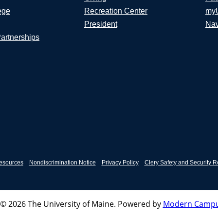
ege
Recreation Center
my
President
Nav
Partnerships
esources
Nondiscrimination Notice
Privacy Policy
Clery Safety and Security R
© 2026 The University of Maine.
Powered by
Modern Campu