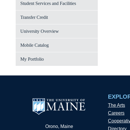
Student Services and Facilities
Transfer Credit
University Overview
Mobile Catalog
My Portfolio
EXPLO
The Arts
Careers
Cooperati
Orono, Maine
Directory