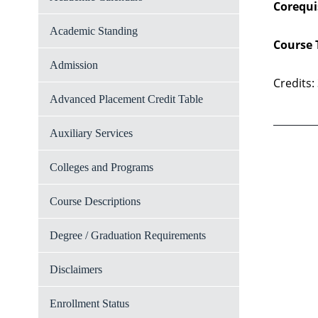
Corequi
Academic Standing
Course 
Admission
Credits:
Advanced Placement Credit Table
Auxiliary Services
Colleges and Programs
Course Descriptions
Degree / Graduation Requirements
Disclaimers
Enrollment Status