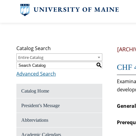
Catalog Search
[ARCHI
Entire Catalog
S
CHF 4
Advanced Search
Examinat
develop
Catalog Home
General
President’s Message
Abbreviations
Prerequi
Academic Calendars