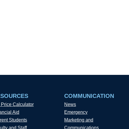
ESOURCES
COMMUNICATION
 Price Calculator
News
ancial Aid
Emergency
rent Students
Marketing and
ulty and Staff
Communications