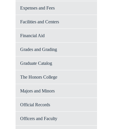
Expenses and Fees
Facilities and Centers
Financial Aid
Grades and Grading
Graduate Catalog
The Honors College
Majors and Minors
Official Records
Officers and Faculty