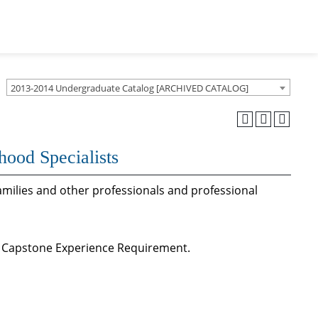
2013-2014 Undergraduate Catalog [ARCHIVED CATALOG]
hood Specialists
families and other professionals and professional
n Capstone Experience Requirement.