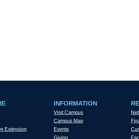
RE
INFORMATION
R
Visit Campus
Net
Campus Map
Fin
ve Extension
Events
Cur
Giving
Fac