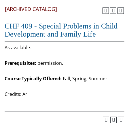
[ARCHIVED CATALOG]
CHF 409 - Special Problems in Child
Development and Family Life
As available.
Prerequisites:
permission.
Course Typically Offered:
Fall, Spring, Summer
Credits: Ar