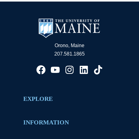
Orono, Maine
207.581.1865
EXPLORE
INFORMATION