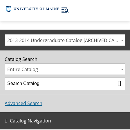
2013-2014 Undergraduate Catalog [ARCHIVED CATALOG]
Catalog Search
Entire Catalog
Advanced Search
Catalog Navigation