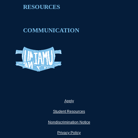
RESOURCES
COMMUNICATION
Apply
Student Resources
Nondiscrimination Notice
Privacy Policy