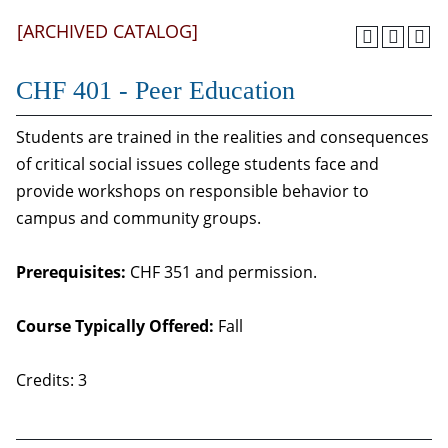
[ARCHIVED CATALOG]
CHF 401 - Peer Education
Students are trained in the realities and consequences
of critical social issues college students face and
provide workshops on responsible behavior to
campus and community groups.
Prerequisites:
CHF 351 and permission.
Course Typically Offered:
Fall
Credits: 3