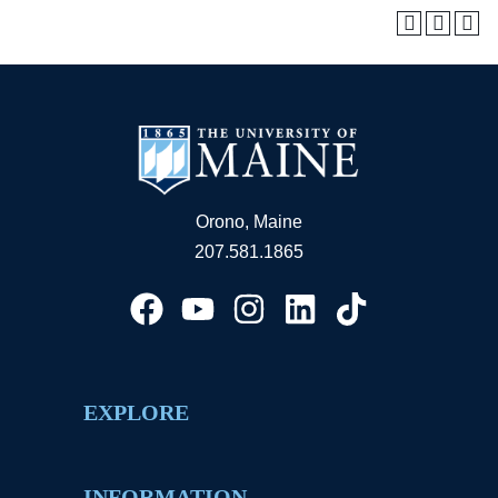
Orono, Maine
207.581.1865
EXPLORE
INFORMATION