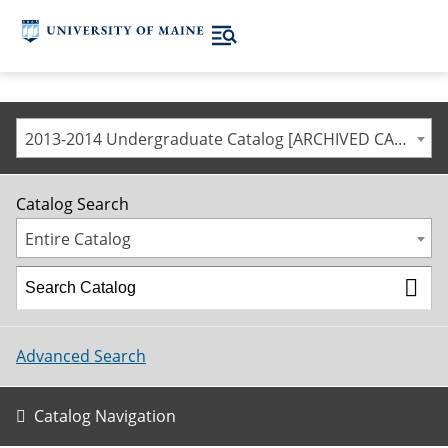
2013-2014 Undergraduate Catalog [ARCHIVED CATALOG]
Catalog Search
Entire Catalog
Advanced Search
Catalog Navigation