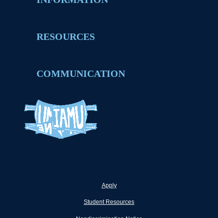
RESOURCES
COMMUNICATION
Apply
Student Resources