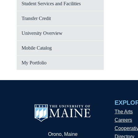
Student Services and Facilities
Transfer Credit
University Overview
Mobile Catalog
My Portfolio
EXPLO
The Arts
Careers
Cooperati
Orono, Maine
Directory