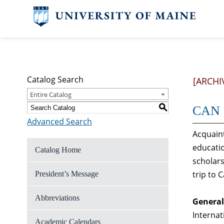
Catalog Search
[ARCHI
Entire Catalog
S
CAN 1
Advanced Search
Acquaint
educatio
Catalog Home
scholars
trip to 
President’s Message
Abbreviations
General
Internat
Academic Calendars