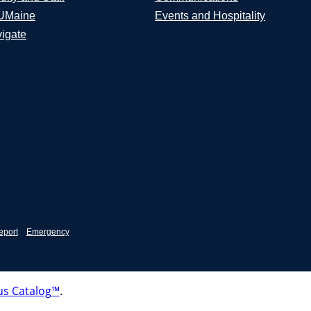
UMaine
Events and Hospitality
igate
eport
Emergency
s Catalog™
.