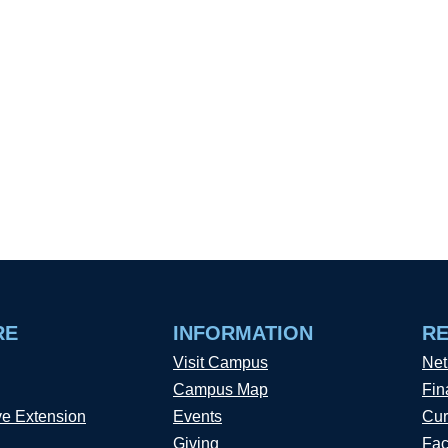
RE
INFORMATION
R
Visit Campus
Net
Campus Map
Fin
ve Extension
Events
Cur
Giving
Fac