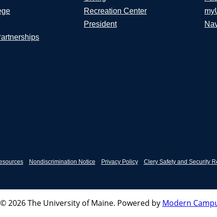
ege
Recreation Center
my
President
Nav
Partnerships
esources
Nondiscrimination Notice
Privacy Policy
Clery Safety and Security R
© 2026 The University of Maine.
Powered by
Modern Campu