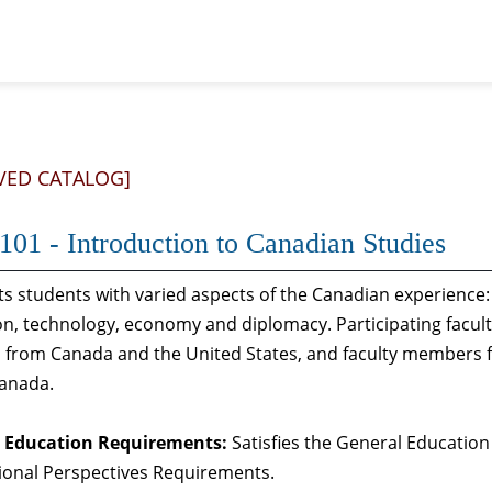
VED CATALOG]
01 - Introduction to Canadian Studies
s students with varied aspects of the Canadian experience: 
n, technology, economy and diplomacy. Participating faculty
 from Canada and the United States, and faculty members f
Canada.
 Education Requirements:
Satisfies the General Education
ional Perspectives Requirements.