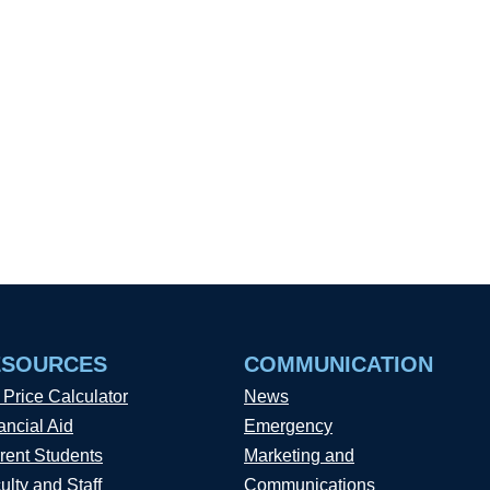
ESOURCES
COMMUNICATION
 Price Calculator
News
ancial Aid
Emergency
rent Students
Marketing and
ulty and Staff
Communications