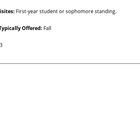
sites:
First-year student or sophomore standing.
Typically Offered:
Fall
 3