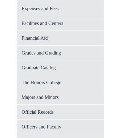
Expenses and Fees
Facilities and Centers
Financial Aid
Grades and Grading
Graduate Catalog
The Honors College
Majors and Minors
Official Records
Officers and Faculty