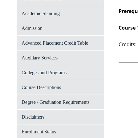
Prerequi
Academic Standing
Course 
Admission
Advanced Placement Credit Table
Credits:
Auxiliary Services
Colleges and Programs
Course Descriptions
Degree / Graduation Requirements
Disclaimers
Enrollment Status