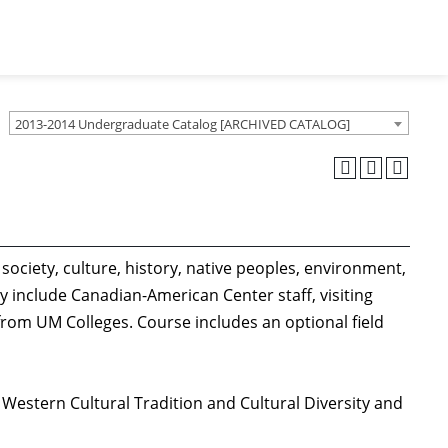
2013-2014 Undergraduate Catalog [ARCHIVED CATALOG]
society, culture, history, native peoples, environment,
 include Canadian-American Center staff, visiting
rom UM Colleges. Course includes an optional field
 Western Cultural Tradition and Cultural Diversity and