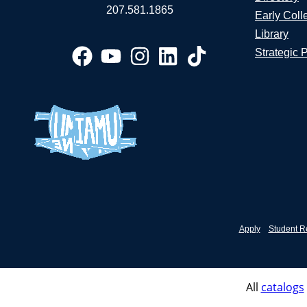
207.581.1865
Early Coll
Library
Strategic 
Apply
Student R
All
catalogs