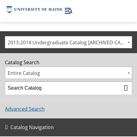
2013-2014 Undergraduate Catalog [ARCHIVED CATALOG]
Catalog Search
Entire Catalog
Advanced Search
Catalog Navigation