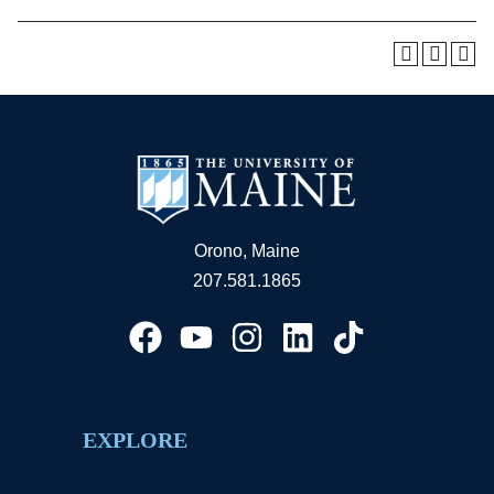
Orono, Maine
207.581.1865
EXPLORE