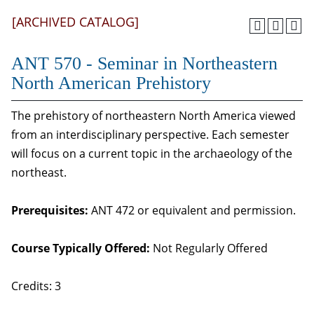
[ARCHIVED CATALOG]
ANT 570 - Seminar in Northeastern
North American Prehistory
The prehistory of northeastern North America viewed
from an interdisciplinary perspective. Each semester
will focus on a current topic in the archaeology of the
northeast.
Prerequisites:
ANT 472 or equivalent and permission.
Course Typically Offered:
Not Regularly Offered
Credits: 3