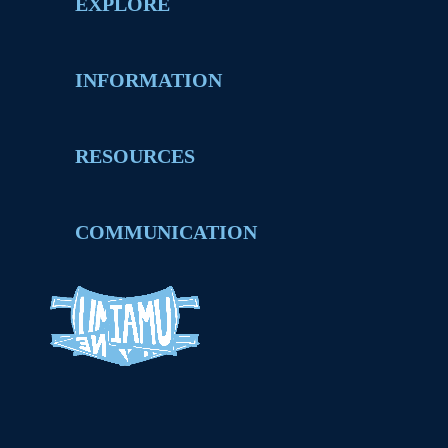
EXPLORE
INFORMATION
RESOURCES
COMMUNICATION