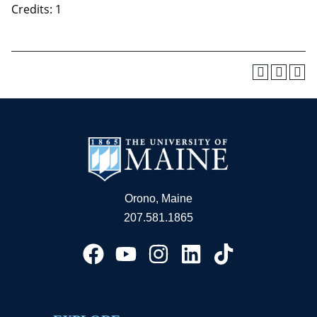
Credits: 1
Orono, Maine
207.581.1865