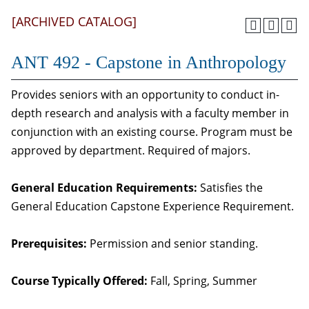
[ARCHIVED CATALOG]
ANT 492 - Capstone in Anthropology
Provides seniors with an opportunity to conduct in-
depth research and analysis with a faculty member in
conjunction with an existing course. Program must be
approved by department. Required of majors.
General Education Requirements:
Satisfies the
General Education Capstone Experience Requirement.
Prerequisites:
Permission and senior standing.
Course Typically Offered:
Fall, Spring, Summer