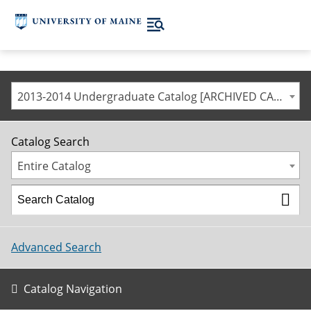
2013-2014 Undergraduate Catalog [ARCHIVED CATALOG]
Catalog Search
Entire Catalog
Advanced Search
Catalog Navigation