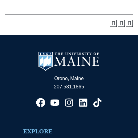
Orono, Maine
207.581.1865
EXPLORE