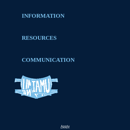
INFORMATION
RESOURCES
COMMUNICATION
Apply