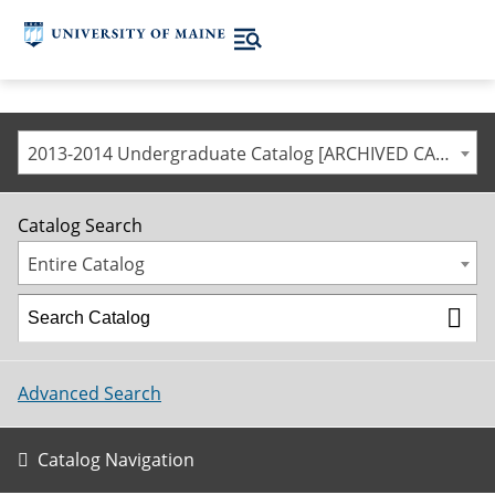
2013-2014 Undergraduate Catalog [ARCHIVED CATALOG]
Catalog Search
Entire Catalog
Advanced Search
Catalog Navigation