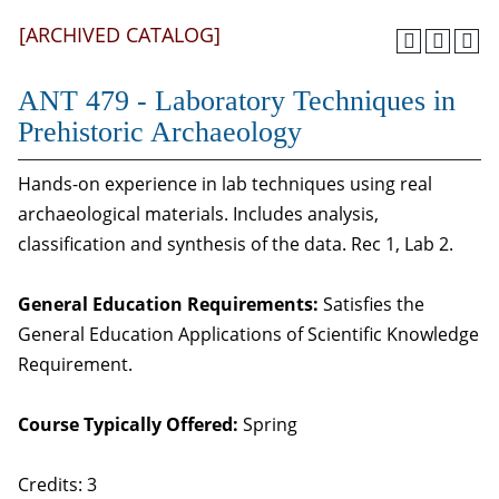
[ARCHIVED CATALOG]
ANT 479 - Laboratory Techniques in
Prehistoric Archaeology
Hands-on experience in lab techniques using real
archaeological materials. Includes analysis,
classification and synthesis of the data. Rec 1, Lab 2.
General Education Requirements:
Satisfies the
General Education Applications of Scientific Knowledge
Requirement.
Course Typically Offered:
Spring
Credits: 3