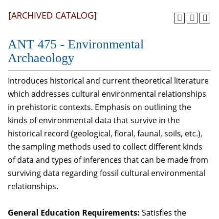
[ARCHIVED CATALOG]
ANT 475 - Environmental
Archaeology
Introduces historical and current theoretical literature
which addresses cultural environmental relationships
in prehistoric contexts. Emphasis on outlining the
kinds of environmental data that survive in the
historical record (geological, floral, faunal, soils, etc.),
the sampling methods used to collect different kinds
of data and types of inferences that can be made from
surviving data regarding fossil cultural environmental
relationships.
General Education Requirements:
Satisfies the