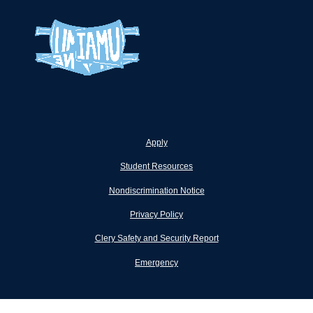
Apply
Student Resources
Nondiscrimination Notice
Privacy Policy
Clery Safety and Security Report
Emergency