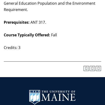
General Education Population and the Environment
Requirement.
Prerequisites:
ANT 317.
Course Typically Offered:
Fall
Credits: 3