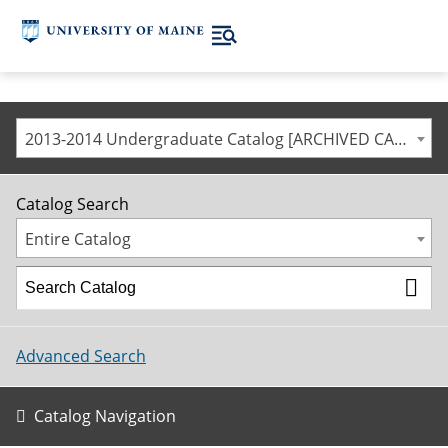
2013-2014 Undergraduate Catalog [ARCHIVED CATALOG]
Catalog Search
Entire Catalog
Advanced Search
Catalog Navigation