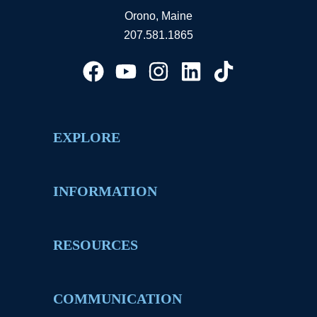
Orono, Maine
207.581.1865
EXPLORE
INFORMATION
RESOURCES
COMMUNICATION