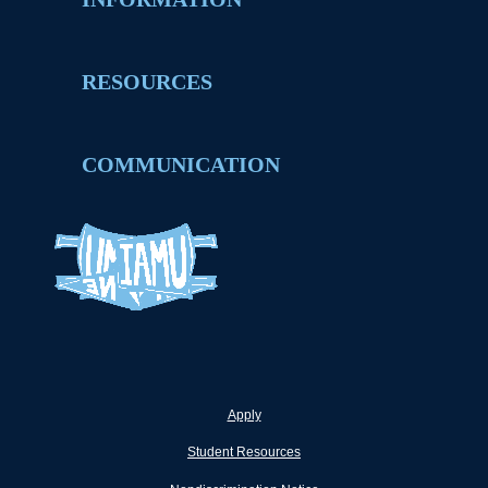
RESOURCES
COMMUNICATION
Apply
Student Resources