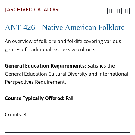
[ARCHIVED CATALOG]
ANT 426 - Native American Folklore
An overview of folklore and folklife covering various
genres of traditional expressive culture.
General Education Requirements:
Satisfies the
General Education Cultural Diversity and International
Perspectives Requirement.
Course Typically Offered:
Fall
Credits: 3