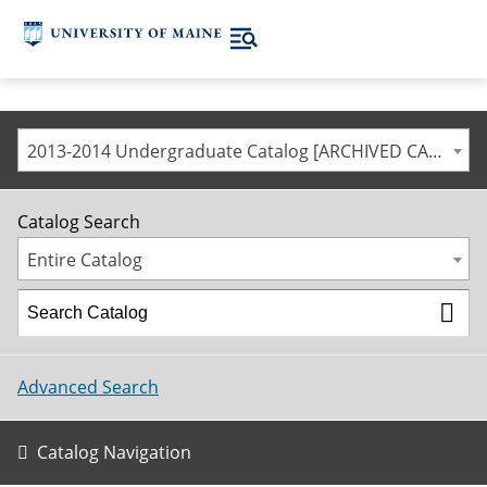
2013-2014 Undergraduate Catalog [ARCHIVED CATALOG]
Catalog Search
Entire Catalog
Advanced Search
Catalog Navigation