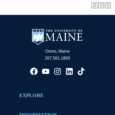
Orono, Maine
207.581.1865
EXPLORE
INFORMATION