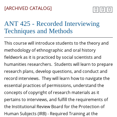
[ARCHIVED CATALOG]
ANT 425 - Recorded Interviewing
Techniques and Methods
This course will introduce students to the theory and
methodology of ethnographic and oral history
fieldwork as it is practiced by social scientists and
humanities researchers. Students will learn to prepare
research plans, develop questions, and conduct and
record interviews. They will learn how to navigate the
essential practices of permissions, understand the
concepts of copyright of research materials as it
pertains to interviews, and fulfill the requirements of
the Institutional Review Board for the Protection of
Human Subjects (IRB) - Required Training at the