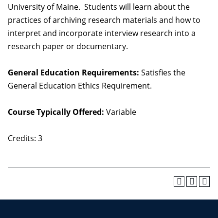
University of Maine. Students will learn about the
practices of archiving research materials and how to
interpret and incorporate interview research into a
research paper or documentary.
General Education Requirements:
Satisfies the
General Education Ethics Requirement.
Course Typically Offered:
Variable
Credits: 3