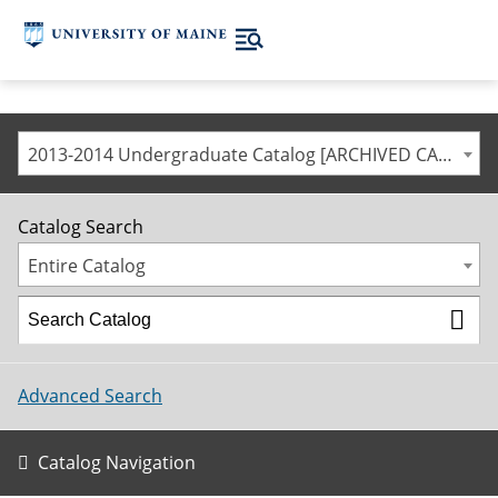
2013-2014 Undergraduate Catalog [ARCHIVED CATALOG]
Catalog Search
Entire Catalog
Advanced Search
Catalog Navigation