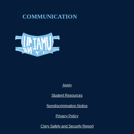
COMMUNICATION
Apply
Student Resources
Nondiscrimination Notice
Privacy Policy
Clery Safety and Security Report