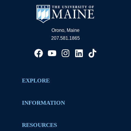
Orono, Maine
207.581.1865
EXPLORE
INFORMATION
RESOURCES