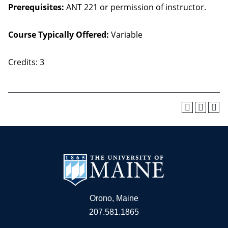
Prerequisites:
ANT 221 or permission of instructor.
Course Typically Offered:
Variable
Credits: 3
Orono, Maine
207.581.1865