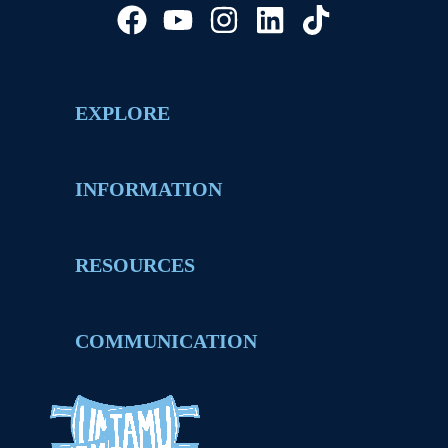
EXPLORE
INFORMATION
RESOURCES
COMMUNICATION