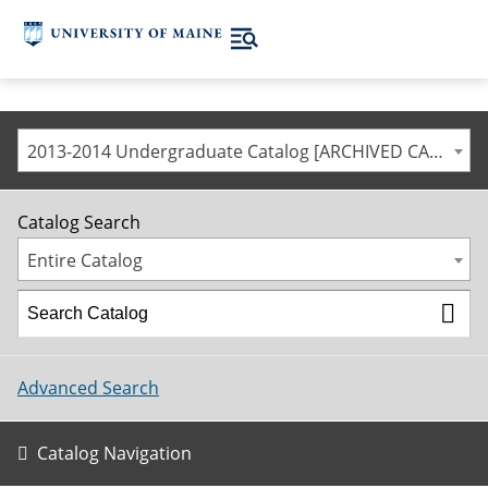
2013-2014 Undergraduate Catalog [ARCHIVED CATALOG]
Catalog Search
Entire Catalog
Advanced Search
Catalog Navigation