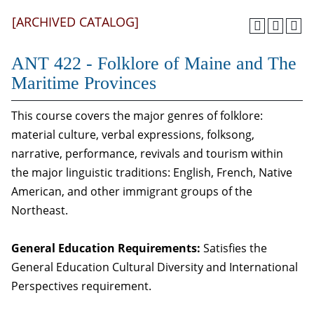
[ARCHIVED CATALOG]
ANT 422 - Folklore of Maine and The
Maritime Provinces
This course covers the major genres of folklore:
material culture, verbal expressions, folksong,
narrative, performance, revivals and tourism within
the major linguistic traditions: English, French, Native
American, and other immigrant groups of the
Northeast.
General Education Requirements:
Satisfies the
General Education Cultural Diversity and International
Perspectives requirement.