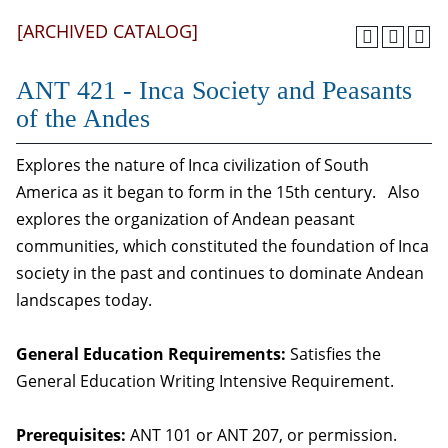
[ARCHIVED CATALOG]
ANT 421 - Inca Society and Peasants
of the Andes
Explores the nature of Inca civilization of South
America as it began to form in the 15th century. Also
explores the organization of Andean peasant
communities, which constituted the foundation of Inca
society in the past and continues to dominate Andean
landscapes today.
General Education Requirements:
Satisfies the
General Education Writing Intensive Requirement.
Prerequisites:
ANT 101 or ANT 207, or permission.