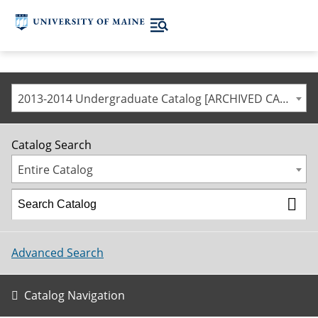
2013-2014 Undergraduate Catalog [ARCHIVED CATALOG]
Catalog Search
Entire Catalog
Advanced Search
Catalog Navigation