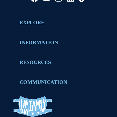
EXPLORE
INFORMATION
RESOURCES
COMMUNICATION