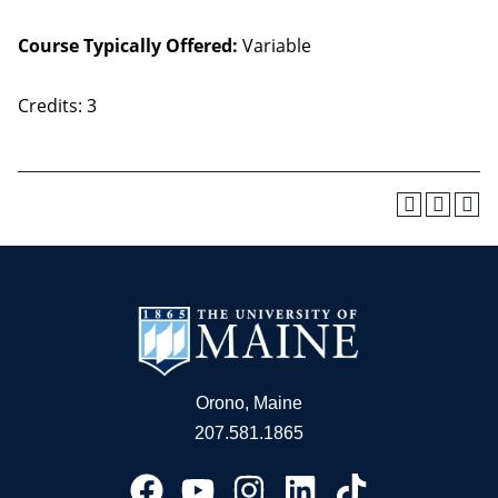
Course Typically Offered:
Variable
Credits: 3
Orono, Maine
207.581.1865