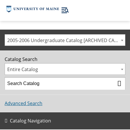
2005-2006 Undergraduate Catalog [ARCHIVED CATALOG]
Catalog Search
Entire Catalog
Advanced Search
Catalog Navigation