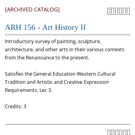
[ARCHIVED CATALOG]
ARH 156 - Art History II
Introductory survey of painting, sculpture,
architecture, and other arts in their various contexts
from the Renaissance to the present.
Satisfies the General Education Western Cultural
Tradition and Artistic and Creative Expression
Requirements. Lec 3.
Credits: 3