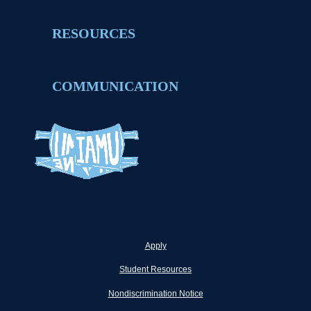
RESOURCES
COMMUNICATION
Apply
Student Resources
Nondiscrimination Notice