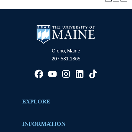
Orono, Maine
207.581.1865
EXPLORE
INFORMATION