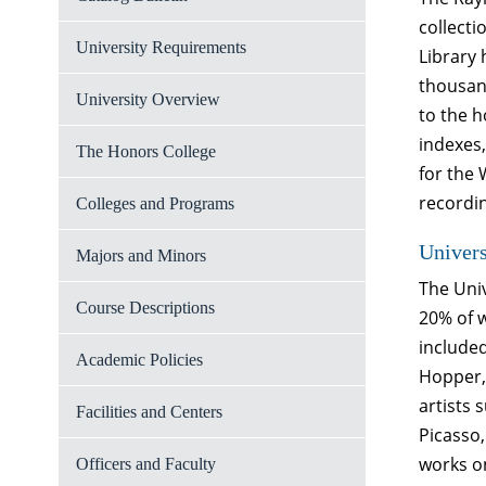
collecti
University Requirements
Library
thousand
University Overview
to the h
indexes,
The Honors College
for the 
recordi
Colleges and Programs
Univer
Majors and Minors
The Univ
Course Descriptions
20% of w
include
Academic Policies
Hopper, 
artists 
Facilities and Centers
Picasso,
works o
Officers and Faculty