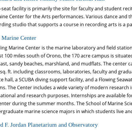
-seat facility is primarily the site for faculty and student r
ine Center for the Arts performances. Various dance and th
rding studio that supports a course in recording arts is a part
 Marine Center
ing Marine Center is the marine laboratory and field statio
st 100 miles south of Orono, the 170 acre campus is situated
oast, sandy beaches, marshland, and mudflats. The center c
sq. ft. including classrooms, laboratories, faculty and gradua
e hall, a SCUBA diving support facility, and a Flowing Seawa
s. The Center includes a wide variety of modern research i
cational and research purposes. Internships are available 
Center during the summer months. The School of Marine Sci
rgraduate marine science majors in which students live and 
 F. Jordan Planetarium and Observatory