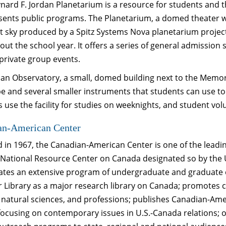
ard F. Jordan Planetarium is a resource for students and th
ents public programs. The Planetarium, a domed theater whe
t sky produced by a Spitz Systems Nova planetarium projector
ut the school year. It offers a series of general admissio
 private group events.
an Observatory, a small, domed building next to the Memori
pe and several smaller instruments that students can use t
 use the facility for studies on weeknights, and student vol
an-American Center
in 1967, the Canadian-American Center is one of the leading
a National Resource Center on Canada designated so by the 
ates an extensive program of undergraduate and graduate 
r Library as a major research library on Canada; promotes c
 natural sciences, and professions; publishes Canadian-Ameri
focusing on contemporary issues in U.S.-Canada relations;