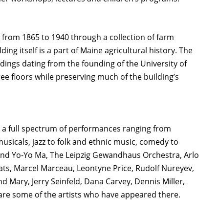
om 1865 to 1940 through a collection of farm
 itself is a part of Maine agricultural history. The
ildings dating from the founding of the University of
ree floors while preserving much of the building’s
s a full spectrum of performances ranging from
sicals, jazz to folk and ethnic music, comedy to
and Yo-Yo Ma, The Leipzig Gewandhaus Orchestra, Arlo
ats, Marcel Marceau, Leontyne Price, Rudolf Nureyev,
d Mary, Jerry Seinfeld, Dana Carvey, Dennis Miller,
are some of the artists who have appeared there.