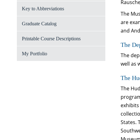
Rausche
Key to Abbreviations
The Muse
are exa
Graduate Catalog
and And
Printable Course Descriptions
The Dep
My Portfolio
The depa
well as
The Hu
The Hud
program
exhibits
collecti
States. 
Southwes
Museum 