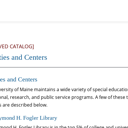
VED CATALOG]
ties and Centers
ies and Centers
ersity of Maine maintains a wide variety of special educati
nal, research, and public service programs. A few of these 
s are described below.
ymond H. Fogler Library
ond H. Fogler Library is in the top 5% of college and univers