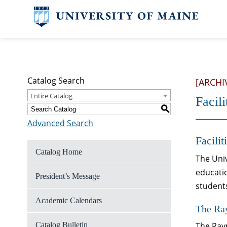
Catalog Search
[ARCHI
Entire Catalog
Facili
S
Advanced Search
Facilit
Catalog Home
The Univ
educatio
President’s Message
student
Academic Calendars
The Ra
Catalog Bulletin
The Raym