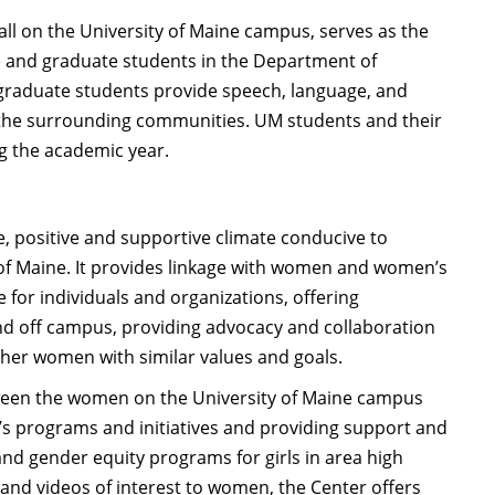
ll on the University of Maine campus, serves as the
e and graduate students in the Department of
 graduate students provide speech, language, and
n the surrounding communities. UM students and their
ng the academic year.
 positive and supportive climate conducive to
of Maine. It provides linkage with women and women’s
 for individuals and organizations, offering
nd off campus, providing advocacy and collaboration
her women with similar values and goals.
ween the women on the University of Maine campus
 programs and initiatives and providing support and
nd gender equity programs for girls in area high
, and videos of interest to women, the Center offers