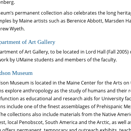
nberg.
um’s permanent collection also celebrates the long heritage
mples by Maine artists such as Berenice Abbott, Marsden Ha
rew Wyeth.
artment of Art Gallery
rtment of Art Gallery, to be located in Lord Hall (Fall 2005
 work by UMaine students and members of the faculty.
dson Museum
son Museum is located in the Maine Center for the Arts 
s explore anthropology as the study of humans and their r
 function as educational and research aids for University f
ons include one of the finest assemblages of Prehispanic M
The collections also include materials from the Native Ameri
t, local Penobscot, South America and the Arctic, as well a
offers permanent, temporary and outreach exhibits, teach