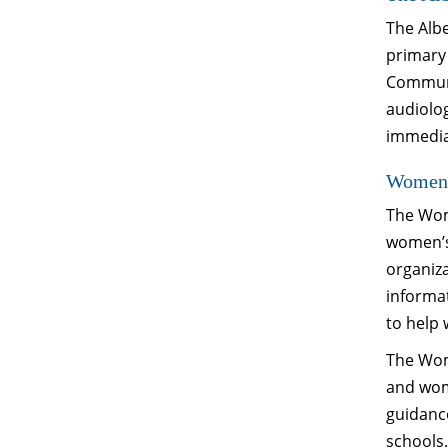
The Albe
primary
Communi
audiolo
immediat
Women’
The Wom
women’s
organiza
informa
to help
The Wom
and wom
guidance
schools.