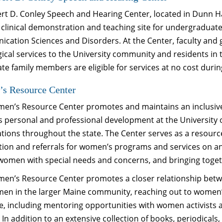
rt D. Conley Speech and Hearing Center, located in Dunn Ha
 clinical demonstration and teaching site for undergraduat
cation Sciences and Disorders. At the Center, faculty and
gical services to the University community and residents i
e family members are eligible for services at no cost duri
s Resource Center
en’s Resource Center promotes and maintains an inclusive,
 personal and professional development at the University 
tions throughout the state. The Center serves as a resource
tion and referrals for women’s programs and services on a
 women with special needs and concerns, and bringing toget
en’s Resource Center promotes a closer relationship bet
en in the larger Maine community, reaching out to women’s
, including mentoring opportunities with women activists a
 In addition to an extensive collection of books, periodicals