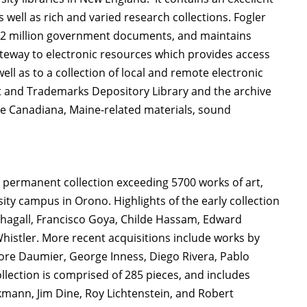
 well as rich and varied research collections. Fogler
er 2 million government documents, and maintains
ateway to electronic resources which provides access
well as to a collection of local and remote electronic
ent and Trademarks Depository Library and the archive
ude Canadiana, Maine-related materials, sound
.
 permanent collection exceeding 5700 works of art,
ity campus in Orono. Highlights of the early collection
hagall, Francisco Goya, Childe Hassam, Edward
histler. More recent acquisitions include works by
nore Daumier, George Inness, Diego Rivera, Pablo
llection is comprised of 285 pieces, and includes
ann, Jim Dine, Roy Lichtenstein, and Robert