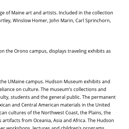
 of Maine art and artists. Included in the collection
rtley, Winslow Homer, John Marin, Carl Sprinchorn,
) on the Orono campus, displays traveling exhibits as
on the UMaine campus. Hudson Museum exhibits and
eliance on culture. The museum’s collections and
aculty, students and the general public. The permanent
exican and Central American materials in the United
can cultures of the Northwest Coast, the Plains, the
s artifacts from Oceania, Asia and Africa. The Hudson
er workshops, lectures and children’s programs.