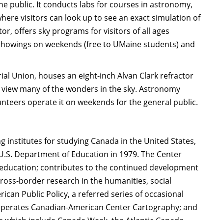
e public. It conducts labs for courses in astronomy,
re visitors can look up to see an exact simulation of
, offers sky programs for visitors of all ages
n showings on weekends (free to UMaine students) and
al Union, houses an eight-inch Alvan Clark refractor
o view many of the wonders in the sky. Astronomy
unteers operate it on weekends for the general public.
 institutes for studying Canada in the United States,
U.S. Department of Education in 1979. The Center
education; contributes to the continued development
ross-border research in the humanities, social
can Public Policy, a referred series of occasional
 operates Canadian-American Center Cartography; and