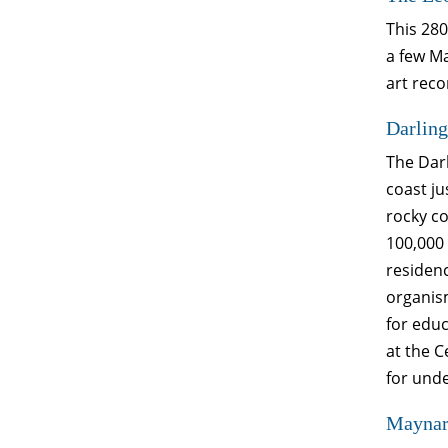
This 280
a few Ma
art reco
Darling
The Darl
coast ju
rocky c
100,000 
residenc
organism
for edu
at the 
for unde
Maynard