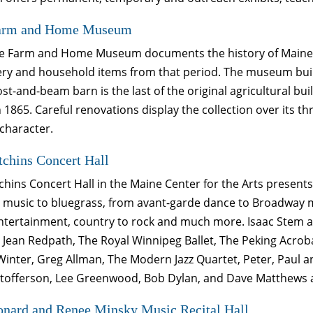
arm and Home Museum
e Farm and Home Museum documents the history of Maine fr
y and household items from that period. The museum building
ost-and-beam barn is the last of the original agricultural bu
 1865. Careful renovations display the collection over its th
 character.
chins Concert Hall
hins Concert Hall in the Maine Center for the Arts present
l music to bluegrass, from avant-garde dance to Broadway mu
entertainment, country to rock and much more. Isaac Stem 
 Jean Redpath, The Royal Winnipeg Ballet, The Peking Acrob
inter, Greg Allman, The Modern Jazz Quartet, Peter, Paul an
istofferson, Lee Greenwood, Bob Dylan, and Dave Matthews 
onard and Renee Minsky Music Recital Hall