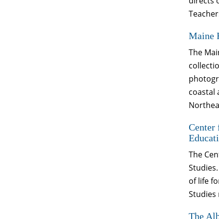
directs
Teachers
Maine 
The Main
collecti
photogra
coastal 
Northeas
Center 
Educati
The Cent
Studies.
of life 
Studies 
The Alb