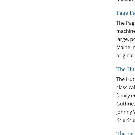
Page F
The Pag
machiner
large, p
Maine in
original
The Hut
The Hutc
classica
family 
Guthrie,
Johnny W
Kris Kr
The Le