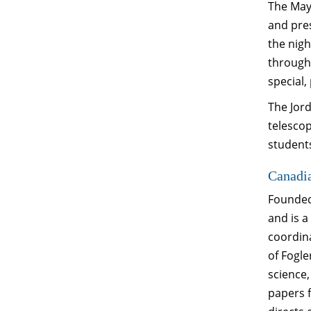
The Mayn
and pres
the nigh
througho
special,
The Jord
telesco
students
Canadi
Founded 
and is 
coordin
of Fogle
science,
papers 