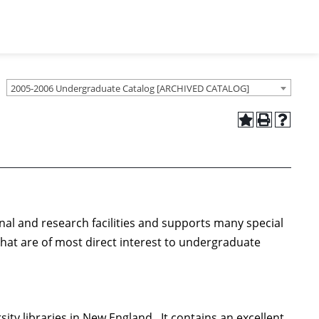
2005-2006 Undergraduate Catalog [ARCHIVED CATALOG]
onal and research facilities and supports many special
that are of most direct interest to undergraduate
ity libraries in New England. It contains an excellent