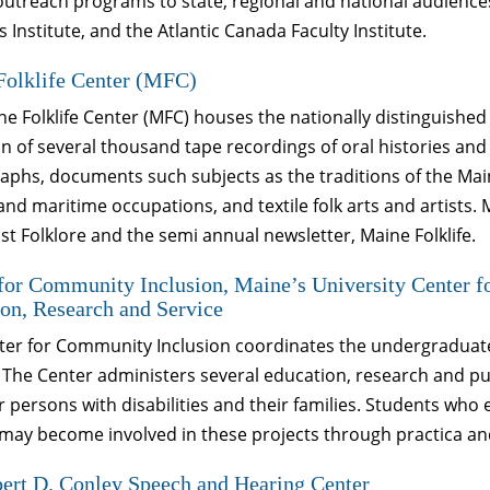
 outreach programs to state, regional and national audienc
 Institute, and the Atlantic Canada Faculty Institute.
Folklife Center (MFC)
e Folklife Center (MFC) houses the nationally distinguished 
on of several thousand tape recordings of oral histories a
phs, documents such subjects as the traditions of the Mai
and maritime occupations, and textile folk arts and artists
t Folklore and the semi annual newsletter, Maine Folklife.
for Community Inclusion, Maine’s University Center fo
on, Research and Service
er for Community Inclusion coordinates the undergraduate a
 The Center administers several education, research and pub
for persons with disabilities and their families. Students who 
may become involved in these projects through practica an
ert D. Conley Speech and Hearing Center