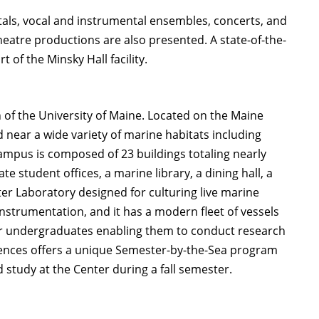
ecitals, vocal and instrumental ensembles, concerts, and
eatre productions are also presented. A state-of-the-
 of the Minsky Hall facility.
n of the University of Maine. Located on the Maine
 near a wide variety of marine habitats including
ampus is composed of 23 buildings totaling nearly
te student offices, a marine library, a dining hall, a
ter Laboratory designed for culturing live marine
nstrumentation, and it has a modern fleet of vessels
for undergraduates enabling them to conduct research
ences offers a unique Semester-by-the-Sea program
study at the Center during a fall semester.