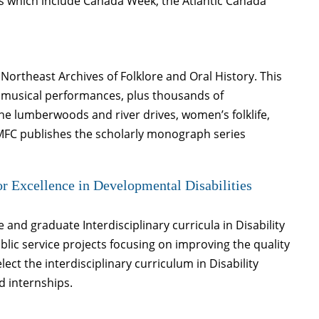
es which include Canada Week, the Atlantic Canada
Northeast Archives of Folklore and Oral History. This
nd musical performances, plus thousands of
ne lumberwoods and river drives, women’s folklife,
. MFC publishes the scholarly monograph series
r Excellence in Developmental Disabilities
nd graduate Interdisciplinary curricula in Disability
lic service projects focusing on improving the quality
elect the interdisciplinary curriculum in Disability
d internships.