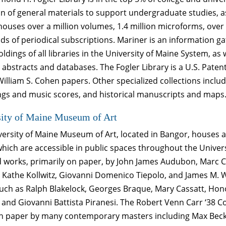
on of general materials to support undergraduate studies, as
 houses over a million volumes, 1.4 million microforms, ov
s of periodical subscriptions. Mariner is an information g
oldings of all libraries in the University of Maine System, as 
 abstracts and databases. The Fogler Library is a U.S. Pat
William S. Cohen papers. Other specialized collections incl
ngs and music scores, and historical manuscripts and maps
sity of Maine Museum of Art
ersity of Maine Museum of Art, located in Bangor, houses a
hich are accessible in public spaces throughout the Univers
d works, primarily on paper, by John James Audubon, Marc C
Kathe Kollwitz, Giovanni Domenico Tiepolo, and James M. W
such as Ralph Blakelock, Georges Braque, Mary Cassatt, Ho
 and Giovanni Battista Piranesi. The Robert Venn Carr ‘38 Co
n paper by many contemporary masters including Max Beckm