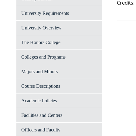
Credits:
University Requirements
University Overview
The Honors College
Colleges and Programs
Majors and Minors
Course Descriptions
Academic Policies
Facilities and Centers
Officers and Faculty