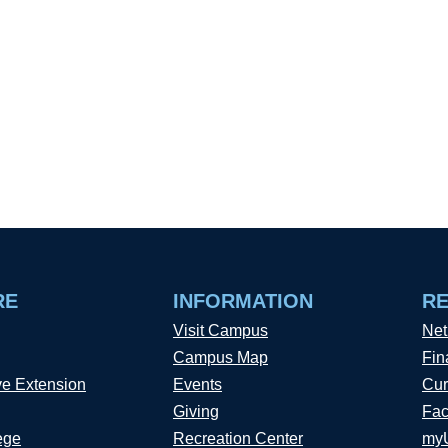
RE
INFORMATION
R
Visit Campus
Net
Campus Map
Fin
ve Extension
Events
Cur
Giving
Fac
ege
Recreation Center
my