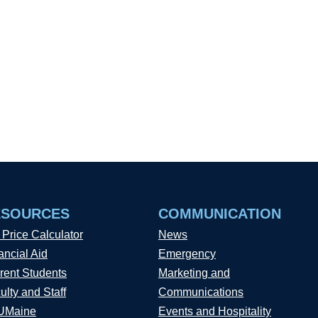
ESOURCES
COMMUNICATION
 Price Calculator
News
ancial Aid
Emergency
rent Students
Marketing and
ulty and Staff
Communications
UMaine
Events and Hospitality