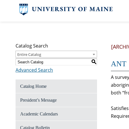
Catalog Search
[ARCHI
Entire Catalog
S
ANT 1
Advanced Search
A survey
aborigin
Catalog Home
both “fr
President’s Message
Satisfie
Academic Calendars
Require
Catalog Bulletin