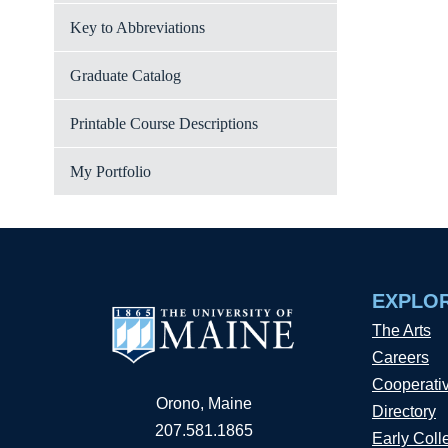
Key to Abbreviations
Graduate Catalog
Printable Course Descriptions
My Portfolio
EXPLO
The Arts
Careers
Cooperati
Orono, Maine
Directory
207.581.1865
Early Coll