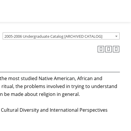
2005-2006 Undergraduate Catalog [ARCHIVED CATALOG]
d the most studied Native American, African and
 ritual, the problems involved in trying to understand
an be made about religion in general.
 Cultural Diversity and International Perspectives