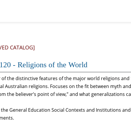
VED CATALOG]
20 - Religions of the World
 of the distinctive features of the major world religions an
al Australian religions. Focuses on the fit between myth and
om the believer’s point of view,” and what generalizations c
s the General Education Social Contexts and Institutions and
ments.