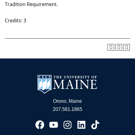
Tradition Requirement.
Credits: 3
Orono, Maine
207.581.1865