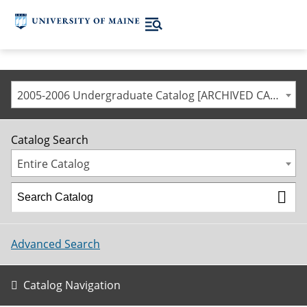
2005-2006 Undergraduate Catalog [ARCHIVED CATALOG]
Catalog Search
Entire Catalog
Advanced Search
Catalog Navigation