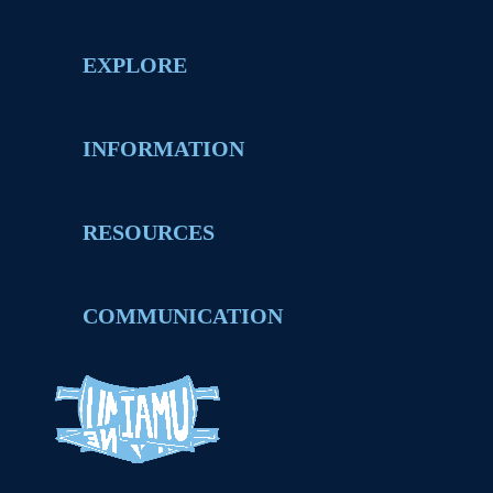
EXPLORE
INFORMATION
RESOURCES
COMMUNICATION