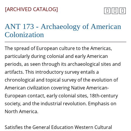
[ARCHIVED CATALOG]
ANT 173 - Archaeology of American
Colonization
The spread of European culture to the Americas,
particularly during colonial and early American
periods, as seen through its archaeological sites and
artifacts. This introductory survey entails a
chronological and topical survey of the evolution of
American civilization covering Native American-
European contact, early colonial sites, 18th-century
society, and the industrial revolution. Emphasis on
North America.
Satisfies the General Education Western Cultural