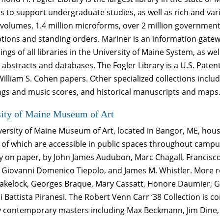
s to support undergraduate studies, as well as rich and var
 volumes, 1.4 million microforms, over 2 million governmen
tions and standing orders. Mariner is an information gatew
ings of all libraries in the University of Maine System, as wel
 abstracts and databases. The Fogler Library is a U.S. Pat
William S. Cohen papers. Other specialized collections incl
ngs and music scores, and historical manuscripts and maps
sity of Maine Museum of Art
versity of Maine Museum of Art, located in Bangor, ME, hou
 of which are accessible in public spaces throughout campus.
ly on paper, by John James Audubon, Marc Chagall, Francis
, Giovanni Domenico Tiepolo, and James M. Whistler. More re
lakelock, Georges Braque, Mary Cassatt, Honore Daumier, Ge
 Battista Piranesi. The Robert Venn Carr ‘38 Collection is 
 contemporary masters including Max Beckmann, Jim Dine, 