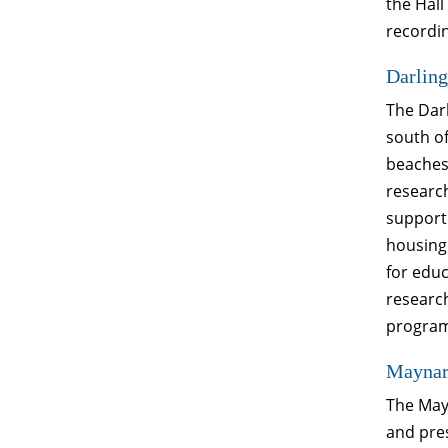
the Hall
recordin
Darling
The Darl
south of
beaches,
research
support 
housing 
for edu
researc
program 
Maynard
The Mayn
and pres