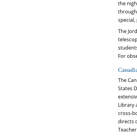
the nigh
througho
special,
The Jord
telesco
students
For obse
Canadi
The Cana
States 
extensi
Library
cross-bo
directs 
Teachers