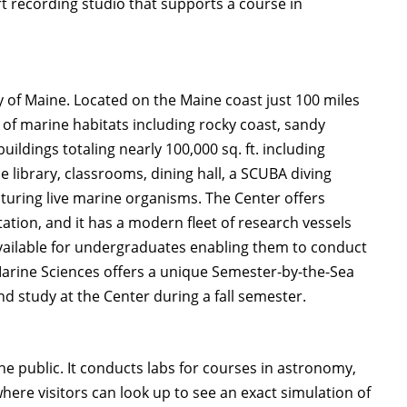
art recording studio that supports a course in
y of Maine. Located on the Maine coast just 100 miles
 of marine habitats including rocky coast, sandy
ldings totaling nearly 100,000 sq. ft. including
e library, classrooms, dining hall, a SCUBA diving
lturing live marine organisms. The Center offers
tion, and it has a modern fleet of research vessels
vailable for undergraduates enabling them to conduct
arine Sciences offers a unique Semester-by-the-Sea
 study at the Center during a fall semester.
e public. It conducts labs for courses in astronomy,
re visitors can look up to see an exact simulation of