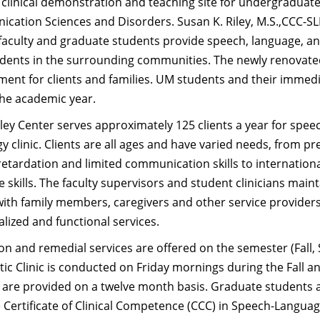
 clinical demonstration and teaching site for undergraduat
ation Sciences and Disorders. Susan K. Riley, M.S.,CCC-SLP i
faculty and graduate students provide speech, language, an
idents in the surrounding communities. The newly renovate
ent for clients and families. UM students and their immedia
the academic year.
ey Center serves approximately 125 clients a year for spee
y clinic. Clients are all ages and have varied needs, from p
etardation and limited communication skills to internationa
 skills. The faculty supervisors and student clinicians main
with family members, caregivers and other service providers 
alized and functional services.
on and remedial services are offered on the semester (Fall,
ic Clinic is conducted on Friday mornings during the Fall 
 are provided on a twelve month basis. Graduate students a
e Certificate of Clinical Competence (CCC) in Speech-Langu