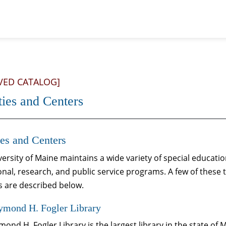
VED CATALOG]
ties and Centers
ies and Centers
ersity of Maine maintains a wide variety of special educati
nal, research, and public service programs. A few of these 
s are described below.
ymond H. Fogler Library
ond H. Fogler Library is the largest library in the state of M