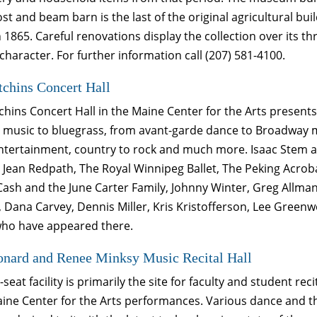
ost and beam barn is the last of the original agricultural bu
 1865. Careful renovations display the collection over its th
 character. For further information call (207) 581-4100.
chins Concert Hall
hins Concert Hall in the Maine Center for the Arts present
l music to bluegrass, from avant-garde dance to Broadway mu
entertainment, country to rock and much more. Isaac Stem 
 Jean Redpath, The Royal Winnipeg Ballet, The Peking Acrob
ash and the June Carter Family, Johnny Winter, Greg Allman
, Dana Carvey, Dennis Miller, Kris Kristofferson, Lee Gree
 who have appeared there.
onard and Renee Minksy Music Recital Hall
-seat facility is primarily the site for faculty and student r
aine Center for the Arts performances. Various dance and t