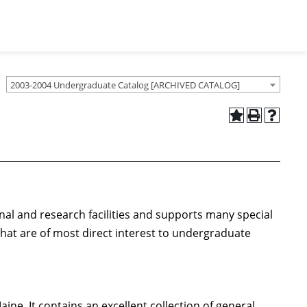
2003-2004 Undergraduate Catalog [ARCHIVED CATALOG]
onal and research facilities and supports many special
that are of most direct interest to undergraduate
aine. It contains an excellent collection of general