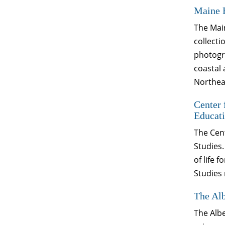
Maine 
The Main
collecti
photogra
coastal 
Northeas
Center 
Educati
The Cent
Studies.
of life 
Studies 
The Alb
The Albe