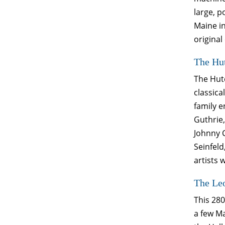
large, p
Maine in
original
The Hut
The Hutc
classica
family 
Guthrie,
Johnny C
Seinfeld
artists
The Le
This 280
a few M