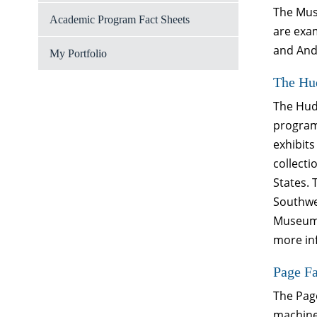
The Muse
Academic Program Fact Sheets
are exa
and And
My Portfolio
The Hu
The Hud
program
exhibits
collecti
States. 
Southwes
Museum 
more inf
Page F
The Pag
machiner