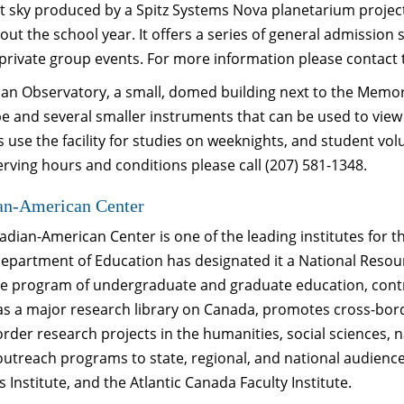
t sky produced by a Spitz Systems Nova planetarium projector
ut the school year. It offers a series of general admissio
 private group events. For more information please contact 
an Observatory, a small, domed building next to the Memori
pe and several smaller instruments that can be used to vie
 use the facility for studies on weeknights, and student vol
rving hours and conditions please call (207) 581-1348.
an-American Center
dian-American Center is one of the leading institutes for t
Department of Education has designated it a National Reso
ve program of undergraduate and graduate education, contr
 as a major research library on Canada, promotes cross-bo
rder research projects in the humanities, social sciences, 
outreach programs to state, regional, and national audienc
 Institute, and the Atlantic Canada Faculty Institute.