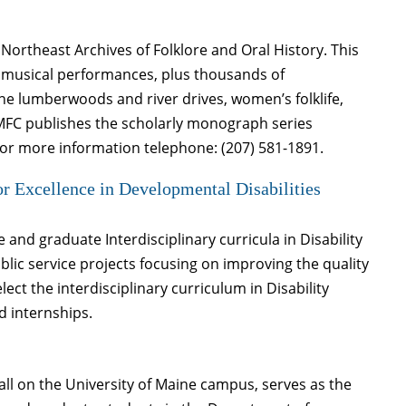
Northeast Archives of Folklore and Oral History. This
nd musical performances, plus thousands of
ne lumberwoods and river drives, women’s folklife,
. MFC publishes the scholarly monograph series
For more information telephone: (207) 581-1891.
r Excellence in Developmental Disabilities
nd graduate Interdisciplinary curricula in Disability
lic service projects focusing on improving the quality
elect the interdisciplinary curriculum in Disability
d internships.
ll on the University of Maine campus, serves as the