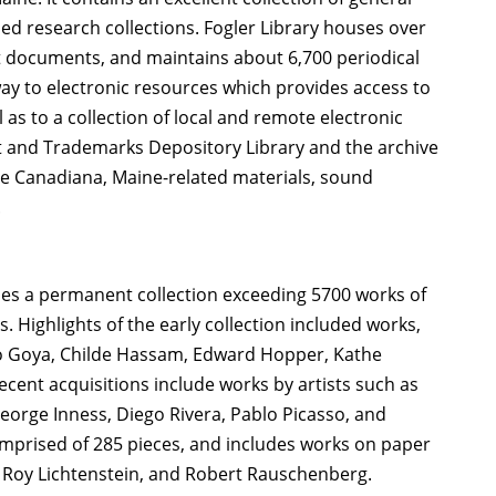
ied research collections. Fogler Library houses over
t documents, and maintains about 6,700 periodical
ay to electronic resources which provides access to
l as to a collection of local and remote electronic
ent and Trademarks Depository Library and the archive
ude Canadiana, Maine-related materials, sound
.
ses a permanent collection exceeding 5700 works of
 Highlights of the early collection included works,
co Goya, Childe Hassam, Edward Hopper, Kathe
cent acquisitions include works by artists such as
orge Inness, Diego Rivera, Pablo Picasso, and
comprised of 285 pieces, and includes works on paper
Roy Lichtenstein, and Robert Rauschenberg.