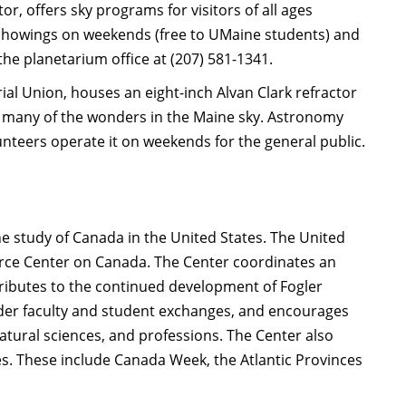
, offers sky programs for visitors of all ages
n showings on weekends (free to UMaine students) and
the planetarium office at (207) 581-1341.
al Union, houses an eight-inch Alvan Clark refractor
w many of the wonders in the Maine sky. Astronomy
unteers operate it on weekends for the general public.
he study of Canada in the United States. The United
urce Center on Canada. The Center coordinates an
ibutes to the continued development of Fogler
rder faculty and student exchanges, and encourages
natural sciences, and professions. The Center also
es. These include Canada Week, the Atlantic Provinces