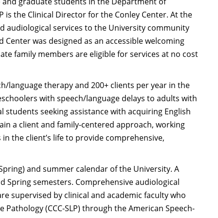
e and graduate students in the Department of
s the Clinical Director for the Conley Center. At the
d audiological services to the University community
d Center was designed as an accessible welcoming
te family members are eligible for services at no cost
ch/language therapy and 200+ clients per year in the
reschoolers with speech/language delays to adults with
l students seeking assistance with acquiring English
tain a client and family-centered approach, working
in the client’s life to provide comprehensive,
 Spring) and summer calendar of the University. A
and Spring semesters. Comprehensive audiological
re supervised by clinical and academic faculty who
age Pathology (CCC-SLP) through the American Speech-