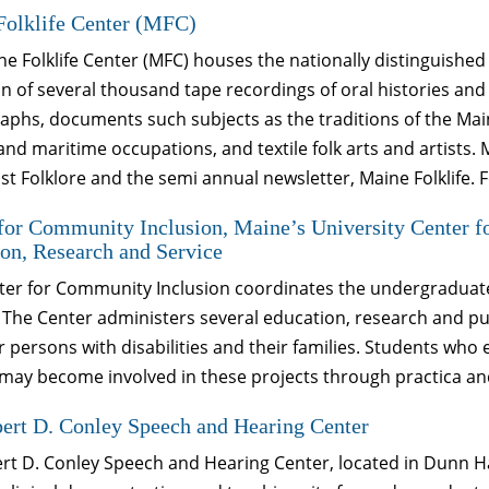
Folklife Center (MFC)
e Folklife Center (MFC) houses the nationally distinguished 
on of several thousand tape recordings of oral histories a
phs, documents such subjects as the traditions of the Mai
and maritime occupations, and textile folk arts and artists
t Folklore and the semi annual newsletter, Maine Folklife. 
for Community Inclusion, Maine’s University Center fo
on, Research and Service
er for Community Inclusion coordinates the undergraduate a
 The Center administers several education, research and pub
for persons with disabilities and their families. Students who 
may become involved in these projects through practica an
ert D. Conley Speech and Hearing Center
rt D. Conley Speech and Hearing Center, located in Dunn Ha