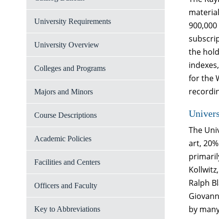
material
University Requirements
900,000
subscrip
University Overview
the hold
indexes,
Colleges and Programs
for the 
recordi
Majors and Minors
Univer
Course Descriptions
The Uni
Academic Policies
art, 20%
primari
Facilities and Centers
Kollwitz
Ralph B
Officers and Faculty
Giovanni
by many
Key to Abbreviations