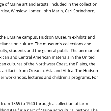
 of Maine art and artists. Included in the collection
rtley, Winslow Homer, John Marin, Carl Sprinchorn,
on the UMaine campus. Hudson Museum exhibits and
eliance on culture. The museum’s collections and
aculty, students and the general public. The permanent
exican and Central American materials in the United
can cultures of the Northwest Coast, the Plains, the
s artifacts from Oceania, Asia and Africa. The Hudson
r workshops, lectures and children’s programs. For
om 1865 to 1940 through a collection of farm
 itself is a part of Maine agricultural history. The