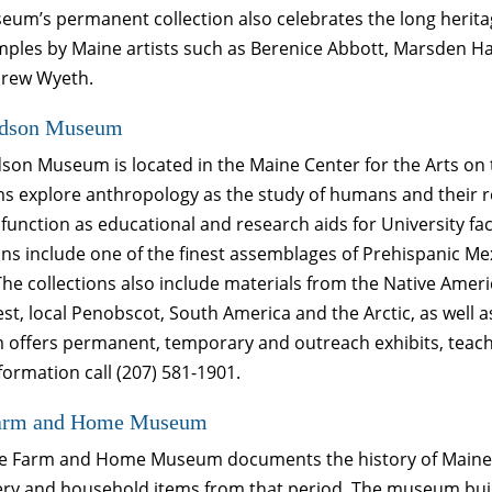
um’s permanent collection also celebrates the long heritage
mples by Maine artists such as Berenice Abbott, Marsden Ha
rew Wyeth.
dson Museum
son Museum is located in the Maine Center for the Arts 
s explore anthropology as the study of humans and their r
 function as educational and research aids for University f
ons include one of the finest assemblages of Prehispanic M
The collections also include materials from the Native Ameri
t, local Penobscot, South America and the Arctic, as well a
offers permanent, temporary and outreach exhibits, teache
ormation call (207) 581-1901.
arm and Home Museum
e Farm and Home Museum documents the history of Maine fr
y and household items from that period. The museum building