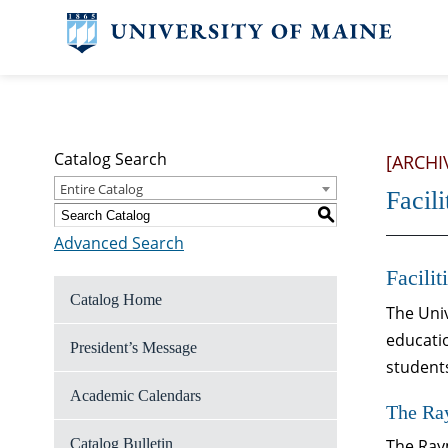
Catalog Search
[ARCHI
Entire Catalog
Facili
S
Advanced Search
Facilit
Catalog Home
The Univ
educatio
President’s Message
student
Academic Calendars
The Ra
Catalog Bulletin
The Raym