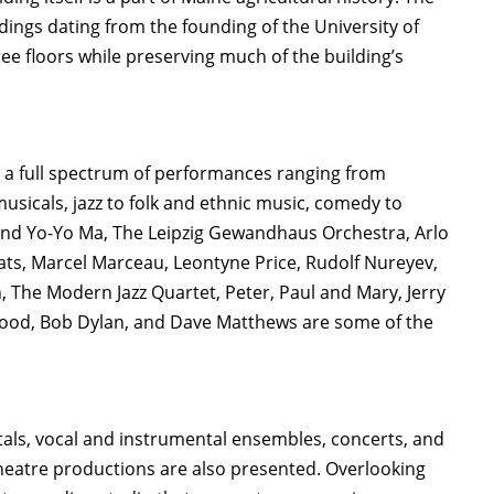
ildings dating from the founding of the University of
ree floors while preserving much of the building’s
s a full spectrum of performances ranging from
sicals, jazz to folk and ethnic music, comedy to
and Yo-Yo Ma, The Leipzig Gewandhaus Orchestra, Arlo
ats, Marcel Marceau, Leontyne Price, Rudolf Nureyev,
, The Modern Jazz Quartet, Peter, Paul and Mary, Jerry
nwood, Bob Dylan, and Dave Matthews are some of the
ecitals, vocal and instrumental ensembles, concerts, and
heatre productions are also presented. Overlooking