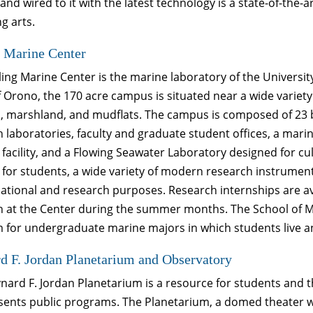
 and wired to it with the latest technology is a state-of-the-
g arts.
 Marine Center
ing Marine Center is the marine laboratory of the Universit
 Orono, the 170 acre campus is situated near a wide variety
 marshland, and mudflats. The campus is composed of 23 bui
 laboratories, faculty and graduate student offices, a marin
facility, and a Flowing Seawater Laboratory designed for cu
for students, a wide variety of modern research instrumenta
cational and research purposes. Research internships are a
h at the Center during the summer months. The School of M
for undergraduate marine majors in which students live and
 F. Jordan Planetarium and Observatory
ard F. Jordan Planetarium is a resource for students and th
ents public programs. The Planetarium, a domed theater whe