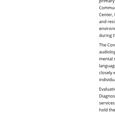
primary
Communic
Center, 
and res
environm
during 
The Conl
audiolog
mental r
language
closely 
individu
Evaluati
Diagnost
services
hold th