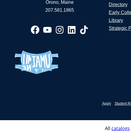
Orono, Maine
Directory
207.581.1865
Early Coll
Library
Strategic 
Apply
Student R
All
catalogs