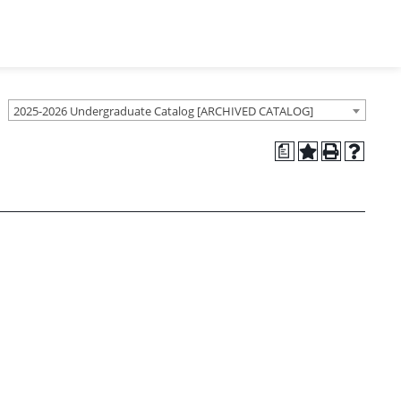
2025-2026 Undergraduate Catalog [ARCHIVED CATALOG]
a