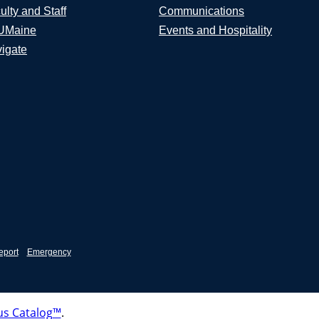
ulty and Staff
Communications
UMaine
Events and Hospitality
igate
eport
Emergency
s Catalog™
.