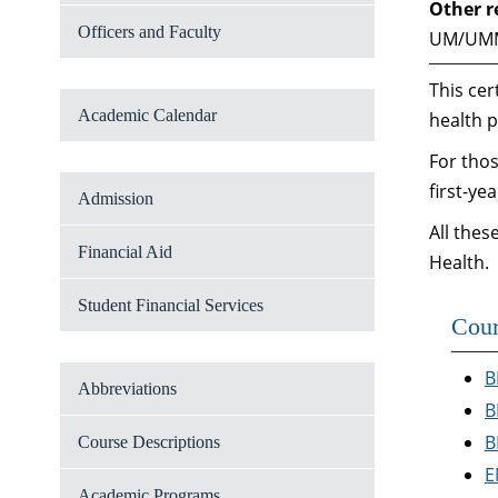
Other r
Officers and Faculty
UM/UM
This cer
Academic Calendar
health p
For thos
first-ye
Admission
All thes
Financial Aid
Health.
Student Financial Services
Cour
B
Abbreviations
B
B
Course Descriptions
E
Academic Programs