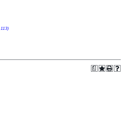
 113)
a