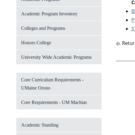
C
B
Academic Program Inventory
P
S
Colleges and Programs
Retur
Honors College
University Wide Academic Programs
Core Curriculum Requirements -
UMaine Orono
Core Requirements - UM Machias
Academic Standing