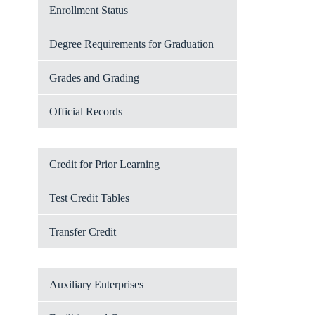
Enrollment Status
Degree Requirements for Graduation
Grades and Grading
Official Records
Credit for Prior Learning
Test Credit Tables
Transfer Credit
Auxiliary Enterprises