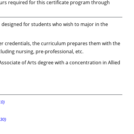
rs required for this certificate program through
 is designed for students who wish to major in the
er credentials, the curriculum prepares them with the
cluding nursing, pre-professional, etc.
ssociate of Arts degree with a concentration in Allied
10)
30)