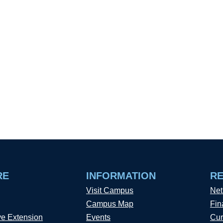
RE
INFORMATION
R
Visit Campus
Net
Campus Map
Fin
ve Extension
Events
Cur