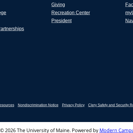
Giving
Fac
ege
Recreation Center
my
President
Nav
Partnerships
esources
Nondiscrimination Notice
Privacy Policy
Clery Safety and Security R
© 2026 The University of Maine.
Powered by
Modern Campu