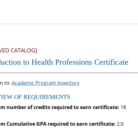
VED CATALOG]
duction to Health Professions Certificate
n to:
Academic Program Inventory
IEW OF REQUIREMENTS
 number of credits required to earn certificate:
18
 Cumulative GPA required to earn certificate:
2.0