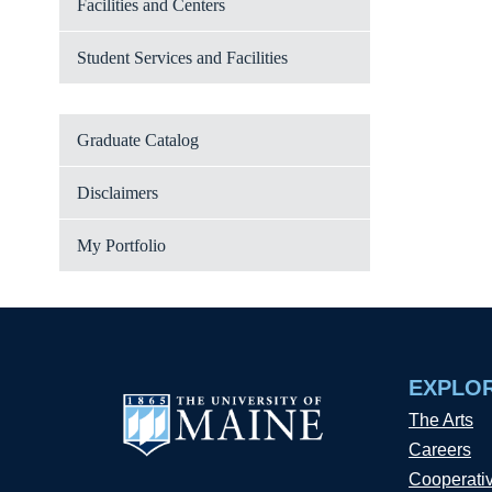
Facilities and Centers
Student Services and Facilities
Graduate Catalog
Disclaimers
My Portfolio
EXPLO
The Arts
Careers
Cooperati