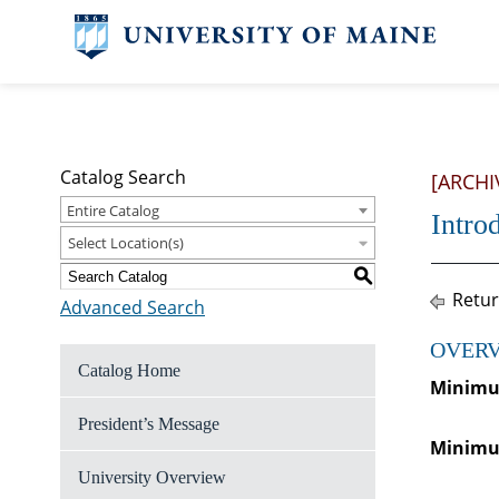
Catalog Search
[ARCHI
Entire Catalog
Intro
Select Location(s)
S
Retur
Advanced Search
OVERV
Catalog Home
Minimum
President’s Message
Minimum
University Overview