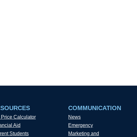
ESOURCES
COMMUNICATION
 Price Calculator
News
ancial Aid
Emergency
rent Students
Marketing and