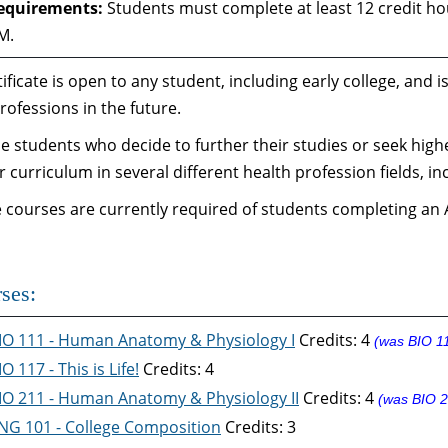
equirements:
Students must complete at least 12 credit hou
M.
tificate is open to any student, including early college, and
rofessions in the future.
e students who decide to further their studies or seek high
ar curriculum in several different health profession fields, in
e courses are currently required of students completing an A
ses:
IO 111 - Human Anatomy & Physiology I
Credits: 4
(was BIO 1
IO 117 - This is Life!
Credits: 4
IO 211 - Human Anatomy & Physiology II
Credits: 4
(was BIO 2
NG 101 - College Composition
Credits: 3