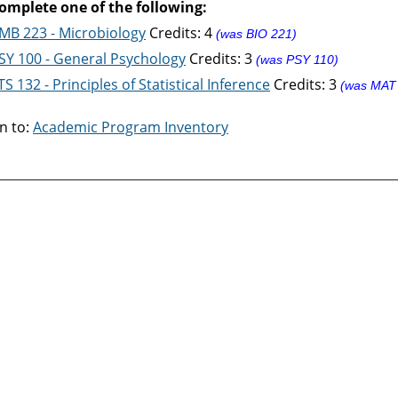
omplete one of the following:
MB 223 - Microbiology
Credits: 4
(was BIO 221)
SY 100 - General Psychology
Credits: 3
(was PSY 110)
TS 132 - Principles of Statistical Inference
Credits: 3
(was MAT
n to:
Academic Program Inventory