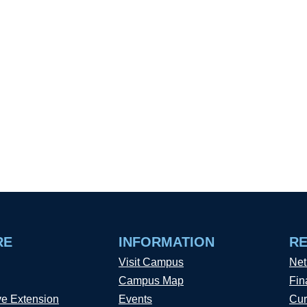
RE
INFORMATION
R
Visit Campus
Net
Campus Map
Fin
ve Extension
Events
Cur