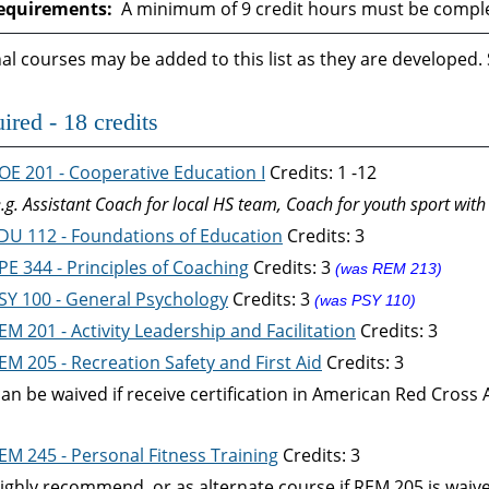
equirements:
A minimum of 9 credit hours must be complet
al courses may be added to this list as they are developed.
ired - 18 credits
OE 201 - Cooperative Education I
Credits: 1 -12
e.g. Assistant Coach for local HS team, Coach for youth sport with
DU 112 - Foundations of Education
Credits: 3
PE 344 - Principles of Coaching
Credits: 3
(was REM 213)
SY 100 - General Psychology
Credits: 3
(was PSY 110)
EM 201 - Activity Leadership and Facilitation
Credits: 3
EM 205 - Recreation Safety and First Aid
Credits: 3
can be waived if receive certification in American Red Cross 
EM 245 - Personal Fitness Training
Credits: 3
ighly recommend, or as alternate course if REM 205 is waiv