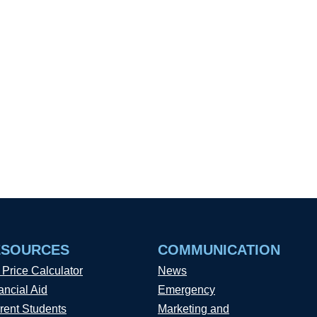
ESOURCES
COMMUNICATION
 Price Calculator
News
ancial Aid
Emergency
rent Students
Marketing and