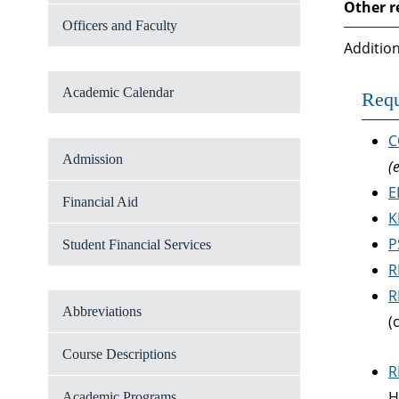
Other r
Officers and Faculty
Addition
Academic Calendar
Requ
C
Admission
(
E
Financial Aid
K
P
Student Financial Services
R
R
Abbreviations
(
Course Descriptions
R
H
Academic Programs