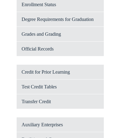
Enrollment Status
Degree Requirements for Graduation
Grades and Grading
Official Records
Credit for Prior Learning
Test Credit Tables
Transfer Credit
Auxiliary Enterprises