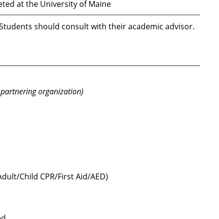
ed at the University of Maine
 Students should consult with their academic advisor.
 partnering organization)
Adult/Child CPR/First Aid/AED)
ed