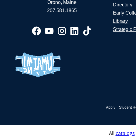
Orono, Maine
Directory
207.581.1865
Early Coll
Library
Strategic 
Apply
Student R
All
catalogs