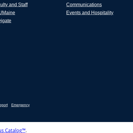
ulty and Staff
Communications
UMaine
Events and Hospitality
igate
eport
Emergency
s Catalog™
.