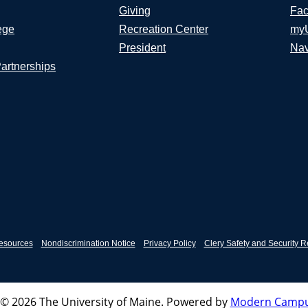
Giving
Fac
ege
Recreation Center
my
President
Nav
Partnerships
esources
Nondiscrimination Notice
Privacy Policy
Clery Safety and Security R
© 2026 The University of Maine.
Powered by
Modern Campu