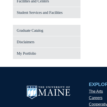
Facilities and Centers
Student Services and Facilities
Graduate Catalog
Disclaimers
My Portfolio
EXPLO
The Arts
Careers
Cooperati