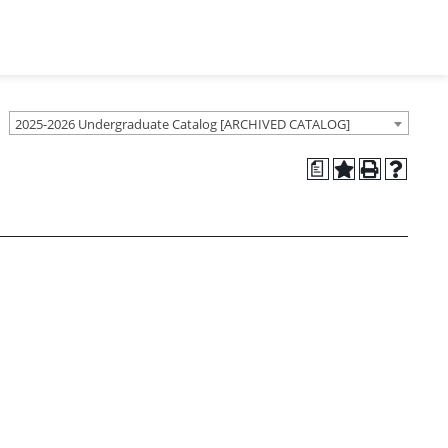
2025-2026 Undergraduate Catalog [ARCHIVED CATALOG]
a