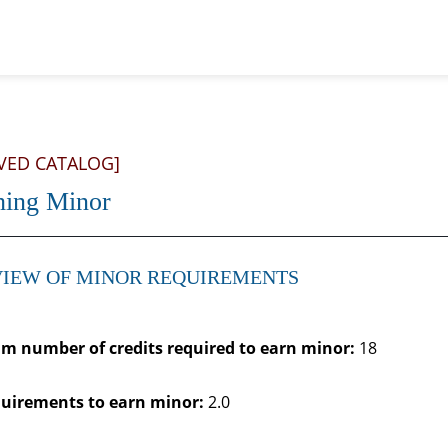
VED CATALOG]
hing Minor
IEW OF MINOR REQUIREMENTS
 number of credits required to earn minor:
18
uirements to earn minor:
2.0