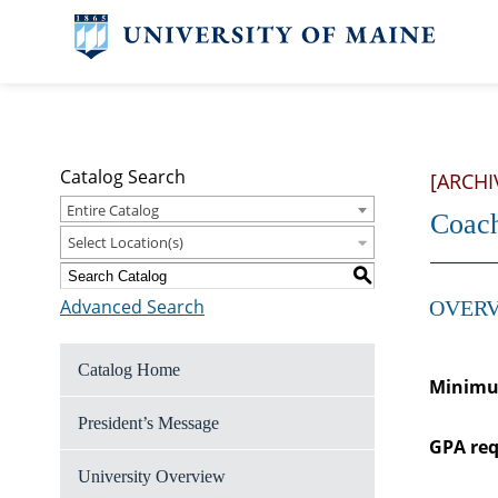
Catalog Search
[ARCHI
Entire Catalog
Coac
Select Location(s)
S
Advanced Search
OVERV
Catalog Home
Minimum
President’s Message
GPA req
University Overview