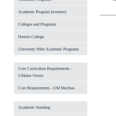
Academic Program Inventory
Colleges and Programs
Honors College
University Wide Academic Programs
Core Curriculum Requirements -
UMaine Orono
Core Requirements - UM Machias
Academic Standing