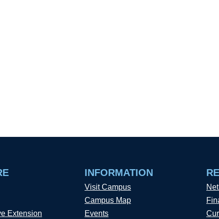
RE
INFORMATION
R
Visit Campus
Net
Campus Map
Fin
ve Extension
Events
Cur