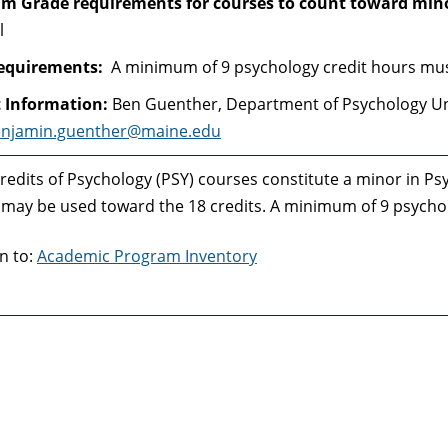
 Grade requirements for courses to count toward min
l
requirements:
A minimum of 9 psychology credit hours must
 Information:
Ben Guenther, Department of Psychology U
njamin.guenther@maine.edu
redits of Psychology (PSY) courses constitute a minor in Ps
may be used toward the 18 credits. A minimum of 9 psycholo
n to:
Academic Program Inventory