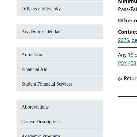
Minimum
Pass/Fai
Officers and Faculty
Other 
Contact
Academic Calendar
2025
,
be
Any 18 c
Admission
PSY 493
Financial Aid
Retur
Student Financial Services
Abbreviations
Course Descriptions
Academic Programs