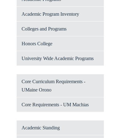
Academic Program Inventory
Colleges and Programs
Honors College
University Wide Academic Programs
Core Curriculum Requirements -
UMaine Orono
Core Requirements - UM Machias
Academic Standing