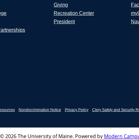
Giving
Fac
ege
Recreation Center
my
President
Nav
Partnerships
esources
Nondiscrimination Notice
Privacy Policy
Clery Safety and Security R
© 2026 The University of Maine.
Powered by
Modern Campu