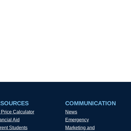
ESOURCES
COMMUNICATION
 Price Calculator
News
ancial Aid
Emergency
rent Students
Marketing and