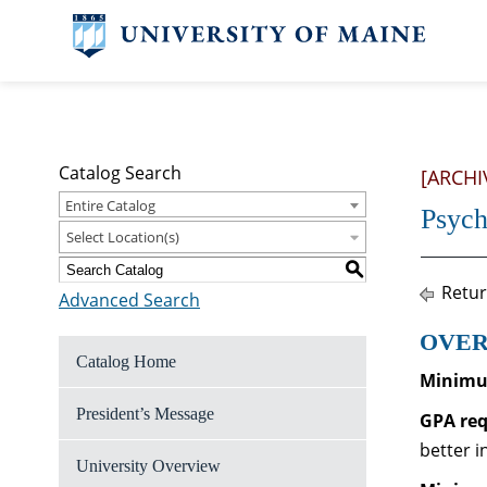
Catalog Search
[ARCHI
Entire Catalog
Psych
Select Location(s)
S
Retur
Advanced Search
OVER
Catalog Home
Minimum
President’s Message
GPA re
better i
University Overview