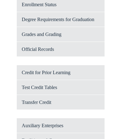
Enrollment Status
Degree Requirements for Graduation
Grades and Grading
Official Records
Credit for Prior Learning
Test Credit Tables
Transfer Credit
Auxiliary Enterprises