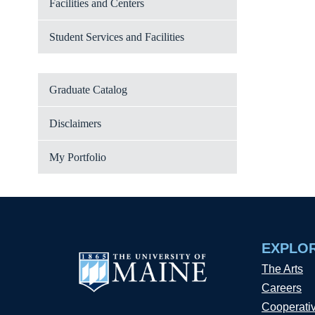
Facilities and Centers
Student Services and Facilities
Graduate Catalog
Disclaimers
My Portfolio
EXPLO
The Arts
Careers
Cooperati