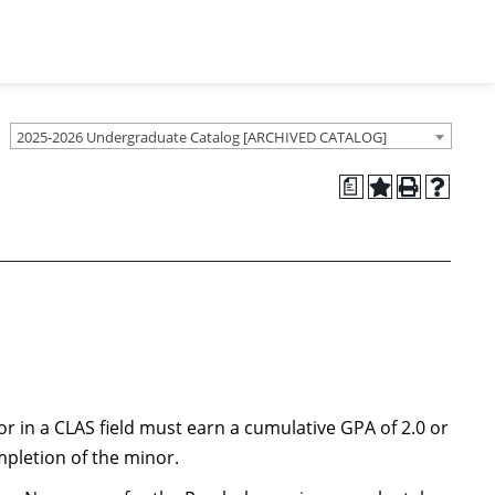
2025-2026 Undergraduate Catalog [ARCHIVED CATALOG]
a
r in a CLAS field must earn a cumulative GPA of 2.0 or
mpletion of the minor.