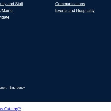
ulty and Staff
Communications
UMaine
Events and Hospitality
igate
eport
Emergency
s Catalog™
.