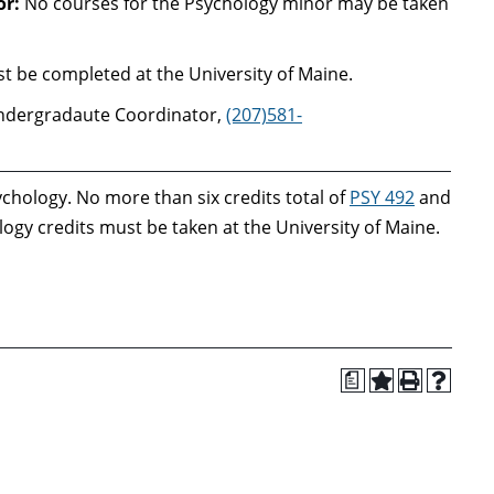
or:
No courses for the Psychology minor may be taken
 be completed at the University of Maine.
ndergradaute Coordinator,
(207)581-
ychology. No more than six credits total of
PSY 492
and
gy credits must be taken at the University of Maine.
a