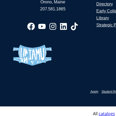
Orono, Maine
Directory
207.581.1865
Early Coll
Library
Strategic 
Apply
Student R
All
catalogs