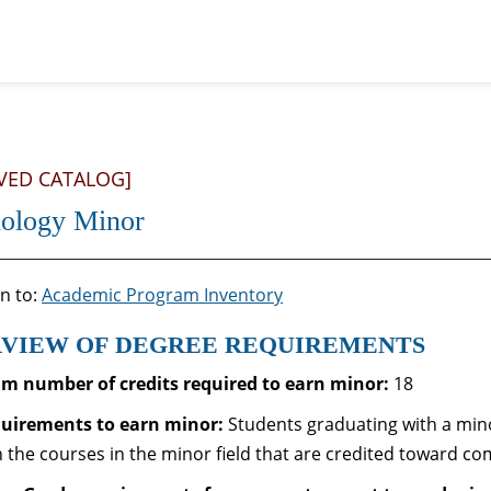
VED CATALOG]
ology Minor
n to:
Academic Program Inventory
VIEW OF DEGREE REQUIREMENTS
 number of credits required to earn minor:
18
quirements to
earn minor:
Students graduating with a mino
n the courses in the minor field that are credited toward co