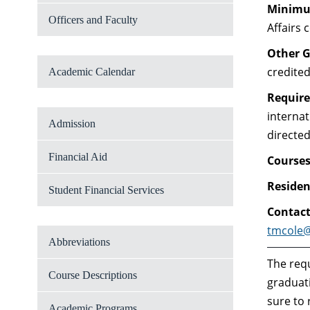
Minimum
Officers and Faculty
Affairs 
Other G
credite
Academic Calendar
Require
internat
Admission
directed
Financial Aid
Courses
Residen
Student Financial Services
Contac
tmcole
Abbreviations
The requ
Course Descriptions
graduati
sure to
Academic Programs