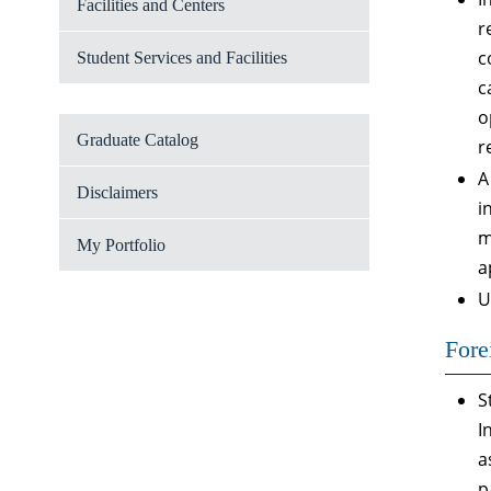
Facilities and Centers
r
c
Student Services and Facilities
c
o
Graduate Catalog
r
A
Disclaimers
i
m
My Portfolio
a
U
Fore
S
I
a
p