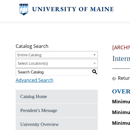
Catalog Search
[ARCHI
Entire Catalog
Inter
Select Location(s)
S
Retur
Advanced Search
OVER
Catalog Home
Minimum
President’s Message
Minimu
Minimum
University Overview