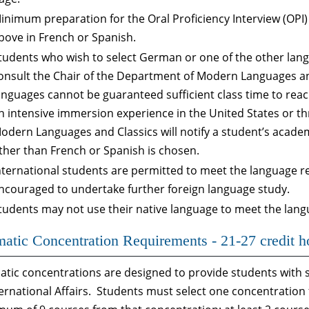
inimum preparation for the Oral Proficiency Interview (OPI) i
bove in French or Spanish.
tudents who wish to select German or one of the other lan
onsult the Chair of the Department of Modern Languages an
anguages cannot be guaranteed sufficient class time to reach
n intensive immersion experience in the United States or t
odern Languages and Classics will notify a student’s acade
ther than French or Spanish is chosen.
nternational students are permitted to meet the language r
ncouraged to undertake further foreign language study.
tudents may not use their native language to meet the lan
atic Concentration Requirements - 21-27 credit h
tic concentrations are designed to provide students with s
ternational Affairs. Students must select one concentratio