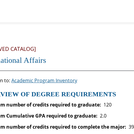
VED CATALOG]
national Affairs
n to:
Academic Program Inventory
VIEW OF DEGREE REQUIREMENTS
 number of credits required to graduate:
120
m Cumulative GPA required to graduate
:
2.0
 number of credits required to complete the major:
39