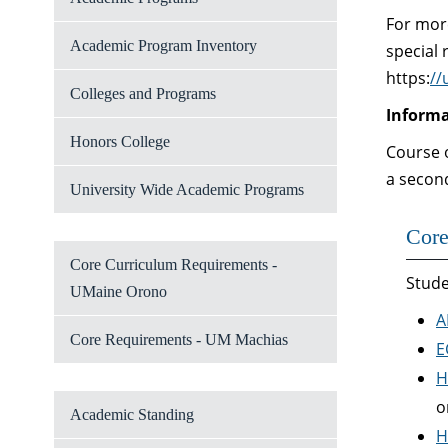
For mor
Academic Program Inventory
special 
https:
//
Colleges and Programs
Informa
Honors College
Course o
a secon
University Wide Academic Programs
Core
Core Curriculum Requirements -
Stude
UMaine Orono
A
Core Requirements - UM Machias
E
H
o
Academic Standing
H