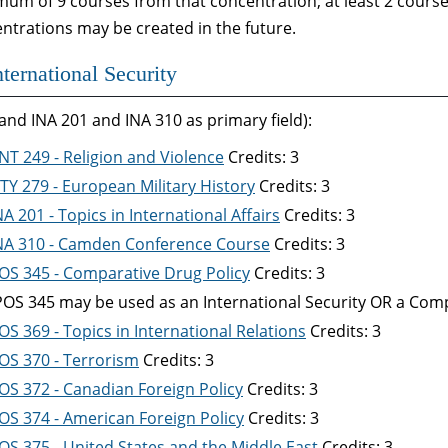
um of 9 courses from that concentration; at least 2 course
ntrations may be created in the future.
nternational Security
and INA 201 and INA 310 as primary field):
NT 249 - Religion and Violence
Credits: 3
TY 279 - European Military History
Credits: 3
NA 201 - Topics in International Affairs
Credits: 3
NA 310 - Camden Conference Course
Credits: 3
OS 345 - Comparative Drug Policy
Credits: 3
POS 345 may be used as an International Security OR a Compa
OS 369 - Topics in International Relations
Credits: 3
OS 370 - Terrorism
Credits: 3
OS 372 - Canadian Foreign Policy
Credits: 3
OS 374 - American Foreign Policy
Credits: 3
OS 375 - United States and the Middle East
Credits: 3