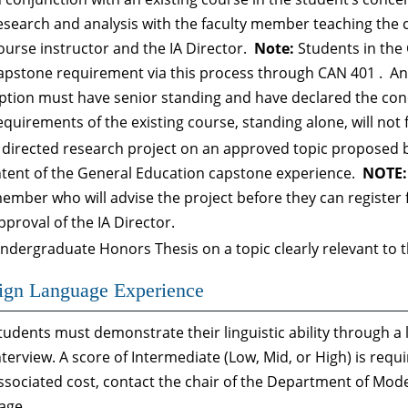
esearch and analysis with the faculty member teaching the 
ourse instructor and the IA Director.
Note:
Students in the 
apstone requirement via this process through
CAN 401
. An
ption must have senior standing and have declared the con
equirements of the existing course, standing alone, will not 
 directed research project on an approved topic proposed b
ntent of the General Education capstone experience.
NOTE:
ember who will advise the project before they can register
pproval of the IA Director.
ndergraduate Honors Thesis on a topic clearly relevant to t
ign Language Experience
tudents must demonstrate their linguistic ability through a
nterview. A score of Intermediate (Low, Mid, or High) is requi
ssociated cost, contact the chair of the Department of Mo
age.