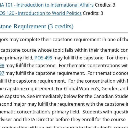
NA 101 - Introduction to International Affairs
Credits: 3
OS 120 - Introduction to World Politics
Credits: 3
tone Requirement (3 credits)
jors may complete their capstone requirement in one of the
 capstone course whose topic falls within their thematic c
he primary field,
POS 499
may fulfill the capstone. For thema
98
may fulfill the capstone. For thematic concentrations wit
97
may fulfill the capstone requirement. For thematic conce
ulfill the capstone requirement. For the concentration with 
he capstone requirement. For Global Women’s, Gender, and S
he capstone. See immediately below for the Canadian Stud
econd major may fulfill the requirement with the capstone in 
hematic concentration’s primary field. Students with questi
dviser and the IA Director before they enroll for the course
n conjunction with an existing course in the student’s conc