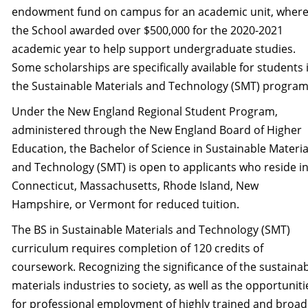
endowment fund on campus for an academic unit, wher
the School awarded over $500,000 for the 2020-2021
academic year to help support undergraduate studies.
Some scholarships are specifically available for students 
the Sustainable Materials and Technology (SMT) program
Under the New England Regional Student Program,
administered through the New England Board of Higher
Education, the Bachelor of Science in Sustainable Materia
and Technology (SMT) is open to applicants who reside i
Connecticut, Massachusetts, Rhode Island, New
Hampshire, or Vermont for reduced tuition.
The BS in Sustainable Materials and Technology (SMT)
curriculum requires completion of 120 credits of
coursework. Recognizing the significance of the sustaina
materials industries to society, as well as the opportuniti
for professional employment of highly trained and broad