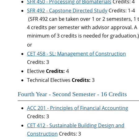
SFR 450 - Processing of Biomaterials
Credits: 4
SFR 492 - Capstone Directed Study
Credits: 1-
(SFR 492 can be taken over 1 or 2 semesters, 1 
4 credits per semester with advisor approval. A
minimum of 3 credits is needed for graduation.
or
CET 458 - SL: Management of Construction
Credits: 3
Elective
Credits:
4
Technical Electives
Credits:
3
Fourth Year - Second Semester - 16 Credits
ACC 201 - Principles of Financial Accounting
Credits: 3
CET 412 - Sustainable Building Design and
Construction
Credits: 3