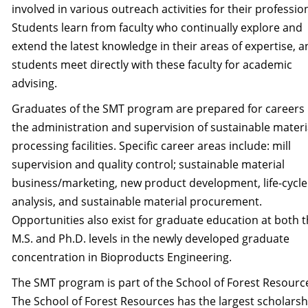
involved in various outreach activ­ities for their professio
Students learn from faculty who continually explore and
extend the lat­est knowledge in their areas of expertise, 
students meet directly with these faculty for academic
advising.
Graduates of the SMT program are prepared for careers 
the administration and supervision of sustainable materi
processing facilities. Specific career areas include: mill
supervision and qual­ity control; sustainable material
business/marketing, new product development, life-cycle
analysis, and sustainable material procurement.
Opportunities also exist for graduate education at both 
M.S. and Ph.D. levels in the newly developed graduate
concentration in Bioproducts Engineering.
The SMT program is part of the School of Forest Resourc
The School of Forest Resources has the largest scholarsh