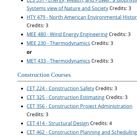
EES 351 - Energy, Wealth, and Power: a Biophysi
Systems view of Nature and Society
Credits: 3
HTY 479 - North American Environmental Histor
Credits: 3
MEE 480 - Wind Energy Engineering
Credits: 3
MEE 230 - Thermodynamics
Credits: 3
or
MET 433 - Thermodynamics
Credits: 3
Construction Courses
CET 224 - Construction Safety
Credits: 3
CET 325 - Construction Estimating
Credits: 3
CET 356 - Construction Project Administration
Credits: 3
CET 414 - Structural Design
Credits: 4
CET 462 - Construction Planning and Scheduling