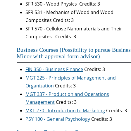
SFR 530 - Wood Physics Credits: 3
SFR 531 - Mechanics of Wood and Wood
Composites Credits: 3
SFR 570 - Cellulose Nanomaterials and Their
Composites Credits: 3
Business Courses (Possibility to pursue Busines
Minor with approval form advisor)
FIN 350 - Business Finance
Credits: 3
MGT 225 - Principles of Management and
Organization
Credits: 3
MGT 337 - Production and Operations
Management
Credits: 3
MKT 270 - Introduction to Marketing
Credits: 3
PSY 100 - General Psychology
Credits: 3