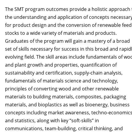
The SMT program outcomes provide a holistic approach 
the understanding and application of concepts necessar
for product design and the conversion of renewable feed
stocks to a wide variety of materials and products.
Graduates of the program will gain a mastery of a broad
set of skills necessary for success in this broad and rapid
evolving field. The skill areas include fundamentals of wo
and plant growth and properties, quantification of
sustainability and certification, supply-chain analysis,
fundamentals of materials science and technology,
principles of converting wood and other renewable
materials to building materials, composites, packaging
materials, and bioplastics as well as bioenergy, business
concepts including market awareness, techno-economics
and statistics, along with key “soft-skills” in
communications, team-building, critical think­ing, and