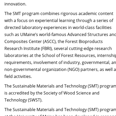
innovation.
The SMT program combines rigorous academic content
with a focus on experiential learning through a series of
directed laboratory experiences in world-class facilities
such as UMaine’s world-famous Advanced Structures an
Composites Center (ASCC), the Forest Bioproducts
Research Institute (FBRI), several cutting-edge research
laboratories at the School of Forest Resources, internshi
requirements, involvement of industry, governmental, a
non-governmental organization (NGO) partners, as well 
field activities.
The Sustainable Materials and Technology (SMT) progra
is accredited by the Society of Wood Science and
Technology (SWST).
The Sustainable Materials and Technology (SMT) progra