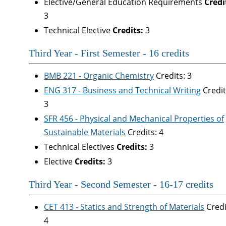
Elective/General Education Requirements
Credi
3
Technical Elective
Credits:
3
Third Year - First Semester - 16 credits
BMB 221 - Organic Chemistry
Credits: 3
ENG 317 - Business and Technical Writing
Credit
3
SFR 456 - Physical and Mechanical Properties of
Sustainable Materials
Credits: 4
Technical Electives
Credits:
3
Elective
Credits:
3
Third Year - Second Semester - 16-17 credits
CET 413 - Statics and Strength of Materials
Credi
4