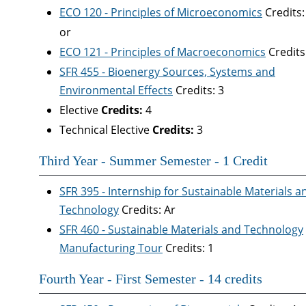
ECO 120 - Principles of Microeconomics
Credits:
or
ECO 121 - Principles of Macroeconomics
Credits
SFR 455 - Bioenergy Sources, Systems and
Environmental Effects
Credits: 3
Elective
Credits:
4
Technical Elective
Credits:
3
Third Year - Summer Semester - 1 Credit
SFR 395 - Internship for Sustainable Materials a
Technology
Credits: Ar
SFR 460 - Sustainable Materials and Technology
Manufacturing Tour
Credits: 1
Fourth Year - First Semester - 14 credits