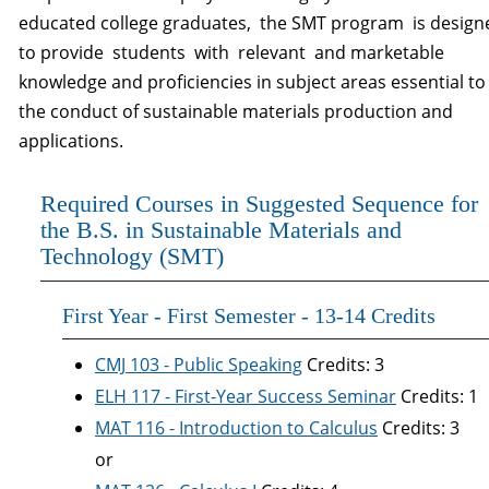
educated college graduates, the SMT program is desig
to provide students with relevant and marketable
knowledge and proficiencies in subject areas essential to
the conduct of sustainable materials production and
applications.
Required Courses in Suggested Sequence for
the B.S. in Sustainable Materials and
Technology (SMT)
First Year - First Semester - 13-14 Credits
CMJ 103 - Public Speaking
Credits: 3
ELH 117 - First-Year Success Seminar
Credits: 1
MAT 116 - Introduction to Calculus
Credits: 3
or