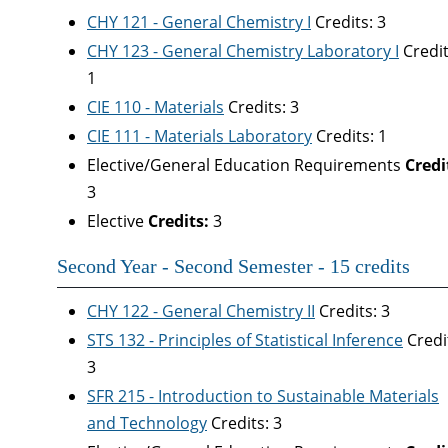
CHY 121 - General Chemistry I
Credits: 3
CHY 123 - General Chemistry Laboratory I
Credit
1
CIE 110 - Materials
Credits: 3
CIE 111 - Materials Laboratory
Credits: 1
Elective/General Education Requirements
Credi
3
Elective
Credits:
3
Second Year - Second Semester - 15 credits
CHY 122 - General Chemistry II
Credits: 3
STS 132 - Principles of Statistical Inference
Credi
3
SFR 215 - Introduction to Sustainable Materials
and Technology
Credits: 3