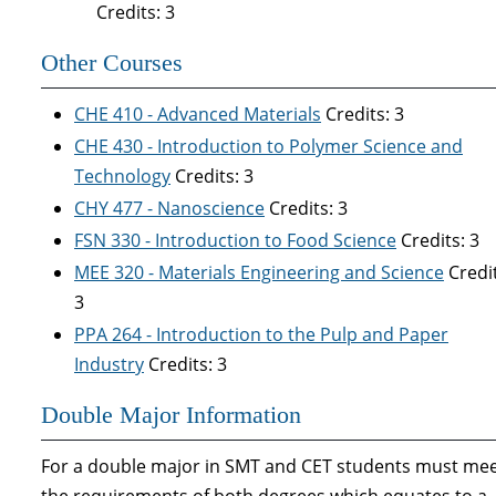
Credits: 3
Other Courses
CHE 410 - Advanced Materials
Credits: 3
CHE 430 - Introduction to Polymer Science and
Technology
Credits: 3
CHY 477 - Nanoscience
Credits: 3
FSN 330 - Introduction to Food Science
Credits: 3
MEE 320 - Materials Engineering and Science
Credit
3
PPA 264 - Introduction to the Pulp and Paper
Industry
Credits: 3
Double Major Information
For a double major in SMT and CET students must me