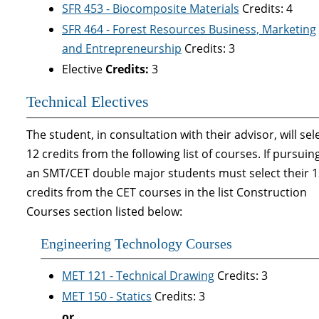
SFR 453 - Biocomposite Materials
Credits: 4
SFR 464 - Forest Resources Business, Marketing
and Entrepreneurship
Credits: 3
Elective
Credits:
3
Technical Electives
The student, in consultation with their advisor, will sel
12 credits from the following list of courses. If pursuin
an SMT/CET double major students must select their 
credits from the CET courses in the list Construction
Courses section listed below:
Engineering Technology Courses
MET 121 - Technical Drawing
Credits: 3
MET 150 - Statics
Credits: 3
or