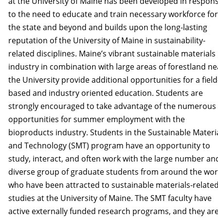
at the University of Maine has been developed in respon
to the need to educate and train necessary workforce for
the state and beyond and builds upon the long-lasting
reputation of the University of Maine in sustainability­
related disciplines. Maine’s vibrant sustainable materials
industry in combination with large areas of forestland ne
the University provide additional opportunities for a field
based and industry­ oriented education. Students are
strongly encouraged to take advantage of the numerous 
opportunities for summer employment with the
bioproducts industry. Students in the Sustainable Materi­
and Technology (SMT) program have an opportunity to
study, interact, and often work with the large number an
diverse group of graduate students from around the wor
who have been attracted to sustainable materials-relate
studies at the University of Maine. The SMT faculty have
active externally funded research programs, and they ar