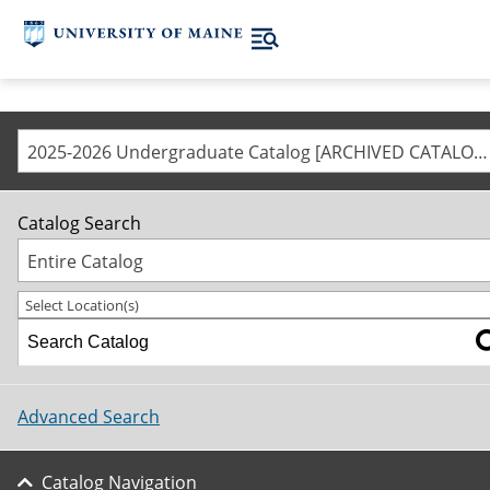
2025-2026 Undergraduate Catalog [ARCHIVED CATALOG]
Catalog Search
Entire Catalog
Select Location(s)
Advanced Search
Catalog Navigation