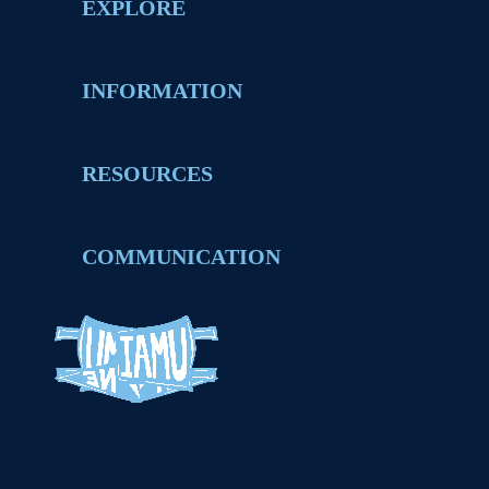
EXPLORE
INFORMATION
RESOURCES
COMMUNICATION