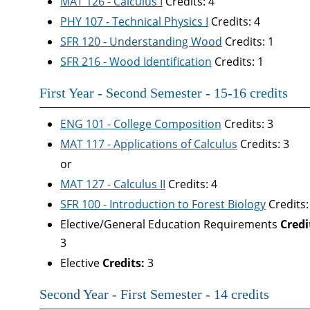
MAT 126 - Calculus I
Credits: 4
PHY 107 - Technical Physics I
Credits: 4
SFR 120 - Understanding Wood
Credits: 1
SFR 216 - Wood Identification
Credits: 1
First Year - Second Semester - 15-16 credits
ENG 101 - College Composition
Credits: 3
MAT 117 - Applications of Calculus
Credits: 3
or
MAT 127 - Calculus II
Credits: 4
SFR 100 - Introduction to Forest Biology
Credits:
Elective/General Education Requirements
Credi
3
Elective
Credits:
3
Second Year - First Semester - 14 credits