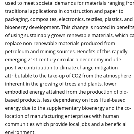
used to meet societal demands for materials ranging fr
traditional applications in construction and paper to
packaging, compos­ites, electronics, textiles, plastics, and
bioenergy development. This change is rooted in benefit
of using sustainably grown renewable materials, which c
replace non-renewable materials produced from
petroleum and mining sources. Benefits of this rapidly
emerging 21st century circular bioeconomy include
positive contribution to climate change mitigation
attributable to the take-up of CO2 from the atmosphere
inherent in the growing of trees and plants, lower
embodied energy attained from the production of bio-
based products, less dependency on fossil fuel-based
energy due to the supplementary bioenergy and the co-
location of manufacturing enterprises with human
communities which provide local jobs and a beneficial
environment.