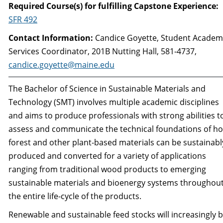
Required Course(s) for fulfilling Capstone Experience:
SFR 492
Contact Information:
Candice Goyette, Student Academ
Services Coordinator, 201B Nutting Hall, 581-4737,
candice.goyette@maine.edu
The Bachelor of Science in Sustainable Materials and
Technology (SMT) involves multiple aca­demic disciplines
and aims to produce professionals with strong abilities t
assess and communi­cate the technical foundations of h
forest and other plant-based materials can be sustainabl
produced and converted for a variety of applications
ranging from traditional wood products to emerging
sustainable materials and bioenergy systems throughou
the entire life-cycle of the products.
Renewable and sustainable feed stocks will increasingly 