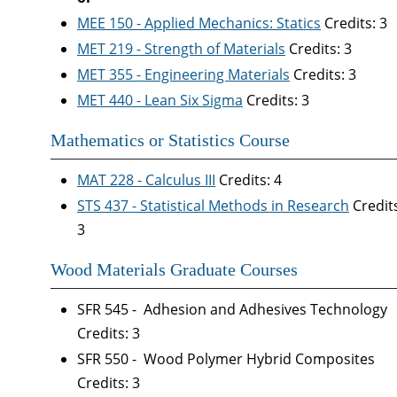
MEE 150 - Applied Mechanics: Statics
Credits: 3
MET 219 - Strength of Materials
Credits: 3
MET 355 - Engineering Materials
Credits: 3
MET 440 - Lean Six Sigma
Credits: 3
Mathematics or Statistics Course
MAT 228 - Calculus III
Credits: 4
STS 437 - Statistical Methods in Research
Credit
3
Wood Materials Graduate Courses
SFR 545 - Adhesion and Adhesives Technology
Credits: 3
SFR 550 - Wood Polymer Hybrid Composites
Credits: 3