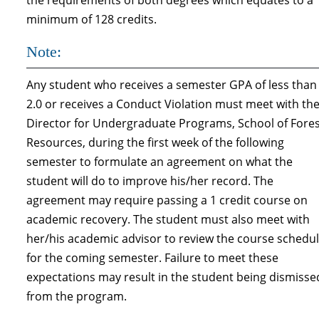
the requirements of both degrees which equates to a
minimum of 128 credits.
Note:
Any student who receives a semester GPA of less than
2.0 or receives a Conduct Violation must meet with th
Director for Undergraduate Programs, School of Fore
Resources, during the first week of the following
semester to formulate an agreement on what the
student will do to improve his/her record. The
agreement may require passing a 1 credit course on
academic recovery. The student must also meet with
her/his academic advisor to review the course schedu
for the coming semester. Failure to meet these
expectations may result in the student being dis­misse
from the program.