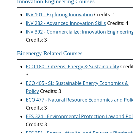
Innovation Engineering Courses
INV 101 - Exploring Innovation
Credits: 1
INV 282 - Advanced Innovation Skills
Credits: 4
INV 392 - Commercialize: Innovation Engineering 
Credits: 3
Bioenergy Related Courses
ECO 180 - Citizens, Energy & Sustainability
Credit
3
ECO 405 - SL: Sustainable Energy Economics &
Policy
Credits: 3
ECO 477 - Natural Resource Economics and Poli
Credits: 3
EES 324 - Environmental Protection Law and Pol
Credits: 3