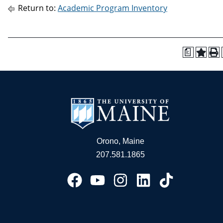
Return to:
Academic Program Inventory
a
Orono, Maine
207.581.1865