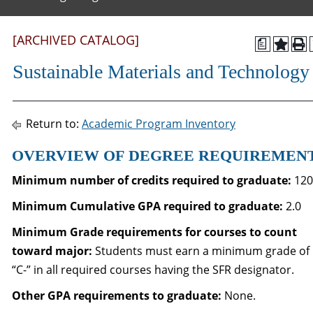
[ARCHIVED CATALOG]
a
Sustainable Materials and Technology
Return to:
Academic Program Inventory
OVERVIEW OF DEGREE REQUIREMEN
Minimum number of credits required to graduate:
120
Minimum Cumulative GPA required to graduate
:
2.0
Minimum Grade requirements for courses to count
toward major:
Students must earn a minimum grade of
“C-” in all required courses having the SFR designator.
Other GPA requirements to graduate:
None.