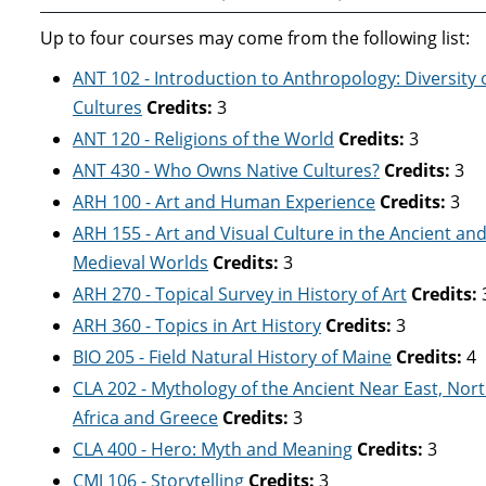
Up to four courses may come from the following list:
ANT 102 - Introduction to Anthropology: Diversity 
Cultures
Credits:
3
ANT 120 - Religions of the World
Credits:
3
ANT 430 - Who Owns Native Cultures?
Credits:
3
ARH 100 - Art and Human Experience
Credits:
3
ARH 155 - Art and Visual Culture in the Ancient an
Medieval Worlds
Credits:
3
ARH 270 - Topical Survey in History of Art
Credits:
ARH 360 - Topics in Art History
Credits:
3
BIO 205 - Field Natural History of Maine
Credits:
4
CLA 202 - Mythology of the Ancient Near East, Nor
Africa and Greece
Credits:
3
CLA 400 - Hero: Myth and Meaning
Credits:
3
CMJ 106 - Storytelling
Credits:
3