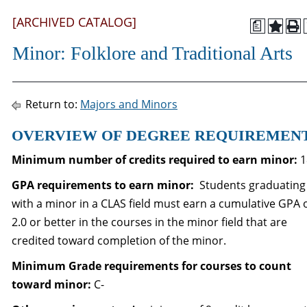
[ARCHIVED CATALOG]
a
Minor: Folklore and Traditional Arts
Return to:
Majors and Minors
OVERVIEW OF DEGREE REQUIREMEN
Minimum number of credits required to earn minor:
1
GPA requirements to
earn minor:
Students graduating
with a minor in a CLAS field must earn a cumulative GPA 
2.0 or better in the courses in the minor field that are
credited toward completion of the minor.
Minimum Grade requirements for courses to count
toward minor:
C-