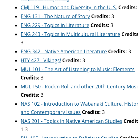
CMJ 119 - Humor and Diversity in the U. S.
Credits:
ENG 131 - The Nature of Story
Credits:
3
ENG 229 - Topics in Literature
Credits:
3
ENG 243 - Topics in Multicultural Literature
Credits
3
ENG 342 - Native American Literature
Credits:
3
HTY 427 - Vikings!
Credits:
3
MUL 101 - The Art of Listening to Music: Elements
Credits:
3
MUL 150 - Rock’n Roll and other 20th Century Musi
Credits:
3
NAS 102 - Introduction to Wabanaki Culture, Histo
and Contemporary Issues
Credits:
3
NAS 201 - Topics in Native American Studies
Credit
1-3