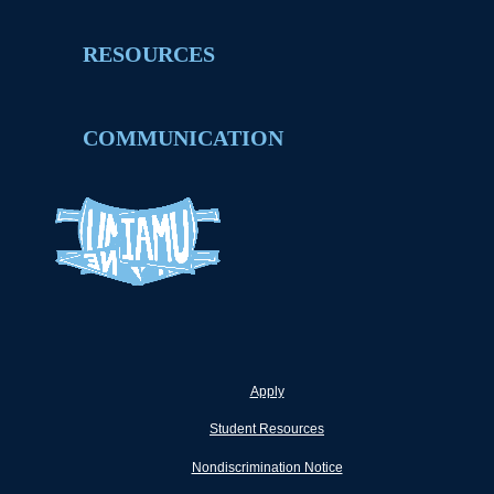
RESOURCES
COMMUNICATION
Apply
Student Resources
Nondiscrimination Notice