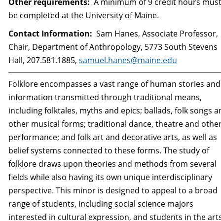
Other requirements:
A minimum of 9 credit hours mus
be completed at the University of Maine.
Contact Information:
Sam Hanes, Associate Professor,
Chair, Department of Anthropology, 5773 South Stevens
Hall, 207.581.1885,
samuel.hanes@maine.edu
Folklore encompasses a vast range of human stories and
information transmitted through traditional means,
including folktales, myths and epics; ballads, folk songs 
other musical forms; traditional dance, theatre and othe
performance; and folk art and decorative arts, as well as
belief systems connected to these forms. The study of
folklore draws upon theories and methods from several
fields while also having its own unique interdisciplinary
perspective. This minor is designed to appeal to a broad
range of students, including social science majors
interested in cultural expression, and students in the art