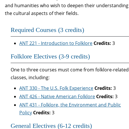
and humanities who wish to deepen their understanding
the cultural aspects of their fields.
Required Courses (3 credits)
ANT 221 - Introduction to Folklore
Credits:
3
Folklore Electives (3-9 credits)
One to three courses must come from folklore-related
classes, including:
ANT 330 - The U.S. Folk Experience
Credits:
3
ANT 426 - Native American Folklore
Credits:
3
ANT 431 - Folklore, the Environment and Public
Policy
Credits:
3
General Electives (6-12 credits)