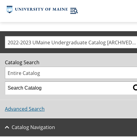
2022-2023 UMaine Undergraduate Catalog [ARCHIVED CATALOG]
Catalog Search
Entire Catalog
Advanced Search
Catalog Navigation