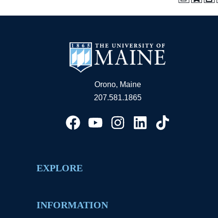
Orono, Maine
207.581.1865
EXPLORE
INFORMATION