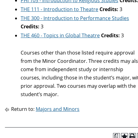
PHI 105 - Introduction to Religious Studies
Credits
THE 111 - Introduction to Theatre
Credits:
3
THE 300 - Introduction to Performance Studies
Credits:
3
THE 460 - Topics in Global Theatre
Credits:
3
Courses other than those listed require approval
from the Minor Coordinator. Three credits may al
come from independent study or internship
courses, including those in the student’s major, wi
prior approval. Two courses may overlap with the
student’s major.
Return to:
Majors and Minors
a