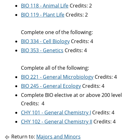
BIO 118 - Animal Life
Credits: 2
BIO 119 - Plant Life
Credits: 2
Complete one of the following:
BIO 334 - Cell Biology
Credits: 4
BIO 353 - Genetics
Credits: 4
Complete all of the following:
BIO 221 - General Microbiology
Credits: 4
BIO 245 - General Ecology
Credits: 4
Complete BIO elective at or above 200 level
Credits: 4
CHY 101 - General Chemistry I
Credits: 4
CHY 102 - General Chemistry II
Credits: 4
Return to:
Majors and Minors