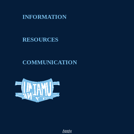
INFORMATION
RESOURCES
COMMUNICATION
Apply