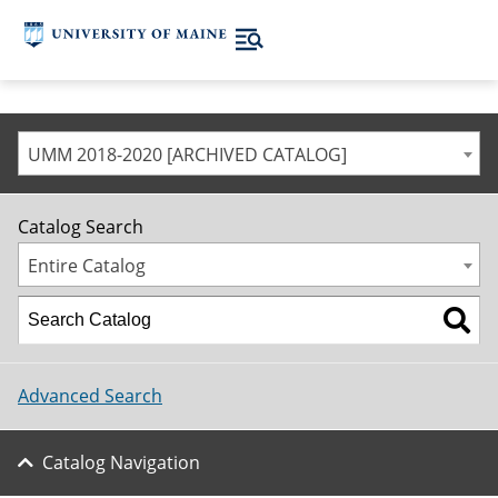
UMM 2018-2020 [ARCHIVED CATALOG]
Catalog Search
Entire Catalog
Advanced Search
Catalog Navigation