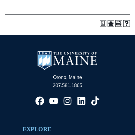
a
Orono, Maine
207.581.1865
EXPLORE