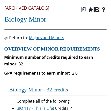
[ARCHIVED CATALOG]
a
Biology Minor
Return to:
Majors and Minors
OVERVIEW OF MINOR REQUIREMENTS
Minimum number of credits required to earn
minor:
32
GPA requirements to earn minor:
2.0
Biology Minor - 32 credits
Complete all of the following:
BIO 117 - This is Life!
Credits: 4