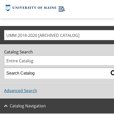
UMM 2018-2020 [ARCHIVED CATALOG]
Catalog Search
Entire Catalog
Advanced Search
Catalog Navigation