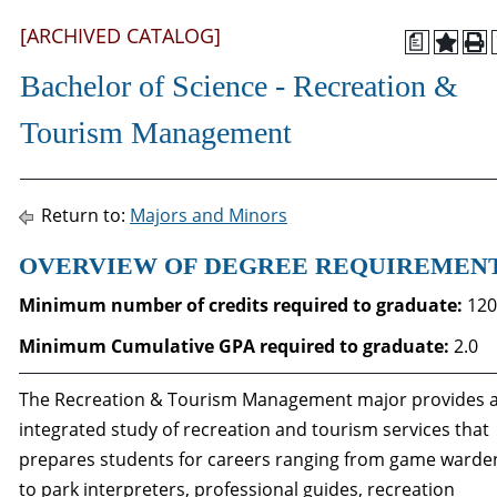
[ARCHIVED CATALOG]
a
Bachelor of Science - Recreation &
Tourism Management
Return to:
Majors and Minors
OVERVIEW OF DEGREE REQUIREMEN
Minimum number of credits required to graduate:
120
Minimum Cumulative GPA required to graduate
:
2.0
The Recreation & Tourism Management major provides 
integrated study of recreation and tourism services that
prepares students for careers ranging from game warde
to park interpreters, professional guides, recreation