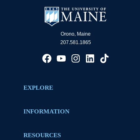
Orono, Maine
207.581.1865
EXPLORE
INFORMATION
RESOURCES