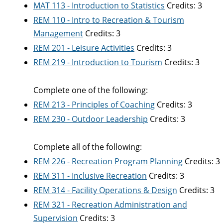
MAT 113 - Introduction to Statistics
Credits: 3
REM 110 - Intro to Recreation & Tourism
Management
Credits: 3
REM 201 - Leisure Activities
Credits: 3
REM 219 - Introduction to Tourism
Credits: 3
Complete one of the following:
REM 213 - Principles of Coaching
Credits: 3
REM 230 - Outdoor Leadership
Credits: 3
Complete all of the following:
REM 226 - Recreation Program Planning
Credits: 3
REM 311 - Inclusive Recreation
Credits: 3
REM 314 - Facility Operations & Design
Credits: 3
REM 321 - Recreation Administration and
Supervision
Credits: 3