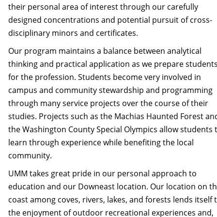
their personal area of interest through our carefully
designed concentrations and potential pursuit of cross-
disciplinary minors and certificates.
Our program maintains a balance between analytical
thinking and practical application as we prepare student
for the profession. Students become very involved in
campus and community stewardship and programming
through many service projects over the course of their
studies. Projects such as the Machias Haunted Forest an
the Washington County Special Olympics allow students 
learn through experience while benefiting the local
community.
UMM takes great pride in our personal approach to
education and our Downeast location. Our location on t
coast among coves, rivers, lakes, and forests lends itself 
the enjoyment of outdoor recreational experiences and,