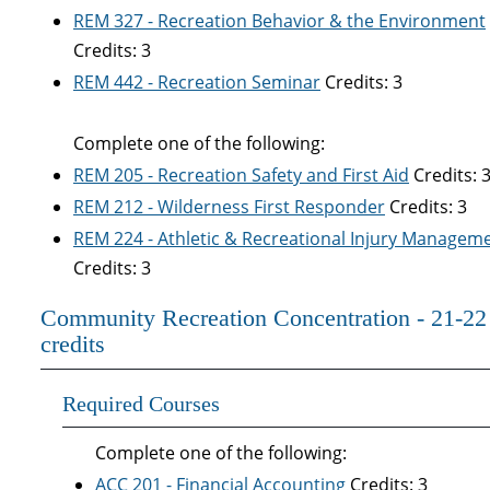
REM 327 - Recreation Behavior & the Environment
Credits: 3
REM 442 - Recreation Seminar
Credits: 3
Complete one of the following:
REM 205 - Recreation Safety and First Aid
Credits: 
REM 212 - Wilderness First Responder
Credits: 3
REM 224 - Athletic & Recreational Injury Managem
Credits: 3
Community Recreation Concentration - 21-22
credits
Required Courses
Complete one of the following:
ACC 201 - Financial Accounting
Credits: 3