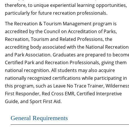
therefore, to unique experiential learning opportunities,
particularly for future recreation professionals.
The Recreation & Tourism Management program is
accredited by the Council on Accreditation of Parks,
Recreation, Tourism and Related Professions, the
accrediting body associated with the National Recreation
and Park Association. Graduates are prepared to becom
Certified Park and Recreation Professionals, giving them
national recognition. All students may also acquire
nationally recognized certifications while participating in
this program, such as Leave No Trace Trainer, Wildernes
First Responder, Red Cross EMR, Certified Interpretive
Guide, and Sport First Aid.
General Requirements