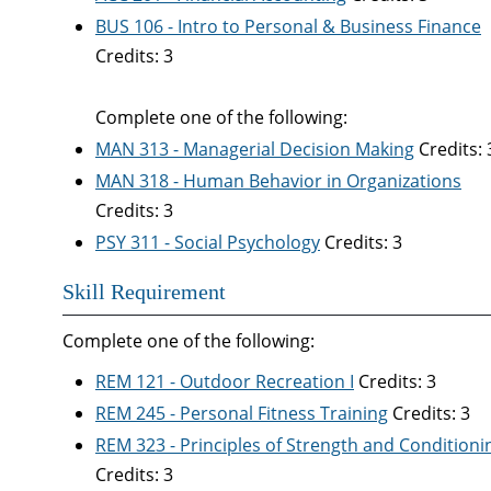
BUS 106 - Intro to Personal & Business Finance
Credits: 3
Complete one of the following:
MAN 313 - Managerial Decision Making
Credits: 
MAN 318 - Human Behavior in Organizations
Credits: 3
PSY 311 - Social Psychology
Credits: 3
Skill Requirement
Complete one of the following:
REM 121 - Outdoor Recreation I
Credits: 3
REM 245 - Personal Fitness Training
Credits: 3
REM 323 - Principles of Strength and Conditioni
Credits: 3