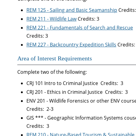
REM 125 - Sailing and Basic Seamanship
Credits:
REM 211 - Wildlife Law
Credits: 3
REM 221 - Fundamentals of Search and Rescue
Credits: 3
REM 227 - Backcountry Expedition Skills
Credits:
Area of Interest Requirements
Complete two of the following:
CRJ 101 Intro to Criminal Justice Credits: 3
CRJ 201 - Ethics in Criminal Justice Credits: 3
ENV 201 - Wildlife Forensics or other ENV cours
Credits: 2-3
GIS *** - Geographic Information Systems cou
Credits: 3
REM 210 - Nature-Based Tourism & Sustainable