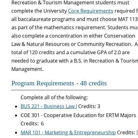
Recreation & Tourism Management students must
complete the University
Core Requirements
required f
all baccalaureate programs and must choose MAT 113
as part of the mathematics requirement. Students mu
also complete a concentration in either Conservation
Law & Natural Resources or Community Recreation. A
total of 120 credits and a cumulative GPA of 2.0 are
needed to graduate with a B.S. in Recreation & Touris
Management.
Program Requirements - 48 credits
Complete all of the following:
BUS 221 - Business Law I
Credits: 3
COE 301 - Cooperative Education for ERTM Majors
Credits: 6
MAR 101 - Marketing & Entrepreneurship
Credits: 