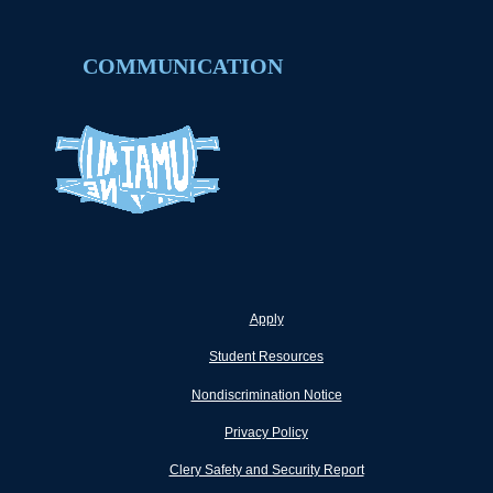
COMMUNICATION
Apply
Student Resources
Nondiscrimination Notice
Privacy Policy
Clery Safety and Security Report