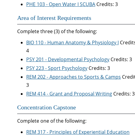
PHE 103 - Open Water I SCUBA
Credits: 3
Area of Interest Requirements
Complete three (3) of the following:
BIO 110 - Human Anatomy & Physiology I
Credit
4
PSY 201 - Developmental Psychology
Credits: 3
PSY 223 - Sport Psychology
Credits: 3
REM 202 - Approaches to Sports & Camps
Credit
3
REM 414 - Grant and Proposal Writing
Credits: 3
Concentration Capstone
Complete one of the following:
REM 317 - Principles of Experiential Education