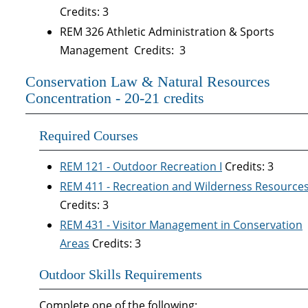
Credits: 3
REM 326 Athletic Administration & Sports
Management Credits: 3
Conservation Law & Natural Resources
Concentration - 20-21 credits
Required Courses
REM 121 - Outdoor Recreation I
Credits: 3
REM 411 - Recreation and Wilderness Resource
Credits: 3
REM 431 - Visitor Management in Conservation
Areas
Credits: 3
Outdoor Skills Requirements
Complete one of the following: