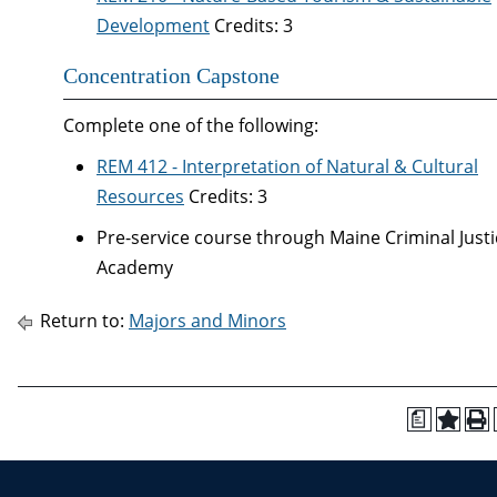
Development
Credits: 3
Concentration Capstone
Complete one of the following:
REM 412 - Interpretation of Natural & Cultural
Resources
Credits: 3
Pre-service course through Maine Criminal Justi
Academy
Return to:
Majors and Minors
a