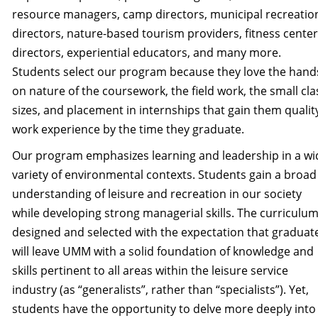
resource managers, camp directors, municipal recreatio
directors, nature-based tourism providers, fitness center
directors, experiential educators, and many more.
Students select our program because they love the hand
on nature of the coursework, the field work, the small cla
sizes, and placement in internships that gain them qualit
work experience by the time they graduate.
Our program emphasizes learning and leadership in a wi
variety of environmental contexts. Students gain a broad
understanding of leisure and recreation in our society
while developing strong managerial skills. The curriculum
designed and selected with the expectation that graduat
will leave UMM with a solid foundation of knowledge and
skills pertinent to all areas within the leisure service
industry (as “generalists”, rather than “specialists”). Yet,
students have the opportunity to delve more deeply into