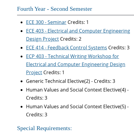
Fourth Year - Second Semester
ECE 300 - Seminar
Credits: 1
ECE 403 - Electrical and Computer Engineering
Design Project
Credits: 2
ECE 414 - Feedback Control Systems
Credits: 3
ECP 403 - Technical Writing Workshop for
Electrical and Computer Engineering Design
Project
Credits: 1
Generic Technical Elective(2) - Credits: 3
Human Values and Social Context Elective(4) -
Credits: 3
Human Values and Social Context Elective(5) -
Credits: 3
Special Requirements: