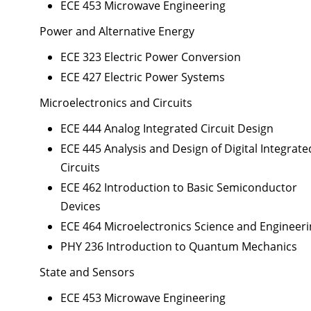
ECE 453 Microwave Engineering
Power and Alternative Energy
ECE 323 Electric Power Conversion
ECE 427 Electric Power Systems
Microelectronics and Circuits
ECE 444 Analog Integrated Circuit Design
ECE 445 Analysis and Design of Digital Integrate
Circuits
ECE 462 Introduction to Basic Semiconductor
Devices
ECE 464 Microelectronics Science and Engineer
PHY 236 Introduction to Quantum Mechanics
State and Sensors
ECE 453 Microwave Engineering