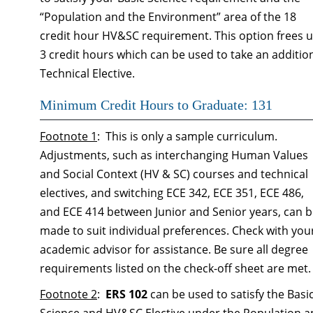
“Population and the Environment” area of the 18
credit hour HV&SC requirement. This option frees 
3 credit hours which can be used to take an additio
Technical Elective.
Minimum Credit Hours to Graduate: 131
Footnote 1
: This is only a sample curriculum.
Adjustments, such as interchanging Human Values
and Social Context (HV & SC) courses and technical
electives, and switching ECE 342, ECE 351, ECE 486,
and ECE 414 between Junior and Senior years, can 
made to suit individual preferences. Check with you
academic advisor for assistance. Be sure all degree
requirements listed on the check-off sheet are met.
Footnote 2
:
ERS 102
can be used to satisfy the Basi