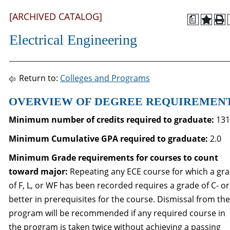
[ARCHIVED CATALOG]
a
Electrical Engineering
Return to:
Colleges and Programs
OVERVIEW OF DEGREE REQUIREMEN
Minimum number of credits required to graduate:
131
Minimum Cumulative GPA required to graduate
:
2.0
Minimum Grade requirements for courses to count
toward major:
Repeating any ECE course for which a gr
of F, L, or WF has been recorded requires a grade of C- or
better in prerequisites for the course. Dismissal from the
program will be recommended if any required course in
the program is taken twice without achieving a passing