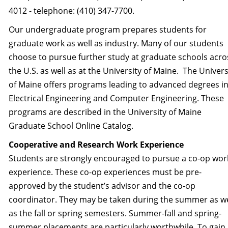
4012 - telephone: (410) 347-7700.
Our undergraduate program prepares students for
graduate work as well as industry. Many of our students
choose to pursue further study at graduate schools acro
the U.S. as well as at the University of Maine. The Univers
of Maine offers programs leading to advanced degrees i
Electrical Engineering and Computer Engineering. These
programs are described in the University of Maine
Graduate School Online Catalog.
Cooperative and Research Work Experience
Students are strongly encouraged to pursue a co-op wor
experience. These co-op experiences must be pre-
approved by the student’s advisor and the co-op
coordinator. They may be taken during the summer as we
as the fall or spring semesters. Summer-fall and spring-
summer placements are particularly worthwhile. To gain