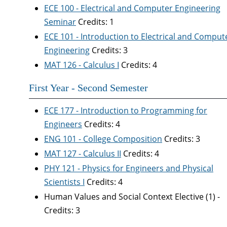
ECE 100 - Electrical and Computer Engineering
Seminar
Credits: 1
ECE 101 - Introduction to Electrical and Comput
Engineering
Credits: 3
MAT 126 - Calculus I
Credits: 4
First Year - Second Semester
ECE 177 - Introduction to Programming for
Engineers
Credits: 4
ENG 101 - College Composition
Credits: 3
MAT 127 - Calculus II
Credits: 4
PHY 121 - Physics for Engineers and Physical
Scientists I
Credits: 4
Human Values and Social Context Elective (1) -
Credits: 3