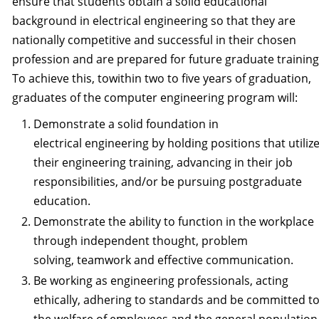
ensure that students obtain a solid educational
background in electrical engineering so that they are
nationally competitive and successful in their chosen
profession and are prepared for future graduate trainin
To achieve this, towithin two to five years of graduation,
graduates of the computer engineering program will:
Demonstrate a solid foundation in
electrical engineering by holding positions that utiliz
their engineering training, advancing in their job
responsibilities, and/or be pursuing postgraduate
education.
Demonstrate the ability to function in the workplace
through independent thought, problem
solving, teamwork and effective communication.
Be working as engineering professionals, acting
ethically, adhering to standards and be committed t