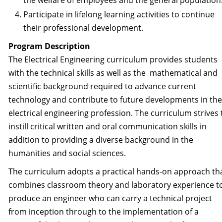
the welfare of employees and the general population
Participate in lifelong learning activities to continue
their professional development.
Program Description
The Electrical Engineering curriculum provides students
with the technical skills as well as the mathematical and
scientific background required to advance current
technology and contribute to future developments in the
electrical engineering profession. The curriculum strives 
instill critical written and oral communication skills in
addition to providing a diverse background in the
humanities and social sciences.
The curriculum adopts a practical hands-on approach th
combines classroom theory and laboratory experience t
produce an engineer who can carry a technical project
from inception through to the implementation of a