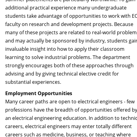
additional practical experience many undergraduate
students take advantage of opportunities to work with E
faculty on research and development projects. Because
many of these projects are related to real-world problem
and may actually be sponsored by industry, students gai
invaluable insight into how to apply their classroom
learning to solve industrial problems. The department
strongly encourages both of these approaches through
advising and by giving technical elective credit for
substantial experiences.
Employment Opportunities
Many career paths are open to electrical engineers - few
professions have the breadth of opportunities offered b
an electrical engineering education. In addition to techni
careers, electrical engineers may enter totally different
careers such as medicine, business, or teaching where