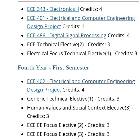
ECE 343 - Electronics II
Credits: 4
ECE 401 - Electrical and Computer Engineering
Design Project
Credits: 1
ECE 486 - Digital Signal Processing
Credits: 4
ECE Technical Elective(2) - Credits: 3
Electrical Focus Technical Elective(1) - Credits: 3
Fourth Year - First Semester
ECE 402 - Electrical and Computer Engineering
Design Project
Credits: 4
Generic Technical Elective(1) - Credits: 3
Human Values and Social Context Elective(3) -
Credits: 3
ECE EE Focus Elective (2) - Credits: 3
ECE EE Focus Elective (3) - Credits: 3