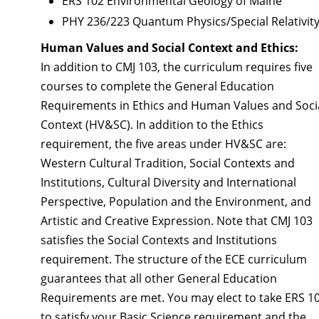
ERS 102 Environmental Geology of Maine
PHY 236/223 Quantum Physics/Special Relativit
Human Values and Social Context and Ethics:
In addition to CMJ 103, the curriculum requires five
courses to complete the General Education
Requirements in Ethics and Human Values and Soci
Context (HV&SC). In addition to the Ethics
requirement, the five areas under HV&SC are:
Western Cultural Tradition, Social Contexts and
Institutions, Cultural Diversity and International
Perspective, Population and the Environment, and
Artistic and Creative Expression. Note that CMJ 103
satisfies the Social Contexts and Institutions
requirement. The structure of the ECE curriculum
guarantees that all other General Education
Requirements are met. You may elect to take ERS 1
to satisfy your Basic Science requirement and the