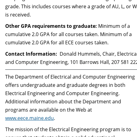
grade. This includes courses where a grade of AU, L, or 
is received.
Other GPA requirements to graduate:
Minimum of a
cumulative 2.0 GPA for all courses taken. Minimum of a
cumulative 2.0 GPA for all ECE courses taken.
Contact Information:
Donald Hummels, Chair, Electrica
and Computer Engineering, 101 Barrows Hall, 207 581 22
The Department of Electrical and Computer Engineering
offers undergraduate and graduate degrees in both
Electrical Engineering and Computer Engineering.
Additional information about the Department and
programs are available on the Web at
www.eece.maine.edu
.
The mission of the Electrical Engineering program is to