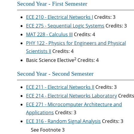
Second Year - First Semester
ECE 210 - Electrical Networks I
Credits: 3
ECE 275 - Sequential Logic Systems
Credits: 3
MAT 228 - Calculus III
Credits: 4
PHY 122 - Physics for Engineers and Physical
Scientists II
Credits: 4
2
Basic Science Elective
Credits: 4
Second Year - Second Semester
ECE 211 - Electrical Networks II
Credits: 3
ECE 214 - Electrical Networks Laboratory
Credits
ECE 271 - Microcomputer Architecture and
Applications
Credits: 3
ECE 316 - Random Signal Analysis
Credits: 3
See Footnote 3