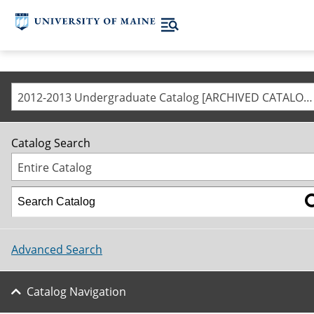
2012-2013 Undergraduate Catalog [ARCHIVED CATALOG]
Catalog Search
Entire Catalog
Advanced Search
Catalog Navigation