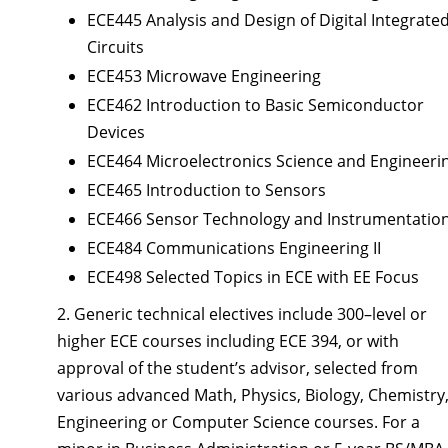
ECE445 Analysis and Design of Digital Integrate
Circuits
ECE453 Microwave Engineering
ECE462 Introduction to Basic Semiconductor
Devices
ECE464 Microelectronics Science and Engineeri
ECE465 Introduction to Sensors
ECE466 Sensor Technology and Instrumentatio
ECE484 Communications Engineering II
ECE498 Selected Topics in ECE with EE Focus
2. Generic technical electives include 300–level or
higher ECE courses including ECE 394, or with
approval of the student’s advisor, selected from
various advanced Math, Physics, Biology, Chemistry
Engineering or Computer Science courses. For a