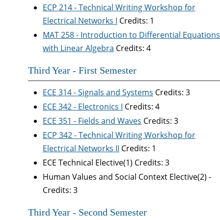
ECP 214 - Technical Writing Workshop for
Electrical Networks I
Credits: 1
MAT 258 - Introduction to Differential Equations
with Linear Algebra
Credits: 4
Third Year - First Semester
ECE 314 - Signals and Systems
Credits: 3
ECE 342 - Electronics I
Credits: 4
ECE 351 - Fields and Waves
Credits: 3
ECP 342 - Technical Writing Workshop for
Electrical Networks II
Credits: 1
ECE Technical Elective(1) Credits: 3
Human Values and Social Context Elective(2) -
Credits: 3
Third Year - Second Semester