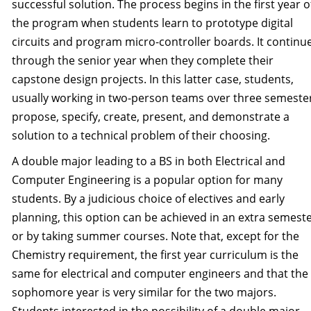
successful solution. The process begins in the first year o
the program when students learn to prototype digital
circuits and program micro-controller boards. It continu
through the senior year when they complete their
capstone design projects. In this latter case, students,
usually working in two-person teams over three semeste
propose, specify, create, present, and demonstrate a
solution to a technical problem of their choosing.
A double major leading to a BS in both Electrical and
Computer Engineering is a popular option for many
students. By a judicious choice of electives and early
planning, this option can be achieved in an extra semest
or by taking summer courses. Note that, except for the
Chemistry requirement, the first year curriculum is the
same for electrical and computer engineers and that the
sophomore year is very similar for the two majors.