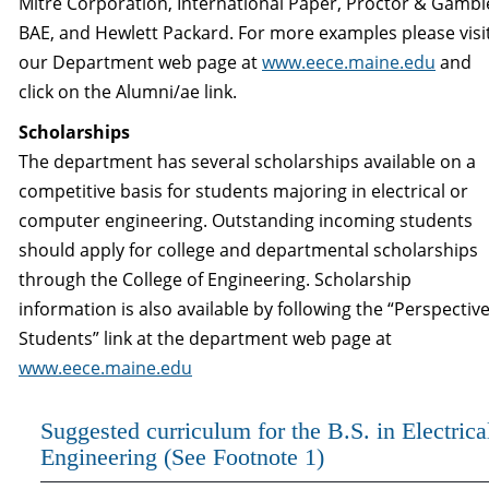
Mitre Corporation, International Paper, Proctor & Gambl
BAE, and Hewlett Packard. For more examples please visi
our Department web page at
www.eece.maine.edu
and
click on the Alumni/ae link.
Scholarships
The department has several scholarships available on a
competitive basis for students majoring in electrical or
computer engineering. Outstanding incoming students
should apply for college and departmental scholarships
through the College of Engineering. Scholarship
information is also available by following the “Perspectiv
Students” link at the department web page at
www.eece.maine.edu
Suggested curriculum for the B.S. in Electrica
Engineering (See Footnote 1)