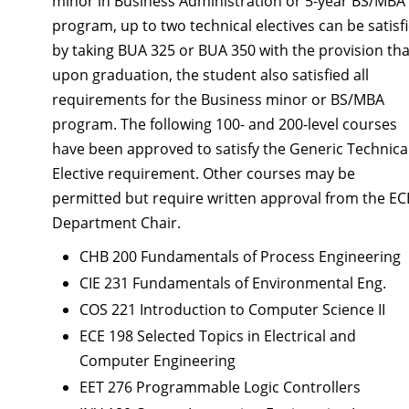
minor in Business Administration or 5-year BS/MBA
program, up to two technical electives can be satisf
by taking BUA 325 or BUA 350 with the provision tha
upon graduation, the student also satisfied all
requirements for the Business minor or BS/MBA
program. The following 100- and 200-level courses
have been approved to satisfy the Generic Technica
Elective requirement. Other courses may be
permitted but require written approval from the EC
Department Chair.
CHB 200 Fundamentals of Process Engineering
CIE 231 Fundamentals of Environmental Eng.
COS 221 Introduction to Computer Science II
ECE 198 Selected Topics in Electrical and
Computer Engineering
EET 276 Programmable Logic Controllers