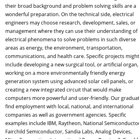
their broad background and problem solving skills are a
wonderful preparation. On the technical side, electrical
engineers may choose research, development, sales, or
management where they can use their understanding of
electrical phenomena to solve problems in such diverse
areas as energy, the environment, transportation,
communications, and health care. Specific projects migh
include developing a new surgical tool, or artificial organ,
working on a more environmentally friendly energy
generation system using advanced solar cell panels, or
creating a new integrated circuit that would make
computers more powerful and user-friendly. Our gradua
find employment with local, national, and international
companies as well as government agencies. Specific
examples include IBM, Raytheon, National Semiconducto
Fairchild Semiconductor, Sandia Labs, Analog Devices,