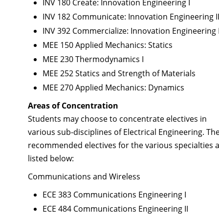
INV 180 Create: Innovation Engineering I
INV 182 Communicate: Innovation Engineering I
INV 392 Commercialize: Innovation Engineering I
MEE 150 Applied Mechanics: Statics
MEE 230 Thermodynamics I
MEE 252 Statics and Strength of Materials
MEE 270 Applied Mechanics: Dynamics
Areas of Concentration
Students may choose to concentrate electives in
various sub-disciplines of Electrical Engineering. Th
recommended electives for the various specialties 
listed below:
Communications and Wireless
ECE 383 Communications Engineering I
ECE 484 Communications Engineering II