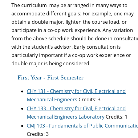
The curriculum may be arranged in many ways to
accommodate different goals: For example, one may
obtain a double major, lighten the course load, or
participate in a co-op work experience. Any variation
from the above schedule should be done in consultat
with the student’s advisor. Early consultation is
particularly important if a co-op work experience or
double major is being considered.
First Year - First Semester
CHY 131 - Chemistry for Civil, Electrical and
Mechanical Engineers
Credits: 3
CHY 133 - Chemistry for Civil, Electrical and
Mechanical Engineers Laboratory
Credits: 1
CMJ 103 - Fundamentals of Public Communicati
Credits: 3