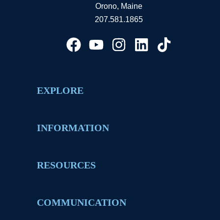
Orono, Maine
207.581.1865
EXPLORE
INFORMATION
RESOURCES
COMMUNICATION