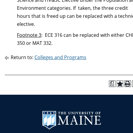
Science and HV&SC Elective under the Population 
Environment categories. If taken, the three credit
hours that is freed up can be replaced with a techni
elective.
Footnote 3
:
ECE 316 can be replaced with either CH
350 or MAT 332.
Return to:
Colleges and Programs
a