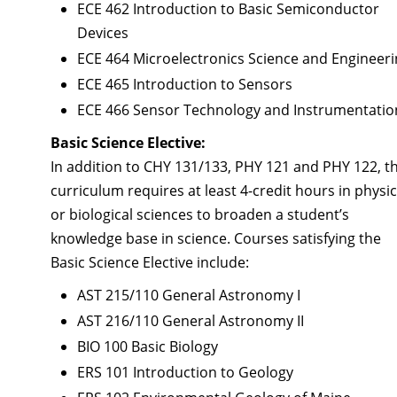
ECE 462 Introduction to Basic Semiconductor
Devices
ECE 464 Microelectronics Science and Engineer
ECE 465 Introduction to Sensors
ECE 466 Sensor Technology and Instrumentatio
Basic Science Elective:
In addition to CHY 131/133, PHY 121 and PHY 122, t
curriculum requires at least 4-credit hours in physic
or biological sciences to broaden a student’s
knowledge base in science. Courses satisfying the
Basic Science Elective include:
AST 215/110 General Astronomy I
AST 216/110 General Astronomy II
BIO 100 Basic Biology
ERS 101 Introduction to Geology