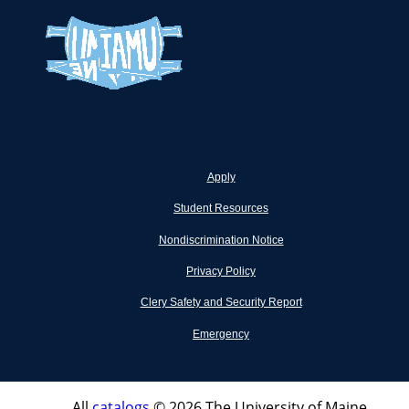
Apply
Student Resources
Nondiscrimination Notice
Privacy Policy
Clery Safety and Security Report
Emergency
All
catalogs
© 2026 The University of Maine.