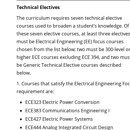
Technical Electives
The curriculum requires seven technical elective
courses used to broaden a student’s knowledge. Of
these seven elective courses, at least three elective
must be Electrical Engineering (EE) focus courses
chosen from the list below; two must be 300-level o
higher ECE courses excluding ECE 394, and two mus
be Generic Technical Elective courses described
below.
1. Courses that satisfy the Electrical Engineering Fo
requirement are:
ECE323 Electric Power Conversion
ECE383 Communications Engineering I
ECE427 Electric Power Systems
ECE444 Analog Integrated Circuit Design