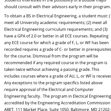
Students interested in the possibility of a double major
should consult with their advisors early in their program.
To obtain a BS in Electrical Engineering, a student must: (
meet all University academic requirements; (2) meet all
Electrical Engineering curriculum requirements; and (3)
have a GPA of 2.0 or better in all ECE courses. Repeating
any ECE course for which a grade of F, L, or WF has been
recorded requires a grade of C- or better in prerequisite
for the course. Dismissal from the program will be
recommended if any required course in the program is
taken twice without achieving a passing grade. This
includes courses where a grade of AU, L, or WF is receive
Any exceptions to the program specifics listed above
require approval of the Electrical and Computer
Engineering faculty. The program in Electical Engineering
accredited by the Engineering Accreditation Commission
ABET, 111 Market Place, Suite 1050, Baltimore, MD 21202-